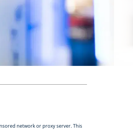
ensored network or proxy server. This