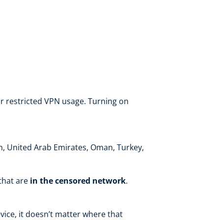
r restricted VPN usage. Turning on
ran, United Arab Emirates, Oman, Turkey,
 that are
in the censored network
.
ice, it doesn’t matter where that