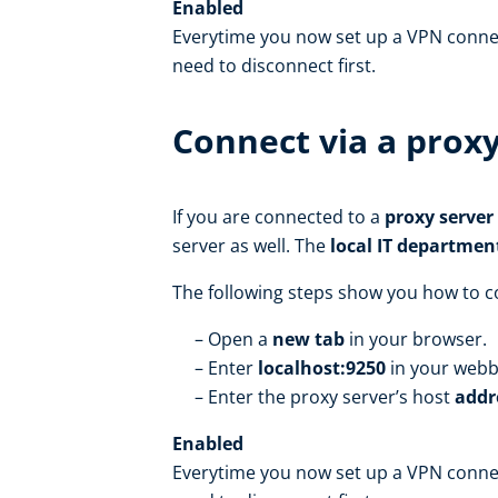
Enabled
Everytime you now set up a VPN connect
need to disconnect first.
Connect via a proxy
If you are connected to a
proxy server
server as well. The
local IT departmen
The following steps show you how to co
Open a
new tab
in your browser.
Enter
localhost:9250
in your web
Enter the proxy server’s host
addr
Enabled
Everytime you now set up a VPN connect