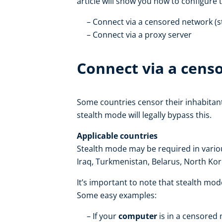
article will show you how to configure 
Connect via a censored network (
Connect via a proxy server
Connect via a cens
Some countries censor their inhabitan
stealth mode will legally bypass this.
Applicable countries
Stealth mode may be required in various
Iraq, Turkmenistan, Belarus, North Ko
It’s important to note that stealth mo
Some easy examples:
If your
computer
is in a censored 