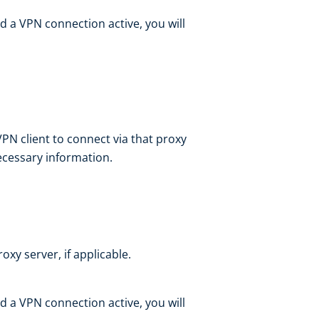
d a VPN connection active, you will
VPN client to connect via that proxy
necessary information.
oxy server, if applicable.
d a VPN connection active, you will