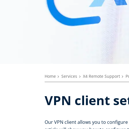
Home
Services
X4 Remote Support
P
VPN client se
Our VPN client allows you to configure