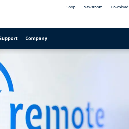
Shop
Newsroom
Download
Support
Company