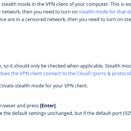
n stealth mode in the VPN client of your computer. This is e
ed network, then you need to turn on
stealth mode for that d
ce are in a censored network, then you need to turn on st
 so it should only be checked when applicable. Stealth mo
oes the VPN client connect to the Cloud? (ports & protocol
tivate stealth mode for your VPN client.
browser and press
[Enter]
.
 the default settings unchanged, but if the default port (9