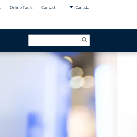
s
Online Tools
Contact
Canada