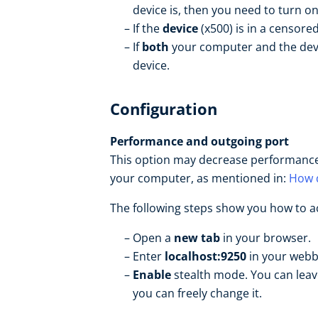
device is, then you need to turn o
If the
device
(x500) is in a censor
If
both
your computer and the devi
device.
Configuration
Performance and outgoing port
This option may decrease performance,
your computer, as mentioned in:
How d
The following steps show you how to ac
Open a
new tab
in your browser.
Enter
localhost:9250
in your web
Enable
stealth mode. You can leave
you can freely change it.