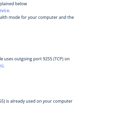
xplained below
evice
.
ealth mode for your computer and the
de uses outgoing port 9255 (TCP) on
s)
.
255) is already used on your computer