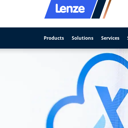
Products
Solutions
Services