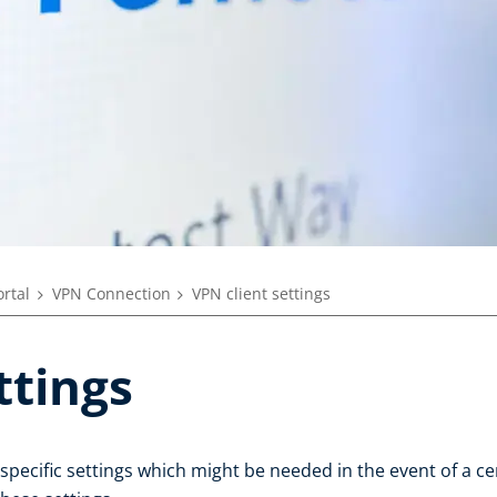
ortal
VPN Connection
VPN client settings
ttings
 specific settings which might be needed in the event of a c