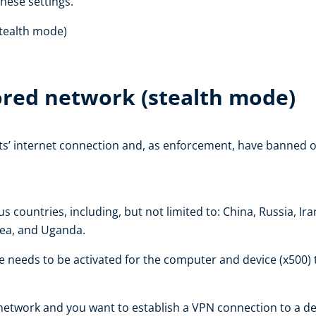
these settings.
stealth mode)
ored network (stealth mode)
ts’ internet connection and, as enforcement, have banned o
 countries, including, but not limited to: China, Russia, I
rea, and Uganda.
de needs to be activated for the computer and device (x500)
network and you want to establish a VPN connection to a dev