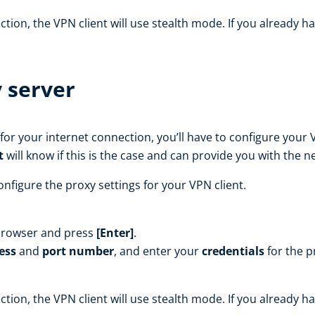
ion, the VPN client will use stealth mode. If you already ha
 server
for your internet connection, you’ll have to configure your 
t
will know if this is the case and can provide you with the 
nfigure the proxy settings for your VPN client.
browser and press
[Enter]
.
ess
and
port number
, and enter your
credentials
for the pr
ion, the VPN client will use stealth mode. If you already ha