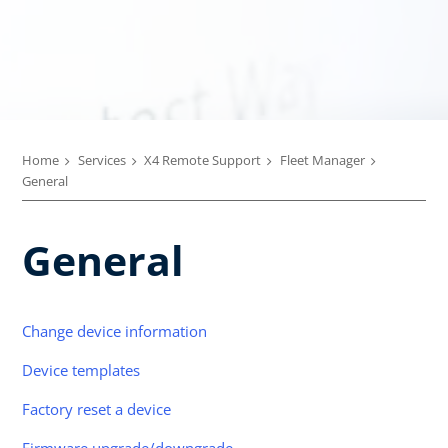
Home
Services
X4 Remote Support
Fleet Manager
General
General
Change device information
Device templates
Factory reset a device
Firmware upgrade/downgrade