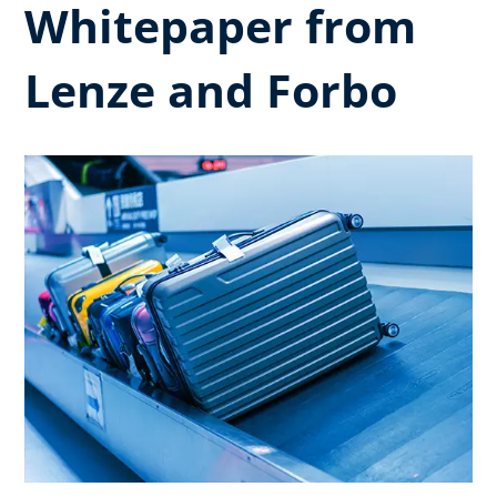
Whitepaper from
Lenze and Forbo