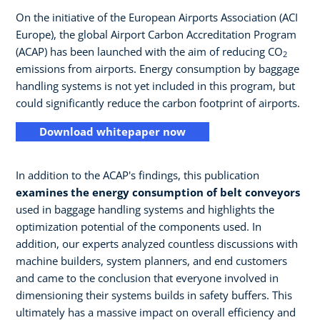
On the initiative of the European Airports Association (ACI
Europe), the global Airport Carbon Accreditation Program
(ACAP) has been launched with the aim of reducing CO
2
emissions from airports. Energy consumption by baggage
handling systems is not yet included in this program, but
could significantly reduce the carbon footprint of airports.
Download whitepaper now
In addition to the ACAP's findings, this publication
examines the energy consumption of belt conveyors
used in baggage handling systems and highlights the
optimization potential of the components used. In
addition, our experts analyzed countless discussions with
machine builders, system planners, and end customers
and came to the conclusion that everyone involved in
dimensioning their systems builds in safety buffers. This
ultimately has a massive impact on overall efficiency and