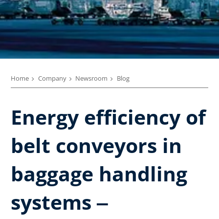
Home
Company
Newsroom
Blog
Energy efficiency of
belt conveyors in
baggage handling
systems ‒