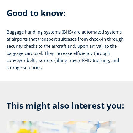
Good to know:
Baggage handling systems (BHS) are automated systems
at airports that transport suitcases from check-in through
security checks to the aircraft and, upon arrival, to the
baggage carousel. They increase efficiency through
conveyor belts, sorters (tilting trays), RFID tracking, and
storage solutions.
This might also interest you: