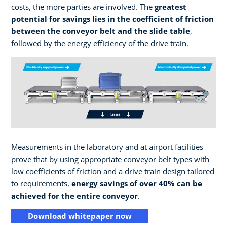
costs, the more parties are involved. The
greatest
potential for savings lies in the coefficient of friction
between the conveyor belt and the slide table
,
followed by the energy efficiency of the drive train.
Measurements in the laboratory and at airport facilities
prove that by using appropriate conveyor belt types with
low coefficients of friction and a drive train design tailored
to requirements,
energy savings of over 40% can be
achieved for the entire conveyor
.
Download whitepaper now