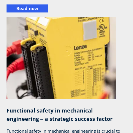
Read now
Functional safety in mechanical
engineering ‒ a strategic success factor
Functional safety in mechanical engineering is crucial to