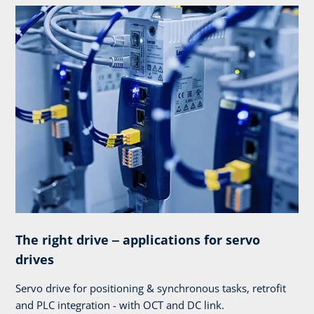
The right drive ‒ applications for servo
drives
Servo drive for positioning & synchronous tasks, retrofit
and PLC integration - with OCT and DC link.