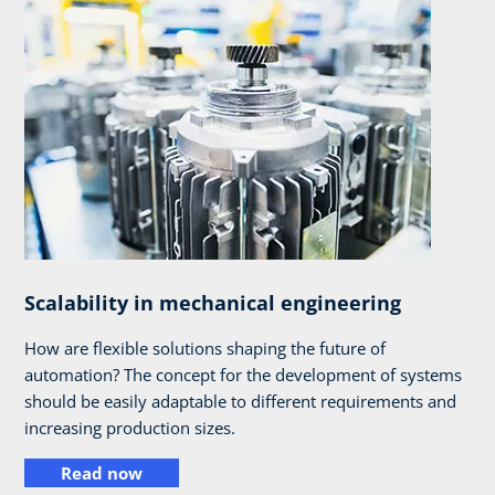
Scalability in mechanical engineering
How are flexible solutions shaping the future of
automation? The concept for the development of systems
should be easily adaptable to different requirements and
increasing production sizes.
Read now