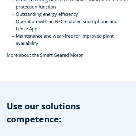
protection function
Outstanding energy efficiency
Operation with an NFC-enabled smartphone and
Lenze App
Maintenance and wear-free for improved plant
availability
More about the Smart Geared Motor
Use our solutions
competence: