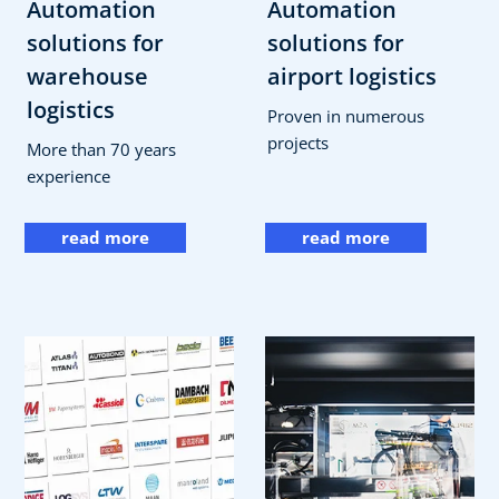
Automation
Automation
solutions for
solutions for
warehouse
airport logistics
logistics
Proven in numerous
projects
More than 70 years
experience
read more
read more