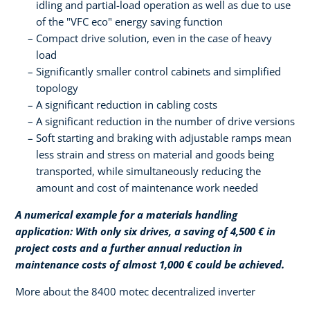
idling and partial-load operation as well as due to use
of the "VFC eco" energy saving function
Compact drive solution, even in the case of heavy
load
Significantly smaller control cabinets and simplified
topology
A significant reduction in cabling costs
A significant reduction in the number of drive versions
Soft starting and braking with adjustable ramps mean
less strain and stress on material and goods being
transported, while simultaneously reducing the
amount and cost of maintenance work needed
A numerical example for a materials handling
application: With only six drives, a saving of 4,500 € in
project costs and a further annual reduction in
maintenance costs of almost 1,000 € could be achieved.
More about the 8400 motec decentralized inverter