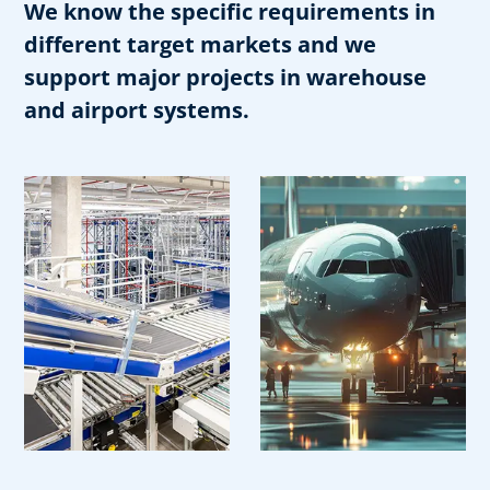
We know the specific requirements in
different target markets and we
support major projects in warehouse
and airport systems.