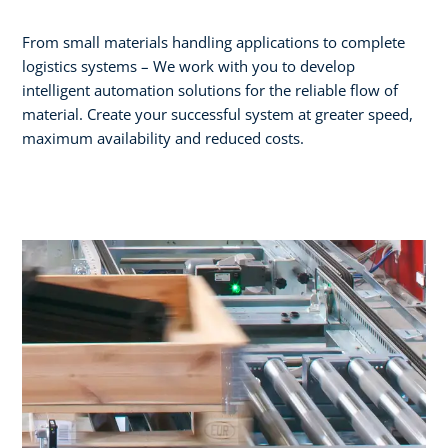
From small materials handling applications to complete
logistics systems – We work with you to develop
intelligent automation solutions for the reliable flow of
material. Create your successful system at greater speed,
maximum availability and reduced costs.