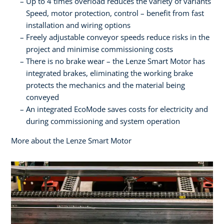
Up to 4 times overload reduces the variety of variants
Speed, motor protection, control – benefit from fast
installation and wiring options
Freely adjustable conveyor speeds reduce risks in the
project and minimise commissioning costs
There is no brake wear – the Lenze Smart Motor has
integrated brakes, eliminating the working brake
protects the mechanics and the material being
conveyed
An integrated EcoMode saves costs for electricity and
during commissioning and system operation
More about the Lenze Smart Motor