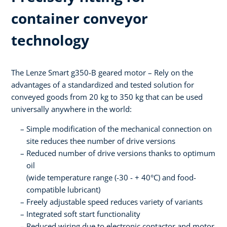
container conveyor
technology
The Lenze Smart g350-B geared motor – Rely on the
advantages of a standardized and tested solution for
conveyed goods from 20 kg to 350 kg that can be used
universally anywhere in the world:
Simple modification of the mechanical connection on
site reduces thee number of drive versions
Reduced number of drive versions thanks to optimum
oil
(wide temperature range (-30 - + 40°C) and food-
compatible lubricant)
Freely adjustable speed reduces variety of variants
Integrated soft start functionality
Reduced wiring due to electronic contactor and motor