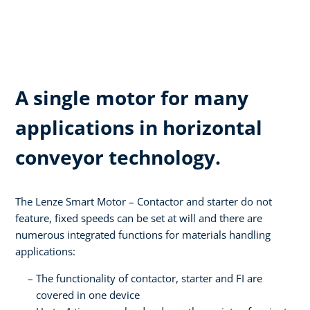
A single motor for many
applications in horizontal
conveyor technology.
The Lenze Smart Motor – Contactor and starter do not
feature, fixed speeds can be set at will and there are
numerous integrated functions for materials handling
applications:
The functionality of contactor, starter and FI are
covered in one device