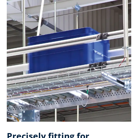
Precisely fitting for