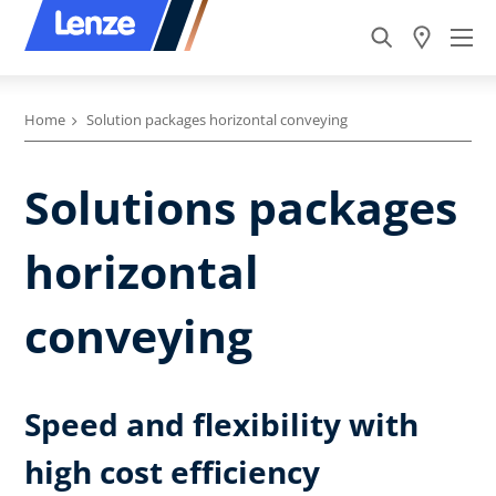
Home
Solution packages horizontal conveying
Solutions packages
horizontal
conveying
Speed and flexibility with
high cost efficiency