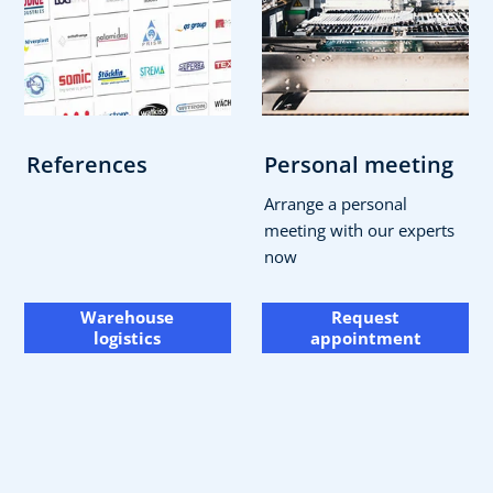
References
Personal meeting
Arrange a personal
meeting with our experts
now
Warehouse
Request
logistics
appointment