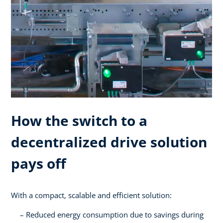
How the switch to a
decentralized drive solution
pays off
With a compact, scalable and efficient solution:
Reduced energy consumption due to savings during