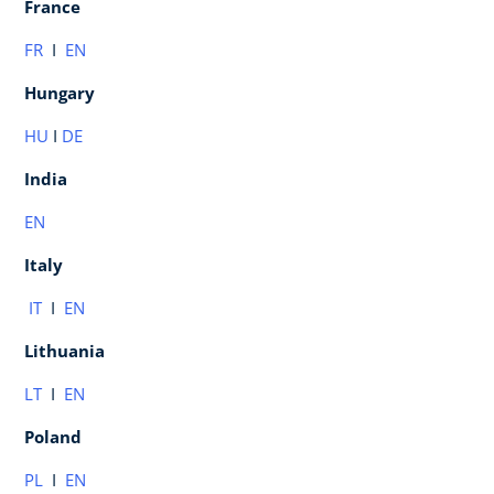
France
FR
I
EN
Hungary
HU
I
DE
India
EN
Italy
IT
I
EN
Lithuania
LT
I
EN
Poland
PL
I
EN