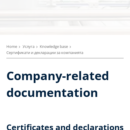
Home
Услуга
Knowledge base
Сертификати и декларации за компанията
Company-related
documentation
Certificates and declarations