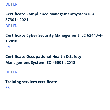
DE
I
EN
Certificate Compliance Managementsystem ISO
37301 : 2021
DE
I
EN
Certificate Cyber Security Management IEC 62443-4-
1:2018
EN
Certificate Occupational Health & Safety
Management System ISO 45001 : 2018
DE
I
EN
Training services certificate
FR