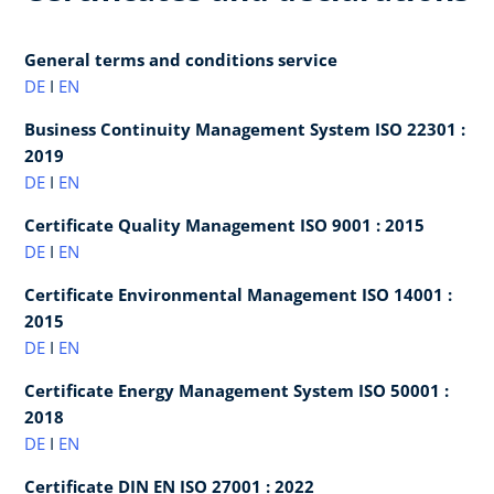
General terms and conditions service
DE
I
EN
Business Continuity Management System ISO 22301 :
2019
DE
I
EN
Certificate Quality Management ISO 9001 : 2015
DE
I
EN
Certificate Environmental Management ISO 14001 :
2015
DE
I
EN
Certificate Energy Management System ISO 50001 :
2018
DE
I
EN
Certificate DIN EN ISO 27001 : 2022