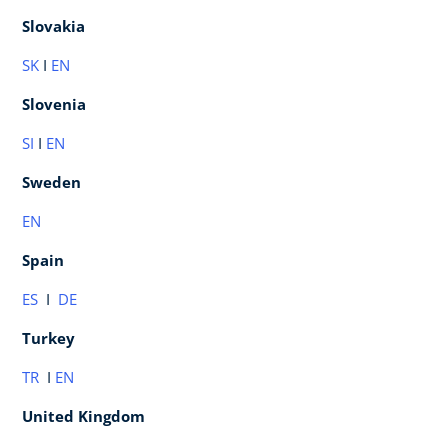
Slovakia
SK
I
EN
Slovenia
SI
I
E
N
Sweden
EN
Spain
ES
I
DE
Turkey
TR
I
EN
United Kingdom