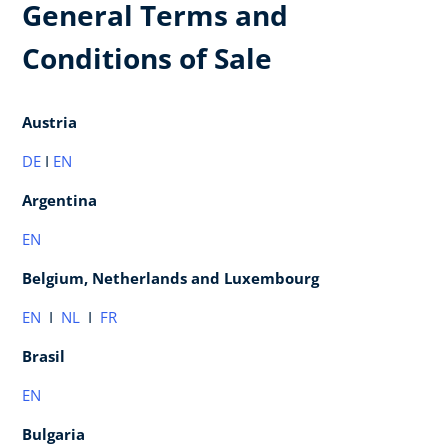
General Terms and
Conditions of Sale
Austria
DE
I
EN
Argentina
EN
Belgium, Netherlands and Luxembourg
EN
I
NL
I
FR
Brasil
EN
Bulgaria