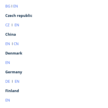
BG
I
EN
Czech republic
CZ
I
EN
China
EN
I
CN
Denmark
EN
Germany
DE
I
EN
Finland
EN