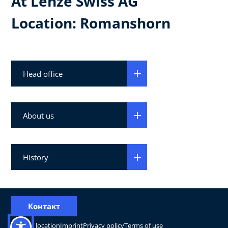
At Lenze Swiss AG
Location: Romanshorn
Head office
About us
History
Контакт
Change location
Imprint
Privacy policy
Terms of use