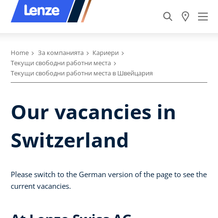
Home
За компанията
Кариери
Текущи свободни работни места
Текущи свободни работни места в Швейцария
Our vacancies in
Switzerland
Please switch to the German version of the page to see the
current vacancies.