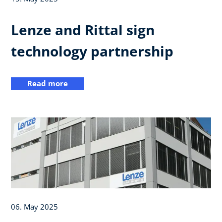
Lenze and Rittal sign
technology partnership
Read more
06. May 2025