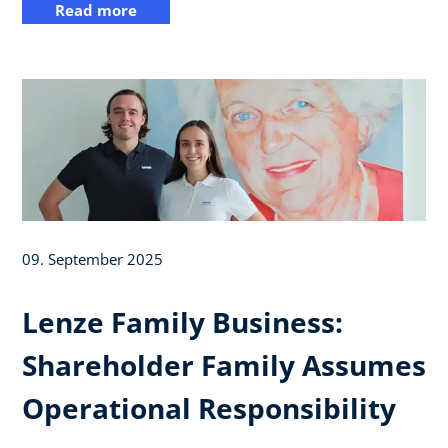
Read more
09. September 2025
Lenze Family Business:
Shareholder Family Assumes
Operational Responsibility