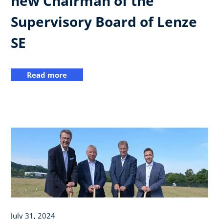
new Chairman of the
Supervisory Board of Lenze
SE
Read more
July 31, 2024