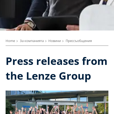
Home
За компанията
Новини
Прессъобщения
Press releases from
the Lenze Group