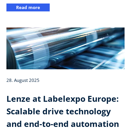
Read more
28. August 2025
Lenze at Labelexpo Europe:
Scalable drive technology
and end-to-end automation