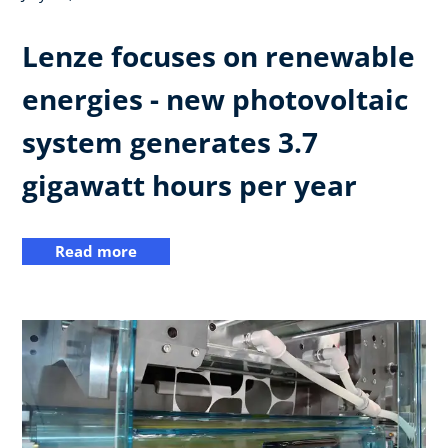
Lenze focuses on renewable
energies - new photovoltaic
system generates 3.7
gigawatt hours per year
Read more