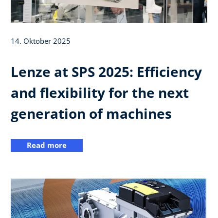
14. Oktober 2025
Lenze at SPS 2025: Efficiency
and flexibility for the next
generation of machines
Read more