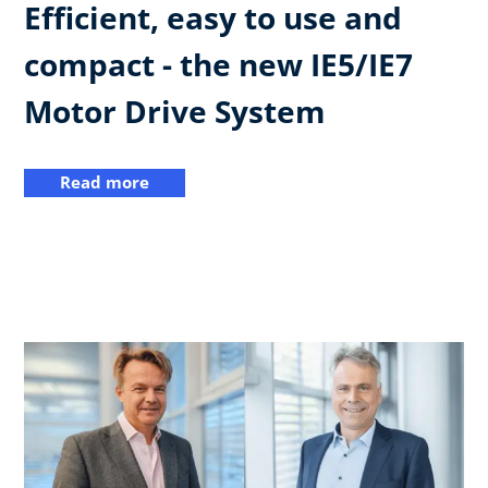
Efficient, easy to use and
compact - the new IE5/IE7
Motor Drive System
Read more