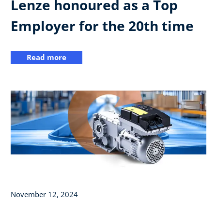
Lenze honoured as a Top
Employer for the 20th time
Read more
November 12, 2024