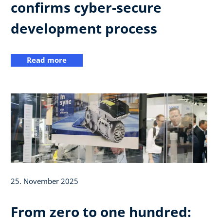
confirms cyber-secure
development process
Read more
25. November 2025
From zero to one hundred: