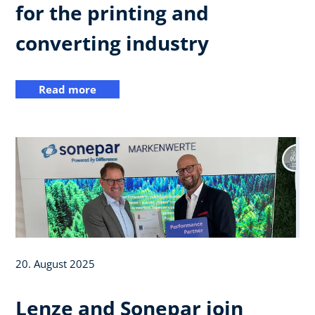
for the printing and
converting industry
Read more
20. August 2025
Lenze and Sonepar join