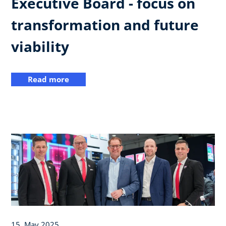
Executive Board - focus on
transformation and future
viability
Read more
15. May 2025