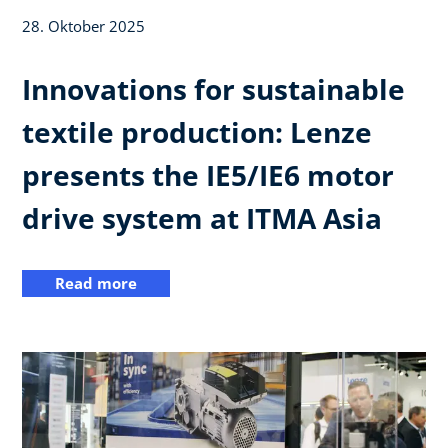
28. Oktober 2025
Innovations for sustainable
textile production: Lenze
presents the IE5/IE6 motor
drive system at ITMA Asia
Read more