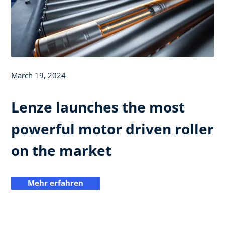
March 19, 2024
Lenze launches the most
powerful motor driven roller
on the market
Mehr erfahren