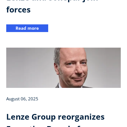
forces
Read more
August 06, 2025
Lenze Group reorganizes