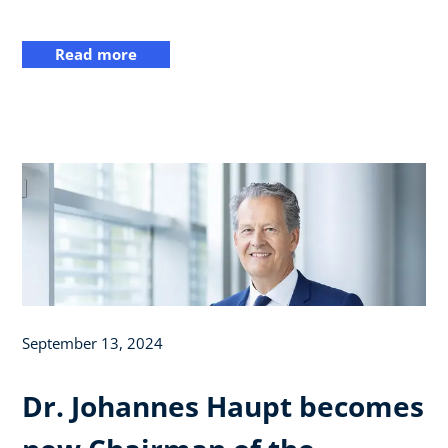
Read more
September 13, 2024
Dr. Johannes Haupt becomes