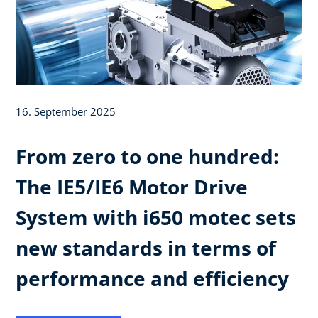
16. September 2025
From zero to one hundred:
The IE5/IE6 Motor Drive
System with i650 motec sets
new standards in terms of
performance and efficiency