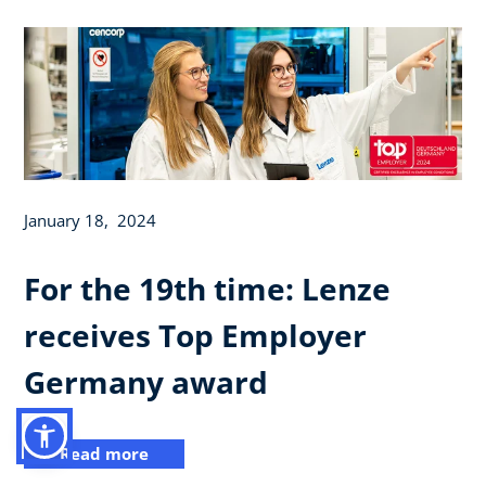
January 18, 2024
For the 19th time: Lenze
receives Top Employer
Germany award
Read more