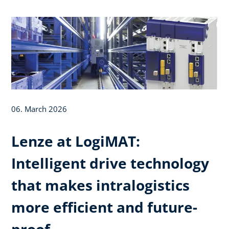
06. March 2026
Lenze at LogiMAT:
Intelligent drive technology
that makes intralogistics
more efficient and future-
proof