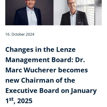
16. October 2024
Changes in the Lenze
Management Board: Dr.
Marc Wucherer becomes
new Chairman of the
Executive Board on January
st
1
, 2025