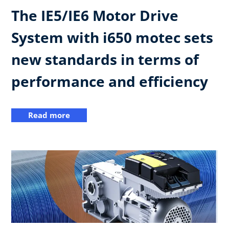
The IE5/IE6 Motor Drive
System with i650 motec sets
new standards in terms of
performance and efficiency
Read more