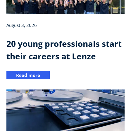
August 3, 2026
20 young professionals start
their careers at Lenze
Read more