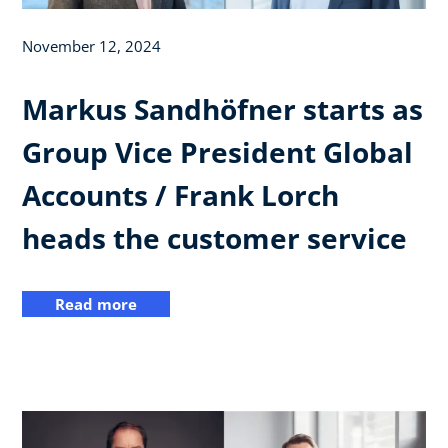
November 12, 2024
Markus Sandhöfner starts as
Group Vice President Global
Accounts / Frank Lorch
heads the customer service
Read more