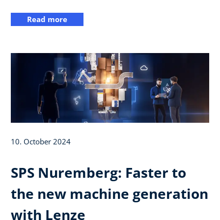
Read more
10. October 2024
SPS Nuremberg: Faster to
the new machine generation
with Lenze