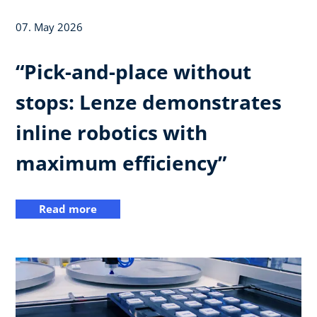
07. May 2026
“Pick-and-place without
stops: Lenze demonstrates
inline robotics with
maximum efficiency”
Read more