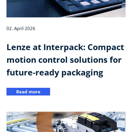
02. April 2026
Lenze at Interpack: Compact
motion control solutions for
future‑ready packaging
Read more