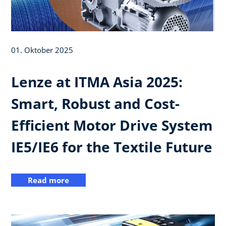
01. Oktober 2025
Lenze at ITMA Asia 2025:
Smart, Robust and Cost-
Efficient Motor Drive System
IE5/IE6 for the Textile Future
Read more