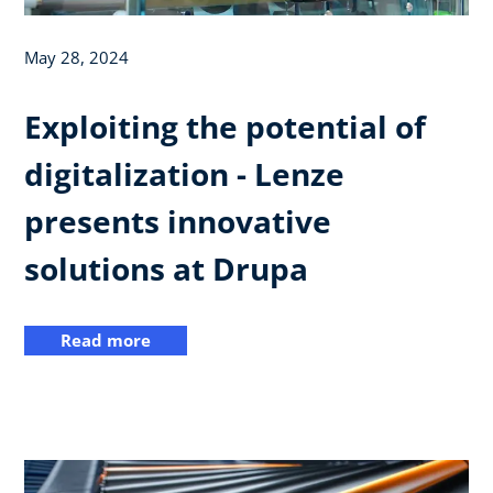
May 28, 2024
Exploiting the potential of
digitalization - Lenze
presents innovative
solutions at Drupa
Read more