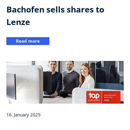
Bachofen sells shares to
Lenze
Read more
16. January 2025