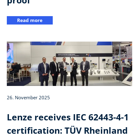
Read more
26. November 2025
Lenze receives IEC 62443-4-1
certification: TÜV Rheinland