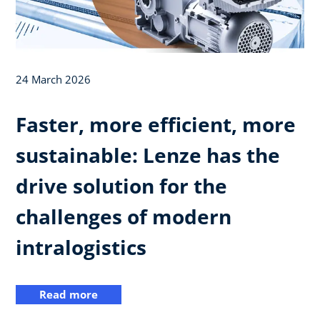
24 March 2026
Faster, more efficient, more
sustainable: Lenze has the
drive solution for the
challenges of modern
intralogistics
Read more