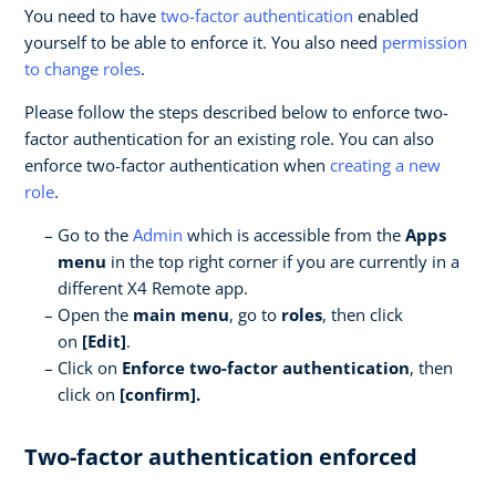
You need to have
two-factor authentication
enabled
yourself to be able to enforce it. You also need
permission
to change roles
.
Please follow the steps described below to enforce two-
factor authentication for an existing role. You can also
enforce two-factor authentication when
creating a new
role
.
Go to the
Admin
which is accessible from the
Apps
menu
in the top right corner if you are currently in a
different X4 Remote app.
Open the
main menu
, go to
roles
, then click
on
[Edit]
.
Click on
Enforce two-factor authentication
, then
click on
[confirm].
Two-factor authentication enforced