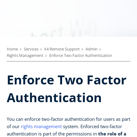
Home
Services
X4 Remote Support
Admin
Rights Management
Enforce Two Factor Authentication
Enforce Two Factor
Authentication
You can enforce two-factor authentication for users as part
of our
rights management
system. Enforced two-factor
authentication is part of the permissions in
the role of a