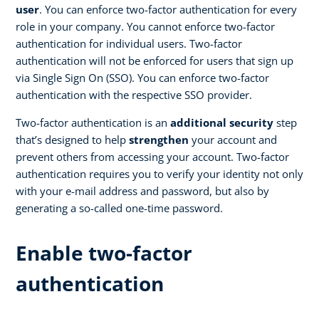
user
. You can enforce two-factor authentication for every
role in your company. You cannot enforce two-factor
authentication for individual users. Two-factor
authentication will not be enforced for users that sign up
via Single Sign On (SSO). You can enforce two-factor
authentication with the respective SSO provider.
Two-factor authentication is an
additional security
step
that’s designed to help
strengthen
your account and
prevent others from accessing your account. Two-factor
authentication requires you to verify your identity not only
with your e-mail address and password, but also by
generating a so-called one-time password.
Enable two-factor
authentication