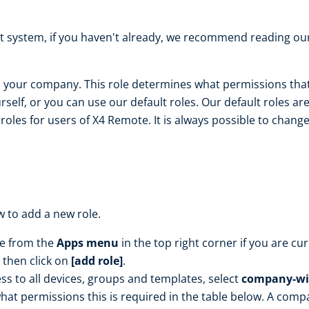
 system, if you haven't already, we recommend reading our
in your company. This role determines what permissions that
rself, or you can use our default roles. Our default roles a
es for users of X4 Remote. It is always possible to change 
w to add a new role.
le from the
Apps menu
in the top right corner if you are cu
then click on
[add role]
.
ss to all devices, groups and templates, select
company-wi
hat permissions this is required in the table below. A comp