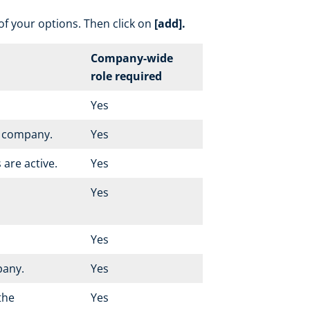
 of your options. Then click on
[add].
Company-wide
role required
Yes
r company.
Yes
 are active.
Yes
Yes
Yes
pany.
Yes
 the
Yes