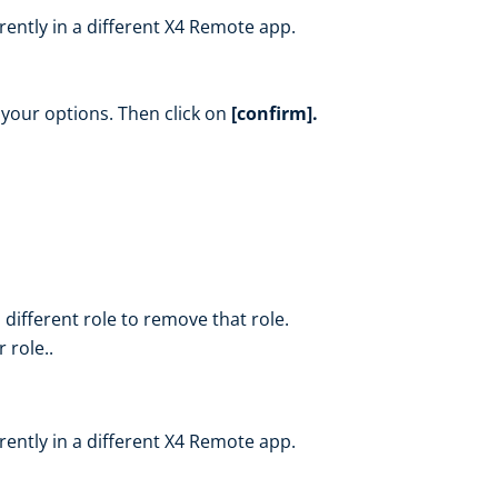
rrently in a different X4 Remote app.
f your options. Then click on
[confirm].
 different role to remove that role.
 role..
rrently in a different X4 Remote app.