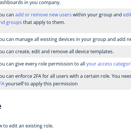
ashboards in you company.
ou can
add or remove new users
within your group and
edi
nd groups
that apply to them.
ou can manage all existing devices in your group and add n
ou can create, edit and remove all device templates.
ou can give every role permission to all
your access categor
ou can enforce 2FA for all users with a certain role. You nee
FA
yourself to apply this permission
e
to edit an existing role.