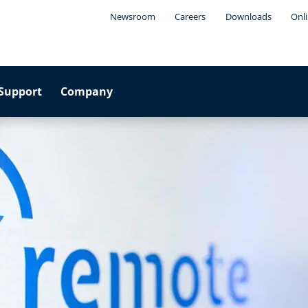
Newsroom
Careers
Downloads
Onli
Support
Company