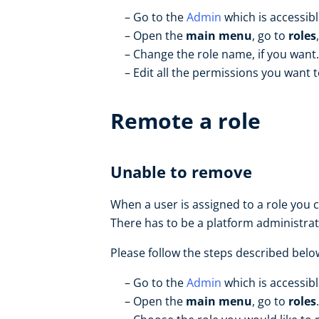
Go to the
Admin
which is accessib
Open the
main menu
, go to
roles
Change the role name, if you want.
Edit all the permissions you want t
Remote a role
Unable to remove
When a user is assigned to a role you ca
There has to be a platform administrat
Please follow the steps described belo
Go to the
Admin
which is accessib
Open the
main menu
, go to
roles
.