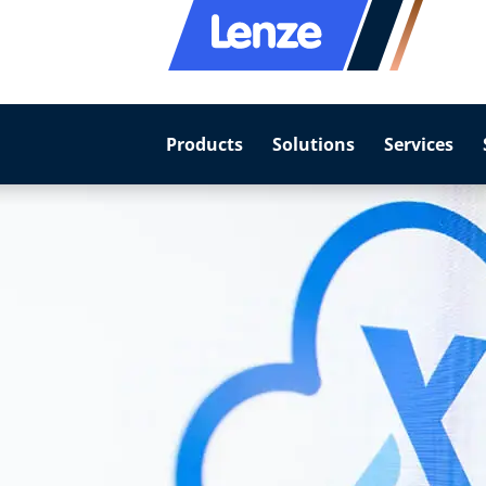
Products
Solutions
Services