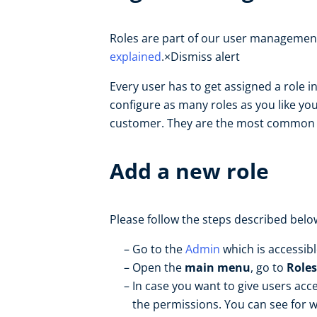
Roles are part of our user management
explained
.×Dismiss alert
Every user has to get assigned a role 
configure as many roles as you like you
customer. They are the most common rol
Add a new role
Please follow the steps described belo
Go to the
Admin
which is accessib
Open the
main menu
, go to
Roles
In case you want to give users acce
the permissions. You can see for w