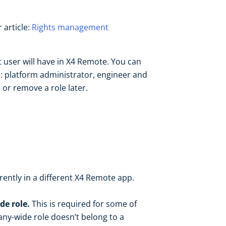
 article:
Rights management
 user will have in X4 Remote. You can
re: platform administrator, engineer and
or remove a role later.
rrently in a different X4 Remote app.
de role.
This is required for some of
any-wide role doesn’t belong to a