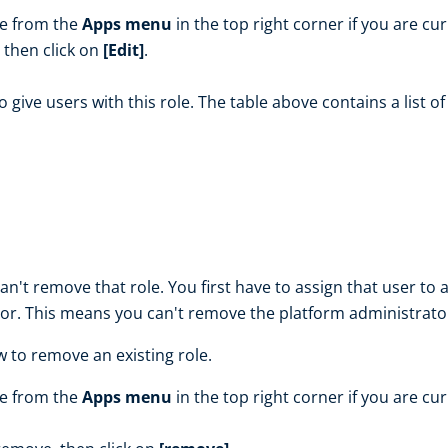
le from the
Apps menu
in the top right corner if you are cu
, then click on
[Edit]
.
o give users with this role. The table above contains a list o
n't remove that role. You first have to assign that user to a
or. This means you can't remove the platform administrator
w to remove an existing role.
le from the
Apps menu
in the top right corner if you are cu