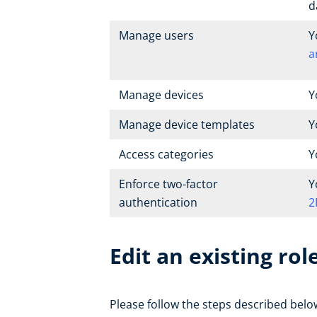
d
Manage users
Y
a
Manage devices
Y
Manage device templates
Y
Access categories
Y
Enforce two-factor
Y
authentication
2
Edit an existing rol
Please follow the steps described below 