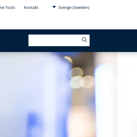
ne Tools
Kontakt
Sverige (Sweden)