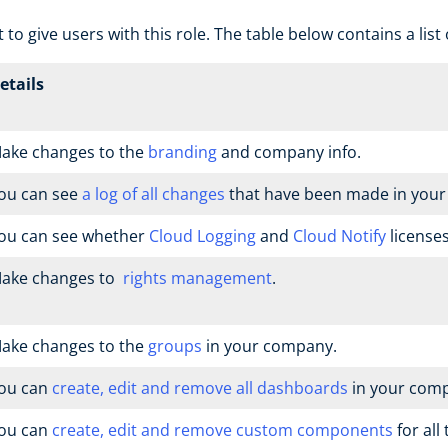
 to give users with this role. The table below contains a list
etails
ake changes to the
branding
and company info.
ou can see
a log of all changes
that have been made in you
ou can see whether
Cloud Logging
and
Cloud Notify
licenses
ake changes to
rights management
.
ake changes to the
groups
in your company.
ou can
create, edit and remove all dashboards
in your com
ou can
create, edit and remove custom components
for all