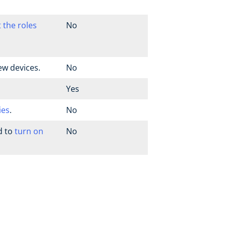
t the roles
No
ew devices.
No
Yes
ies
.
No
d to
turn on
No