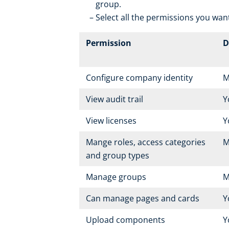
group.
Select all the permissions you want
Permission
D
Configure company identity
M
View audit trail
Y
View licenses
Y
Mange roles, access categories
M
and group types
Manage groups
M
Can manage pages and cards
Y
Upload components
Y