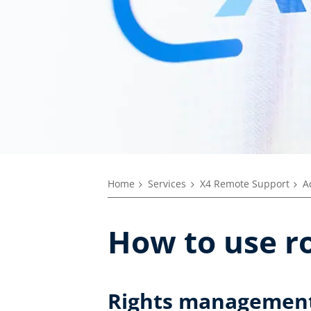
Home
Services
X4 Remote Support
A
How to use r
Rights managemen