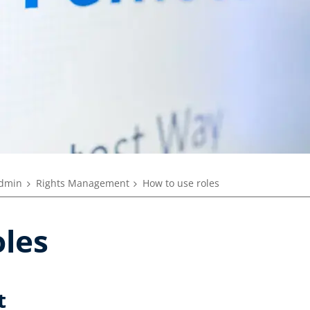
dmin
Rights Management
How to use roles
oles
t