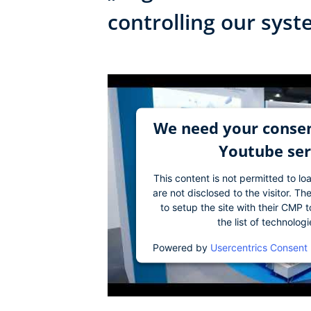
controlling our sys
We need your consen
Youtube ser
This content is not permitted to lo
are not disclosed to the visitor. 
to setup the site with their CMP t
the list of technolog
Powered by
Usercentrics Consent