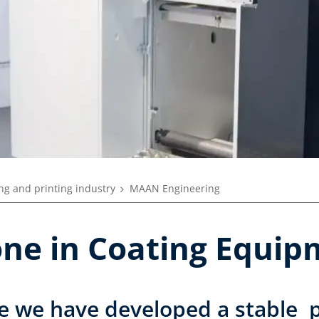
ng and printing industry
MAAN Engineering
tone in Coating Equi
e we have developed a stable p