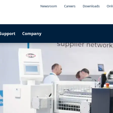
Newsroom
Careers
Downloads
Onli
Support
Company