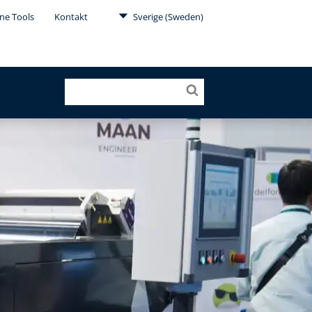
ne Tools
Kontakt
Sverige (Sweden)