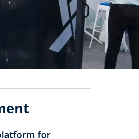
pment
latform for