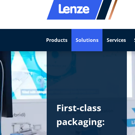
Products
Solutions
Services
First-class
packaging: