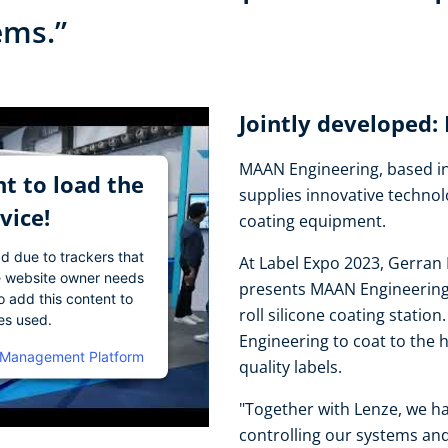
tems.”
Jointly developed
MAAN Engineering, based in
t to load the
supplies innovative technol
vice!
coating equipment.
ad due to trackers that
At Label Expo 2023, Gerran 
The website owner needs
presents MAAN Engineering's
o add this content to
roll silicone coating stati
ies used.
Engineering to coat to the 
 Management Platform
quality labels.
"Together with Lenze, we ha
controlling our systems and