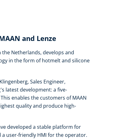
: MAAN and Lenze
 the Netherlands, develops and
ogy in the form of hotmelt and silicone
Klingenberg, Sales Engineer,
 latest development: a five-
on. This enables the customers of MAAN
highest quality and produce high-
ve developed a stable platform for
 a user-friendly HMI for the operator.