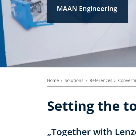
MAAN Engineering
Home
Solutions
References
Converti
Setting the 
„Together with Lenz