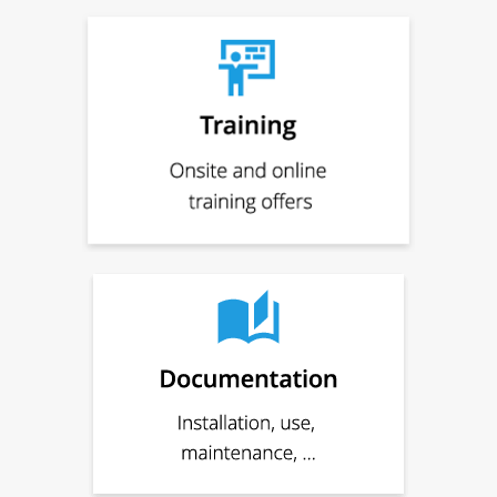
Quotation
Support request
Complaint
Repair
Create QR code