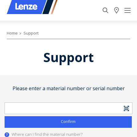
Home
Support
Support
Please enter a material number or serial number
Confirm
Where can I find the material number?