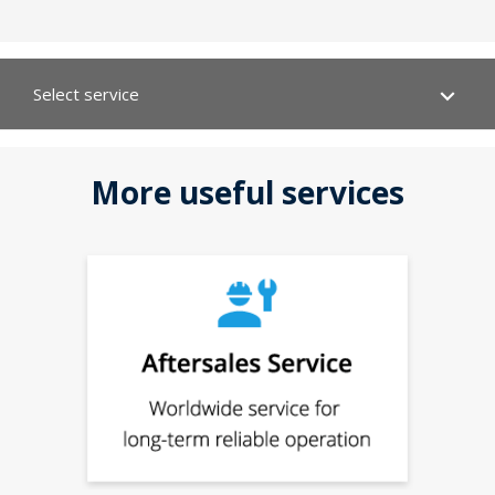
Select service
Your product:
Type
Technical data
Material number:
More useful services
Serial number:
CAD data
Data and dimension sheets
Documentation
EPLAN