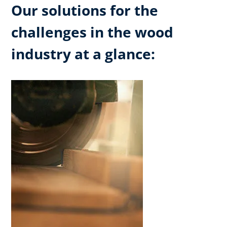
Our solutions for the
challenges in the wood
industry at a glance: