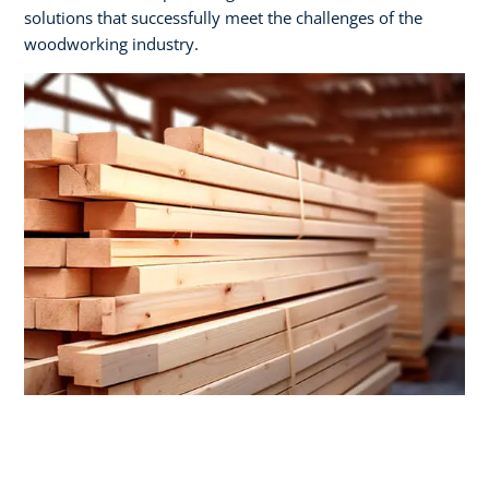
solutions that successfully meet the challenges of the
woodworking industry.