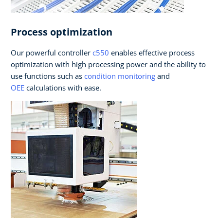
Process optimization
Our powerful controller
c550
enables effective process
optimization with high processing power and the ability to
use functions such as
condition monitoring
and
OEE
calculations with ease.