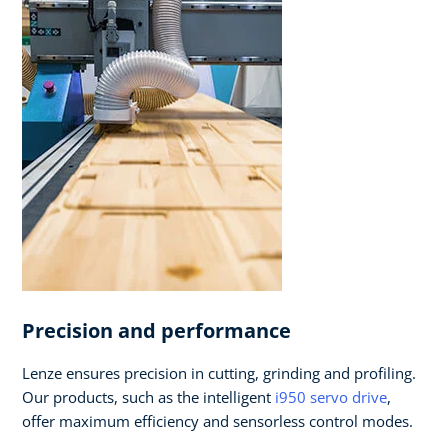
Precision and performance
Lenze ensures precision in cutting, grinding and profiling.
Our products, such as the intelligent
i950 servo drive
,
offer maximum efficiency and sensorless control modes.