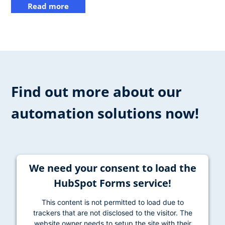
Read more
Find out more about our
automation solutions now!
We need your consent to load the
HubSpot Forms service!
This content is not permitted to load due to
trackers that are not disclosed to the visitor. The
website owner needs to setup the site with their