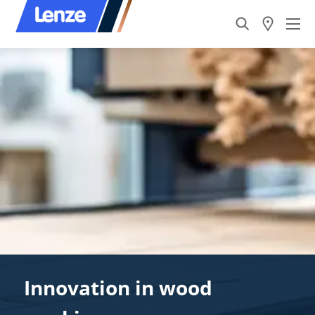
Innovation in wood