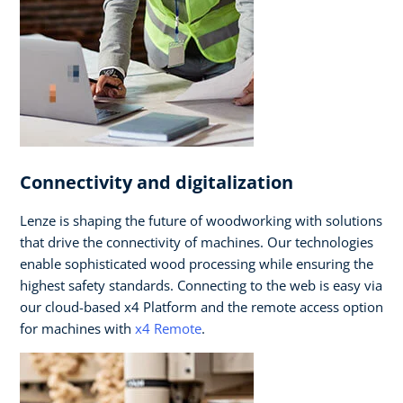
Connectivity and digitalization
Lenze is shaping the future of woodworking with solutions
that drive the connectivity of machines. Our technologies
enable sophisticated wood processing while ensuring the
highest safety standards. Connecting to the web is easy via
our cloud-based x4 Platform and the remote access option
for machines with
x4 Remote
.