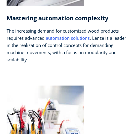
Mastering automation complexity
The increasing demand for customized wood products
requires advanced
automation solutions
. Lenze is a leader
in the realization of control concepts for demanding
machine movements, with a focus on modularity and
scalability.