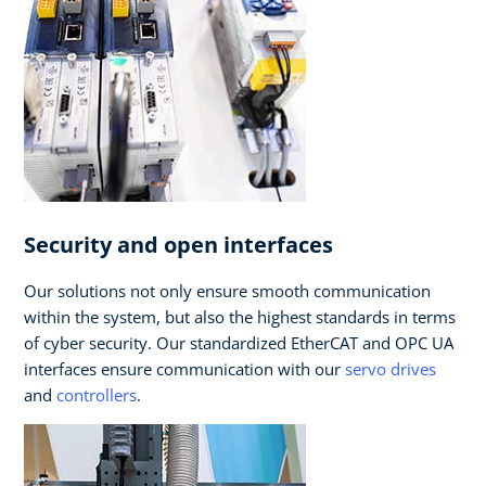
Security and open interfaces
Our solutions not only ensure smooth communication
within the system, but also the highest standards in terms
of cyber security. Our standardized EtherCAT and OPC UA
interfaces ensure communication with our
servo drives
and
controllers
.