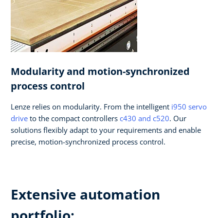
Modularity and motion-synchronized
process control
Lenze relies on modularity. From the intelligent
i950 servo
drive
to the compact controllers
c430 and c520
. Our
solutions flexibly adapt to your requirements and enable
precise, motion-synchronized process control.
Extensive automation
portfolio: