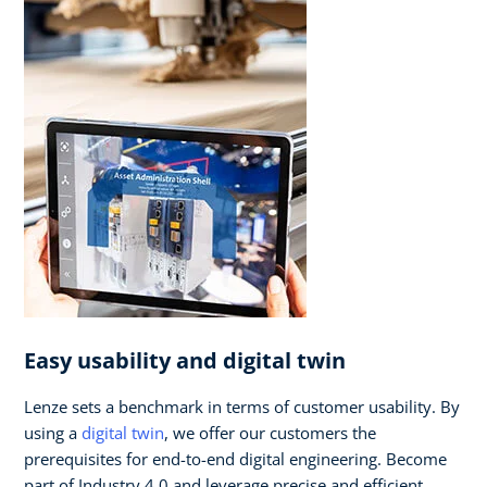
Easy usability and digital twin
Lenze sets a benchmark in terms of customer usability. By
using a
digital twin
, we offer our customers the
prerequisites for end-to-end digital engineering. Become
part of Industry 4.0 and leverage precise and efficient