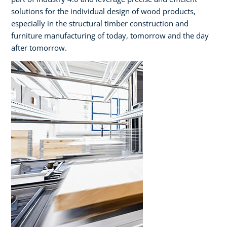
solutions for the individual design of wood products,
especially in the structural timber construction and
furniture manufacturing of today, tomorrow and the day
after tomorrow.