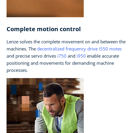
Complete motion control
Lenze solves the complete movement on and between the
machines. The
decentralized frequency drive i550 motec
and precise servo drives
i750
and
i950
enable accurate
positioning and movements for demanding machine
processes.