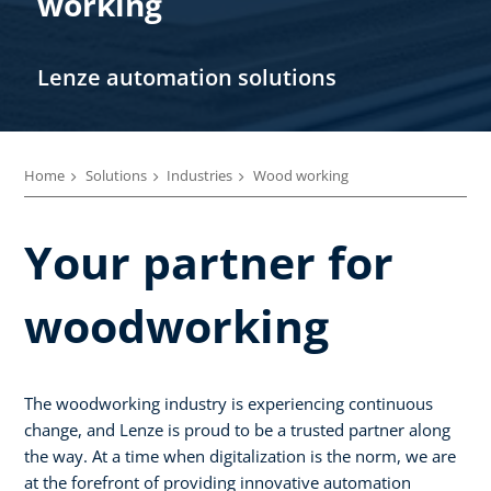
working
Lenze automation solutions
Home
Solutions
Industries
Wood working
Your partner for
woodworking
The woodworking industry is experiencing continuous
change, and Lenze is proud to be a trusted partner along
the way. At a time when digitalization is the norm, we are
at the forefront of providing innovative automation