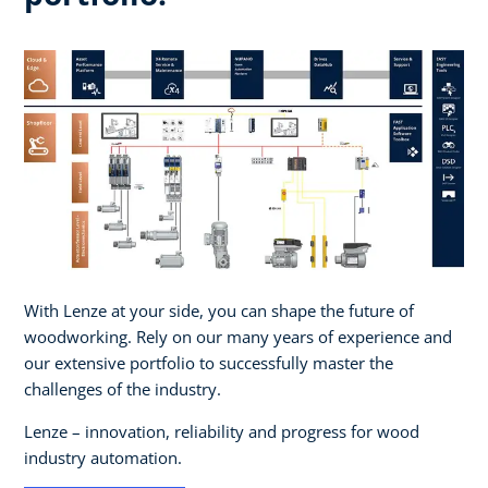
With Lenze at your side, you can shape the future of
woodworking. Rely on our many years of experience and
our extensive portfolio to successfully master the
challenges of the industry. ​
Lenze – innovation, reliability and progress for wood
industry automation.