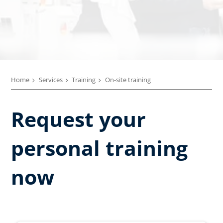
Home
Services
Training
On-site training
Request your
personal training
now