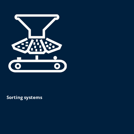
Sorting systems