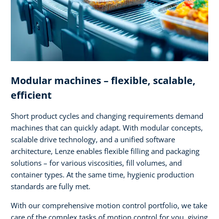
Modular machines – flexible, scalable,
efficient
Short product cycles and changing requirements demand
machines that can quickly adapt. With modular concepts,
scalable drive technology, and a unified software
architecture, Lenze enables flexible filling and packaging
solutions – for various viscosities, fill volumes, and
container types. At the same time, hygienic production
standards are fully met.
With our comprehensive motion control portfolio, we take
care of the complex tasks of motion control for you, giving