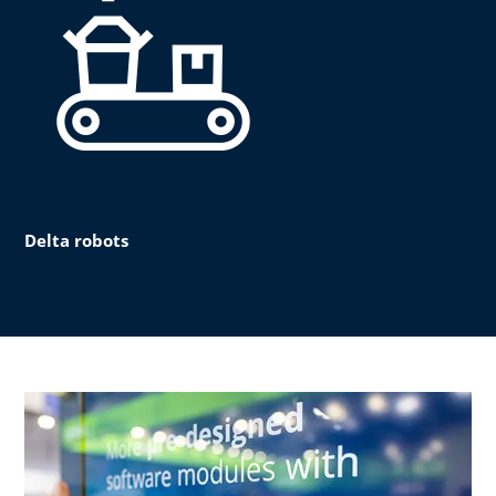
Delta robots