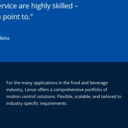
For the many applications in the food and beverage
industry, Lenze offers a comprehensive portfolio of
motion control solutions. Flexible, scalable, and tailored to
industry-specific requirements.