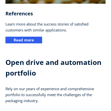
References
Learn more about the success stories of satisfied
customers with similar applications.
Read more
Open drive and automation
portfolio
Rely on our years of experience and comprehensive
portfolio to successfully meet the challenges of the
packaging industry.