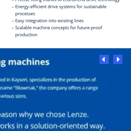
Energy-efficient drive systems for sustainable
processes
Easy integration into existing lines
Scalable machine concepts for future-proof
production