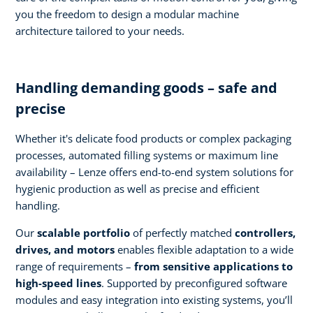
you the freedom to design a modular machine
architecture tailored to your needs.
Handling demanding goods – safe and
precise
Whether it's delicate food products or complex packaging
processes, automated filling systems or maximum line
availability – Lenze offers end-to-end system solutions for
hygienic production as well as precise and efficient
handling.
Our
scalable portfolio
of perfectly matched
controllers,
drives, and motors
enables flexible adaptation to a wide
range of requirements –
from sensitive applications to
high-speed lines
. Supported by preconfigured software
modules and easy integration into existing systems, you’ll