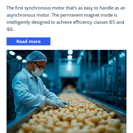
The first synchronous motor that’s as easy to handle as an
asynchronous motor. The permanent magnet inside is
intelligently designed to achieve efficiency classes IE5 and
IE6.
Read more