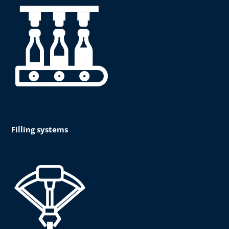
Filling systems