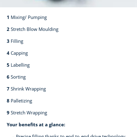
1
Mixing/ Pumping​​
2
Stretch Blow Moulding​​
3
Filling​​
4
Capping​
5
Labelling​
6
Sorting​​
7
Shrink Wrapping​​
8
Palletizing​​
9
Stretch Wrapping
Your benefits at a glance:
Precise filling thanks to end-to-end drive technology