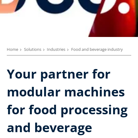
Home
Solutions
Industries
Food and beverage industry
Your partner for
modular machines
for food processing
and beverage