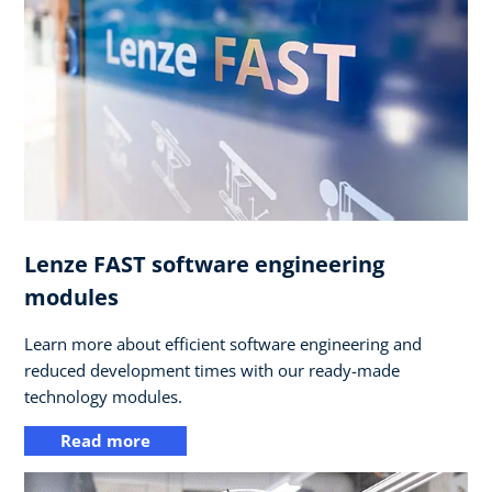
Lenze FAST software engineering
modules
Learn more about efficient software engineering and
reduced development times with our ready-made
technology modules.
Read more