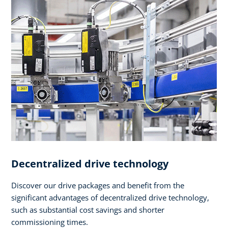
Decentralized drive technology
Discover our drive packages and benefit from the
significant advantages of decentralized drive technology,
such as substantial cost savings and shorter
commissioning times.