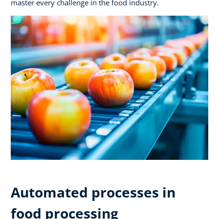
master every challenge in the food industry.
Automated processes in
food processing