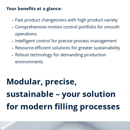
Your benefits at a glance:
Fast product changeovers with high product variety
Comprehensive motion control portfolio for smooth
operations
Intelligent control for precise process management
Resource-efficient solutions for greater sustainability
Robust technology for demanding production
environments
Modular, precise,
sustainable – your solution
for modern filling processes