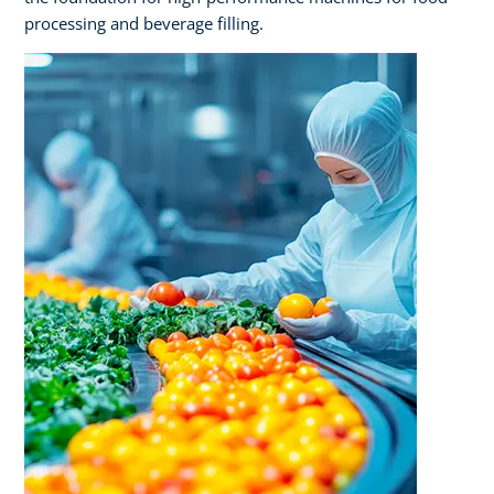
processing and beverage filling.