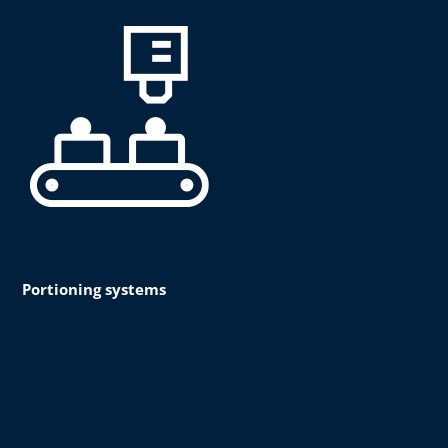
Portioning systems