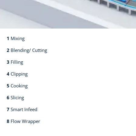
1
Mixing​​
2
Blending/ Cutting​​
3
Filling​​
4
Clipping​​
5
Cooking​​
6
Slicing​​
7
Smart Infeed​​
8
Flow Wrapper​