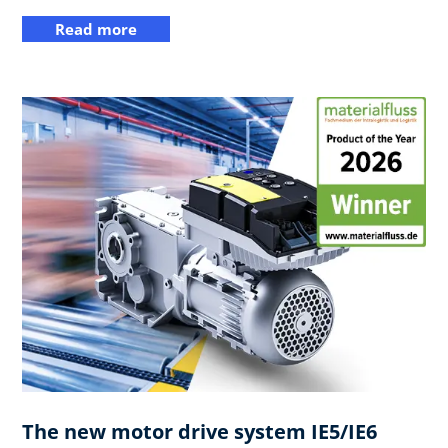
Read more
The new motor drive system IE5/IE6