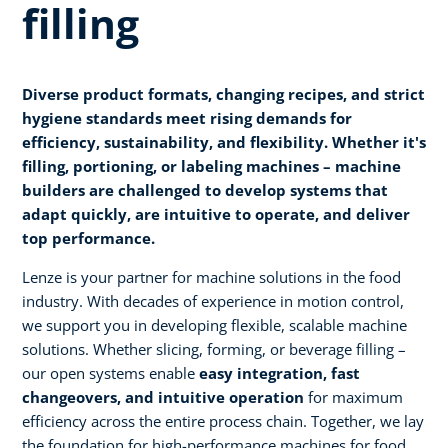
filling
Diverse product formats, changing recipes, and strict
hygiene standards meet rising demands for
efficiency, sustainability, and flexibility. Whether it's
filling, portioning, or labeling machines – machine
builders are challenged to develop systems that
adapt quickly, are intuitive to operate, and deliver
top performance.
Lenze is your partner for machine solutions in the food
industry. With decades of experience in motion control,
we support you in developing flexible, scalable machine
solutions. Whether slicing, forming, or beverage filling –
our open systems enable
easy integration, fast
changeovers, and intuitive operation
for maximum
efficiency across the entire process chain. Together, we lay
the foundation for high-performance machines for food