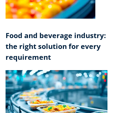
Food and beverage industry:
the right solution for every
requirement