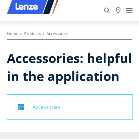
Home
Products
Accessories
Accessories: helpful
in the application
Accessories