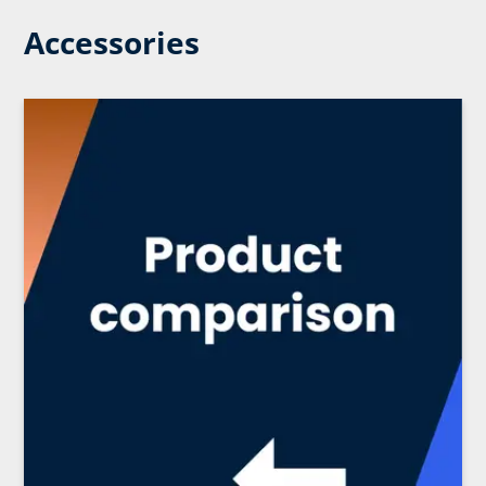
Accessories