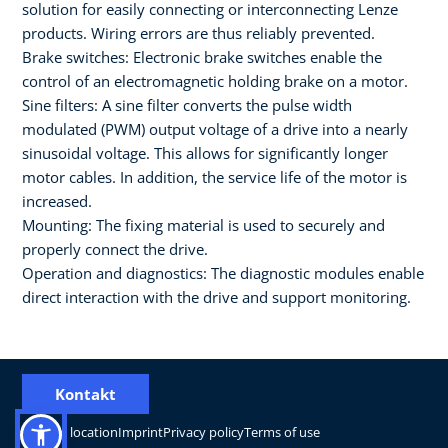
solution for easily connecting or interconnecting Lenze
products. Wiring errors are thus reliably prevented.
Brake switches: Electronic brake switches enable the
control of an electromagnetic holding brake on a motor.
Sine filters: A sine filter converts the pulse width
modulated (PWM) output voltage of a drive into a nearly
sinusoidal voltage. This allows for significantly longer
motor cables. In addition, the service life of the motor is
increased.
Mounting: The fixing material is used to securely and
properly connect the drive.
Operation and diagnostics: The diagnostic modules enable
direct interaction with the drive and support monitoring.
Kontakt
Change location
Imprint
Privacy policy
Terms of use