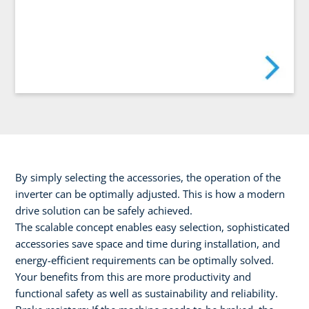
By simply selecting the accessories, the operation of the
inverter can be optimally adjusted. This is how a modern
drive solution can be safely achieved.
The scalable concept enables easy selection, sophisticated
accessories save space and time during installation, and
energy-efficient requirements can be optimally solved.
Your benefits from this are more productivity and
functional safety as well as sustainability and reliability.