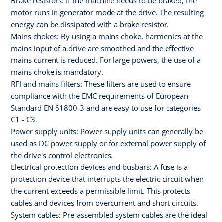
Brake resistors: If the machine needs to be braked, the
motor runs in generator mode at the drive. The resulting
energy can be dissipated with a brake resistor.
Mains chokes: By using a mains choke, harmonics at the
mains input of a drive are smoothed and the effective
mains current is reduced. For large powers, the use of a
mains choke is mandatory.
RFI and mains filters: These filters are used to ensure
compliance with the EMC requirements of European
Standard EN 61800-3 and are easy to use for categories
C1 - C3.
Power supply units: Power supply units can generally be
used as DC power supply or for external power supply of
the drive's control electronics.
Electrical protection devices and busbars: A fuse is a
protection device that interrupts the electric circuit when
the current exceeds a permissible limit. This protects
cables and devices from overcurrent and short circuits.
System cables: Pre-assembled system cables are the ideal