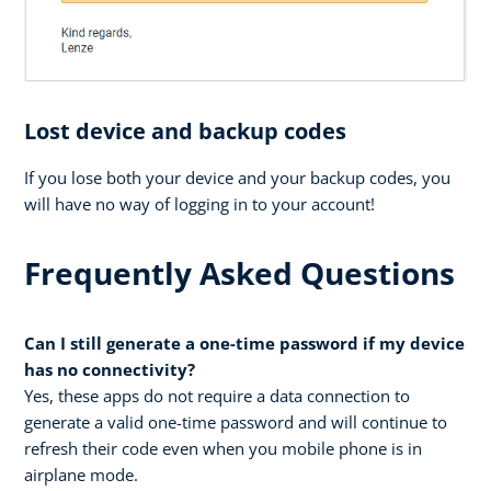
Lost device and backup codes
If you lose both your device and your backup codes, you
will have no way of logging in to your account!
Frequently Asked Questions
Can I still generate a one-time password if my device
has no connectivity?
Yes, these apps do not require a data connection to
generate a valid one-time password and will continue to
refresh their code even when you mobile phone is in
airplane mode.