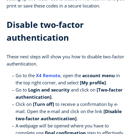
print or save these codes in a secure location.
Disable two-factor
authentication
These next steps will show you how to disable two-factor
authentication.
Go to the
X4 Remote
, open the
account menu
in
the top right corner, and select
[My profile]
.
Go to
Login and security
and click on
[Two-factor
authentication]
.
Click on
[Turn off]
to receive a confirmation by e-
mail. Open the e-mail and click on the link
[Disable
two-factor authentication]
.
A webpage will be opened where you have to
complete one
final confirmation
step to effectively