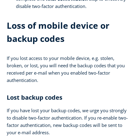
disable two-factor authentication.
Loss of mobile device or
backup codes
If you lost access to your mobile device, e.g. stolen,
broken, or lost, you will need the backup codes that you
received per e-mail when you enabled two-factor
authentication.
Lost backup codes
If you have lost your backup codes, we urge you strongly
to disable two-factor authentication. If you re-enable two-
factor authentication, new backup codes will be sent to
your e-mail address.