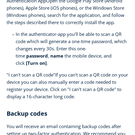
Authentication AppOpen the Google Play Store (Android
phones), Apple Store (iOS phones), or the Windows Store
(Windows phones), search for the application, and follow
the steps described there to correctly install the app.
In the authenticator-app you’ll be able to scan a QR
code which will generate a one-time password, which
changes every 30s. Enter this one-
time
password
,
name
the mobile device, and
click
[Turn on]
.
"I can't scan a QR code"If you can't scan a QR code on your
device you can also manually enter a code needed to
register your device. Click on "I can't scan a QR code" to
display a 16-character long code.
Backup codes
You will receive an email containing backup codes after
setting up two-factor authentication. We recommend you