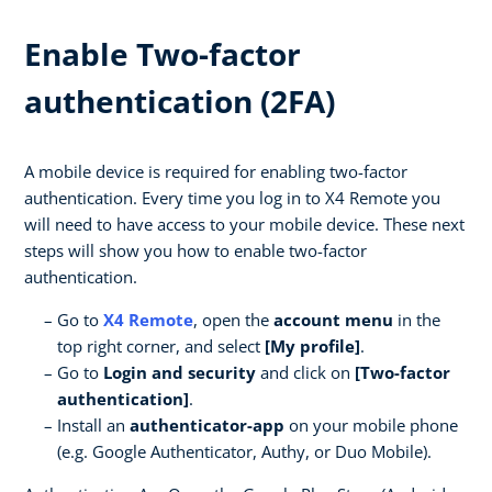
Enable Two-factor
authentication (2FA)
A mobile device is required for enabling two-factor
authentication. Every time you log in to X4 Remote you
will need to have access to your mobile device. These next
steps will show you how to enable two-factor
authentication.
Go to
X4 Remote
, open the
account menu
in the
top right corner, and select
[My profile]
.
Go to
Login and security
and click on
[Two-factor
authentication]
.
Install an
authenticator-app
on your mobile phone
(e.g. Google Authenticator, Authy, or Duo Mobile).