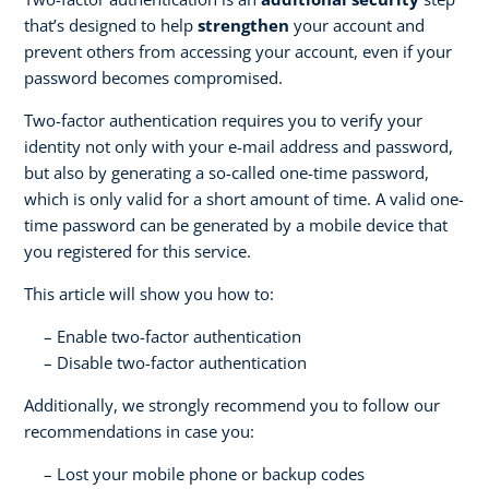
that’s designed to help
strengthen
your account and
prevent others from accessing your account, even if your
password becomes compromised.
Two-factor authentication requires you to verify your
identity not only with your e-mail address and password,
but also by generating a so-called one-time password,
which is only valid for a short amount of time. A valid one-
time password can be generated by a mobile device that
you registered for this service.
This article will show you how to:
Enable two-factor authentication
Disable two-factor authentication
Additionally, we strongly recommend you to follow our
recommendations in case you:
Lost your mobile phone or backup codes