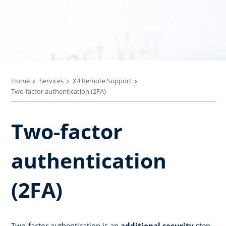
Home
Services
X4 Remote Support
Two-factor authentication (2FA)
Two-factor
authentication
(2FA)
Two-factor authentication is an
additional security
step