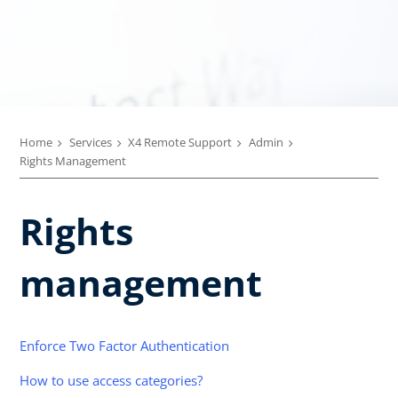
Home
Services
X4 Remote Support
Admin
Rights Management
Rights
management
Enforce Two Factor Authentication
How to use access categories?