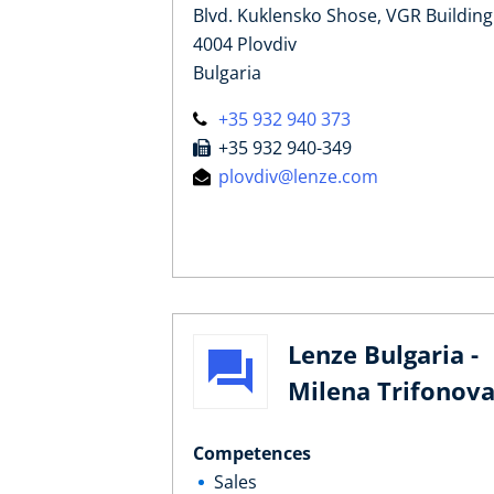
Blvd. Kuklensko Shose, VGR Building
4004 Plovdiv
Bulgaria
+35 932 940 373
+35 932 940-349
plovdiv@lenze.com
Lenze Bulgaria -
Milena Trifonov
Competences
Sales