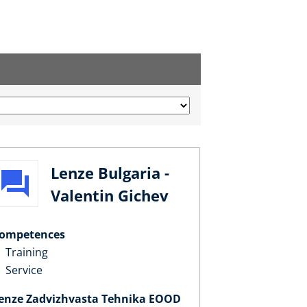
Lenze Bulgaria -
Valentin Gichev
ompetences
Training
Service
enze Zadvizhvasta Tehnika EOOD