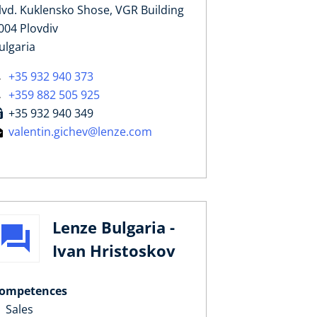
lvd. Kuklensko Shose, VGR Building
004 Plovdiv
ulgaria
+35 932 940 373
+359 882 505 925
+35 932 940 349
valentin.gichev@lenze.com
Lenze Bulgaria -
Ivan Hristoskov
ompetences
Sales