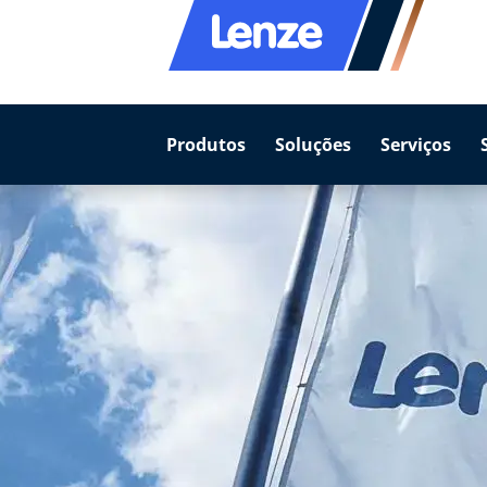
Produtos
Soluções
Serviços