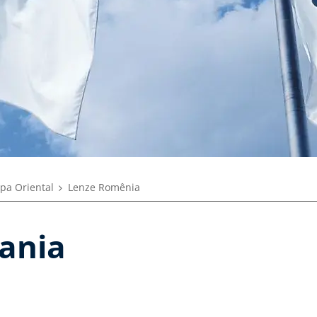
pa Oriental
Lenze Romênia
ania