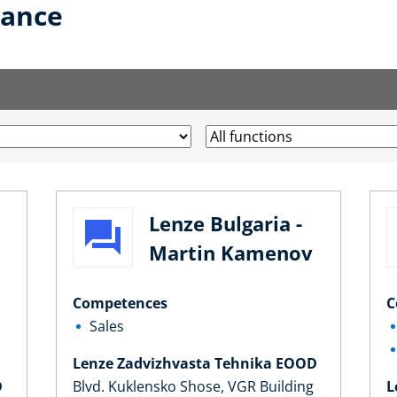
lance
Lenze Bulgaria -
Martin Kamenov
Competences
C
Sales
Lenze Zadvizhvasta Tehnika EOOD
D
Blvd. Kuklensko Shose, VGR Building
L