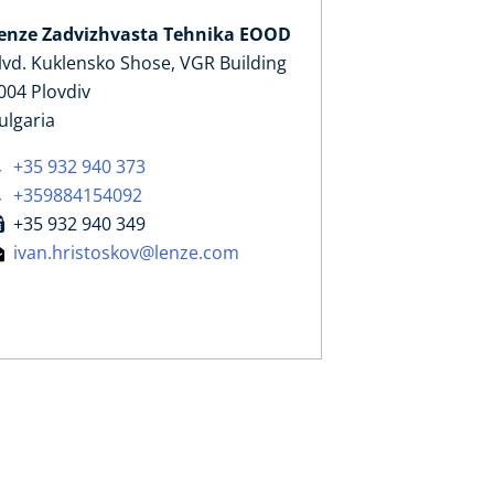
enze Zadvizhvasta Tehnika EOOD
lvd. Kuklensko Shose, VGR Building
004 Plovdiv
ulgaria
+35 932 940 373
+359884154092
+35 932 940 349
ivan.hristoskov@lenze.com