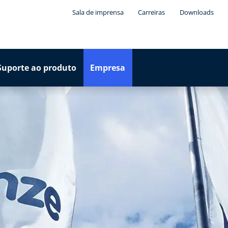
Sala de imprensa
Carreiras
Downloads
Suporte ao produto
Empresa