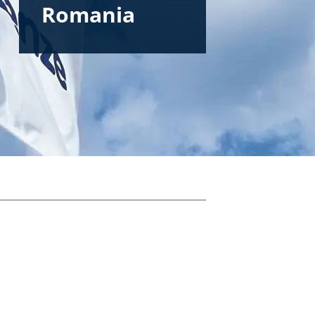
Romania