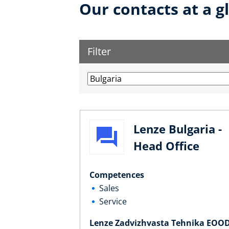
Our contacts at a g
Filter
Lenze Bulgaria -
Head Office
Competences
Sales
Service
Lenze Zadvizhvasta Tehnika EOO