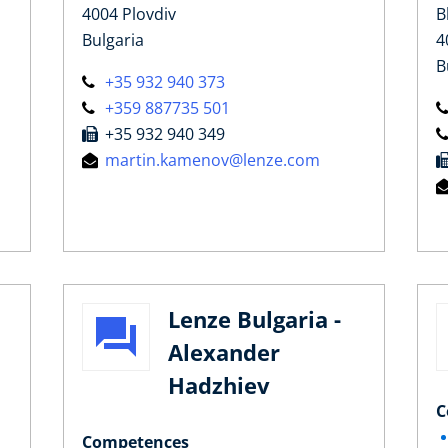
4004 Plovdiv
B
Bulgaria
4
B
+35 932 940 373
+359 887735 501
+35 932 940 349
martin.kamenov@lenze.com
Lenze Bulgaria -
Alexander
a
Hadzhiev
C
Competences