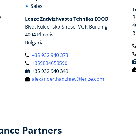
Sales
L
D
B
Lenze Zadvizhvasta Tehnika EOOD
4
Blvd. Kuklensko Shose, VGR Building
B
4004 Plovdiv
Bulgaria
+35 932 940 373
+359884058590
+35 932 940 349
alexander.hadzhiev@lenze.com
ance Partners