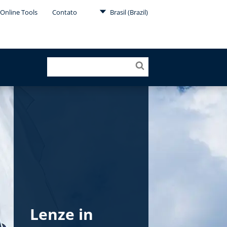
Online Tools
Contato
Brasil (Brazil)
Lenze in