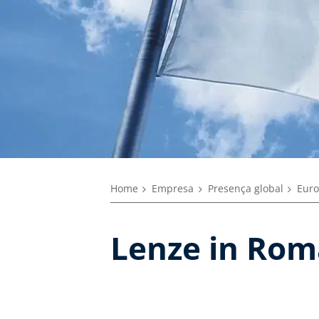
Home
Empresa
Presença global
Euro
Lenze in Rom