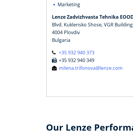
Marketing
Lenze Zadvizhvasta Tehnika EOO
Blvd. Kuklensko Shose, VGR Building
4004 Plovdiv
Bulgaria
+35 932 940 373
+35 932 940 349
milena.trifonova@lenze.com
Our Lenze Perform