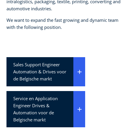
intralogistics, packaging, textile, printing, converting and
automotive industries.
We want to expand the fast growing and dynamic team
with the following position.
Sales Support Engineer
Automation & Drives voor
de Belgische markt
Service en Application
Engineer Drives &
Automation voor de
Belgische markt