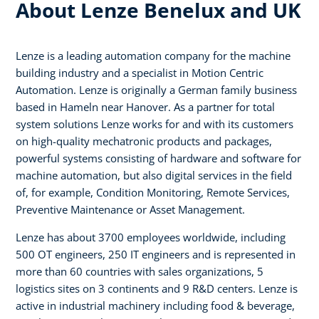
About Lenze Benelux and UK
Lenze is a leading automation company for the machine
building industry and a specialist in Motion Centric
Automation. Lenze is originally a German family business
based in Hameln near Hanover. As a partner for total
system solutions Lenze works for and with its customers
on high-quality mechatronic products and packages,
powerful systems consisting of hardware and software for
machine automation, but also digital services in the field
of, for example, Condition Monitoring, Remote Services,
Preventive Maintenance or Asset Management.
Lenze has about 3700 employees worldwide, including
500 OT engineers, 250 IT engineers and is represented in
more than 60 countries with sales organizations, 5
logistics sites on 3 continents and 9 R&D centers. Lenze is
active in industrial machinery including food & beverage,