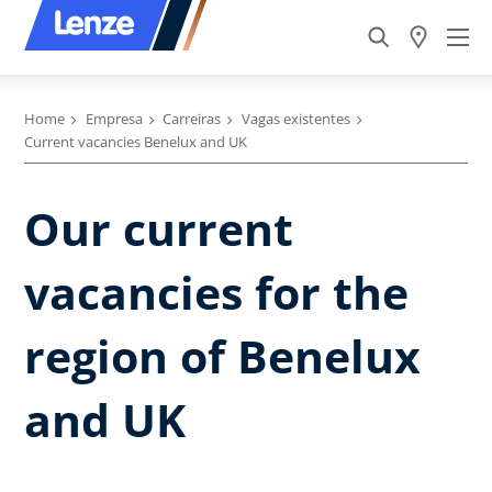
Home
Empresa
Carreiras
Vagas existentes
Current vacancies Benelux and UK
Our current
vacancies for the
region of Benelux
and UK