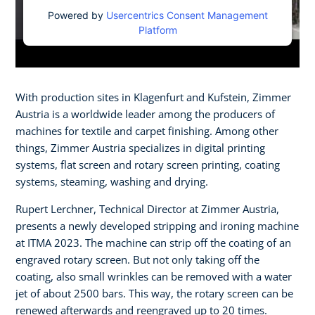
Powered by
Usercentrics Consent Management
Platform
With production sites in Klagenfurt and Kufstein, Zimmer
Austria is a worldwide leader among the producers of
machines for textile and carpet finishing. Among other
things, Zimmer Austria specializes in digital printing
systems, flat screen and rotary screen printing, coating
systems, steaming, washing and drying.​
Rupert Lerchner, Technical Director at Zimmer Austria,
presents a newly developed stripping and ironing machine
at ITMA 2023. The machine can strip off the coating of an
engraved rotary screen. But not only taking off the
coating, also small wrinkles can be removed with a water
jet of about 2500 bars. This way, the rotary screen can be
renewed afterwards and reengraved up to 20 times.​