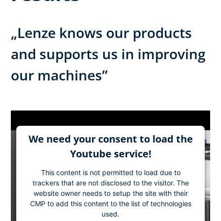
„Lenze knows our products
and supports us in improving
our machines”
We need your consent to load the
Youtube service!
This content is not permitted to load due to
trackers that are not disclosed to the visitor. The
website owner needs to setup the site with their
CMP to add this content to the list of technologies
used.