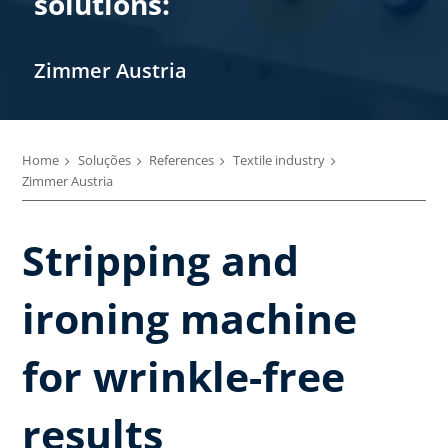
solutions:
Zimmer Austria
Home
Soluções
References
Textile industry
Zimmer Austria
Stripping and
ironing machine
for wrinkle-free
results