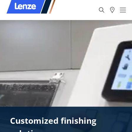
Customized finishing