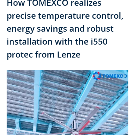
How TOMEXCO realizes
precise temperature control,
energy savings and robust
installation with the i550
protec from Lenze