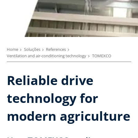
Home
Soluções
References
Ventilation and air-conditioning technology
TOMEXCO
Reliable drive
technology for
modern agriculture