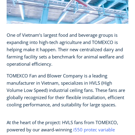
One of Vietnam’s largest food and beverage groups is
expanding into high-tech agriculture and TOMEXCO is
helping make it happen. Their new centralized dairy and
farming facility sets a benchmark for animal welfare and
operational efficiency.
TOMEXCO Fan and Blower Company is a leading
manufacturer in Vietnam, specializes in HVLS (High
Volume Low Speed) industrial ceiling fans. These fans are
globally recognized for their flexible installation, efficient
cooling performance, and suitability for large spaces.
At the heart of the project: HVLS fans from TOMEXCO,
powered by our award-winning
i550 protec variable