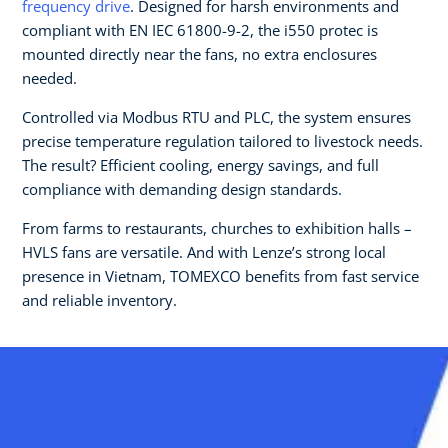
frequency drive
. Designed for harsh environments and
compliant with EN IEC 61800-9-2, the i550 protec is
mounted directly near the fans, no extra enclosures
needed.
Controlled via Modbus RTU and PLC, the system ensures
precise temperature regulation tailored to livestock needs.
The result? Efficient cooling, energy savings, and full
compliance with demanding design standards.
From farms to restaurants, churches to exhibition halls –
HVLS fans are versatile. And with Lenze’s strong local
presence in Vietnam, TOMEXCO benefits from fast service
and reliable inventory.