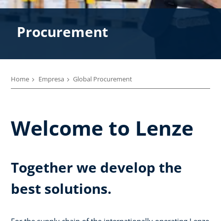
Procurement
Home
Empresa
Global Procurement
Welcome to Lenze
Together we develop the
best solutions.
For the supply chain of the internationally operating Lenze