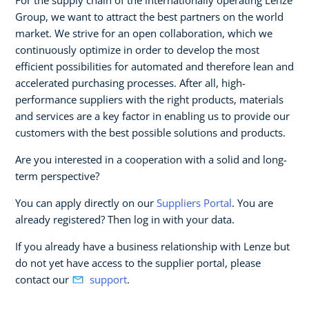
Group, we want to attract the best partners on the world
market. We strive for an open collaboration, which we
continuously optimize in order to develop the most
efficient possibilities for automated and therefore lean and
accelerated purchasing processes. After all, high-
performance suppliers with the right products, materials
and services are a key factor in enabling us to provide our
customers with the best possible solutions and products.
Are you interested in a cooperation with a solid and long-
term perspective?
You can apply directly on our
Suppliers Portal
. You are
already registered? Then log in with your data.
If you already have a business relationship with Lenze but
do not yet have access to the supplier portal, please
contact our
support
.