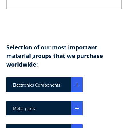
Selection of our most important
material groups that we purchase
worldwide:
Electronics Components
Metal parts