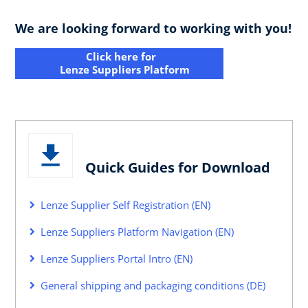
We are looking forward to working with you!
Click here for
Lenze Suppliers Platform
Quick Guides for Download
Lenze Supplier Self Registration (EN)
Lenze Suppliers Platform Navigation (EN)
Lenze Suppliers Portal Intro (EN)
General shipping and packaging conditions (DE)