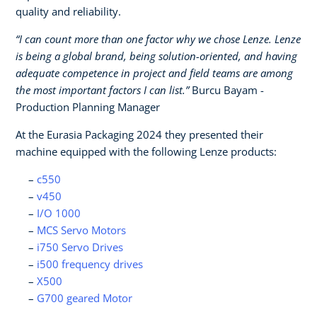
quality and reliability.
“I can count more than one factor why we chose Lenze. Lenze
is being a global brand, being solution-oriented, and having
adequate competence in project and field teams are among
the most important factors I can list.”
Burcu Bayam -
Production Planning Manager
At the Eurasia Packaging 2024 they presented their
machine equipped with the following Lenze products:
c550
v450
I/O 1000
MCS Servo Motors
i750 Servo Drives
i500 frequency drives
X500
G700 geared Motor