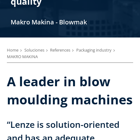
quality
Makro Makina - Blowmak
Home
Soluciones
References
Packaging industry
MAKRO MAKINA
A leader in blow
moulding machines
“Lenze is solution-oriented
and has an adequate