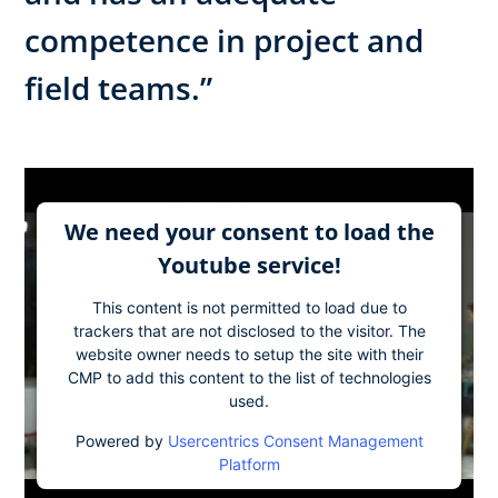
competence in project and
field teams.”
We need your consent to load the
Youtube service!
This content is not permitted to load due to
trackers that are not disclosed to the visitor. The
website owner needs to setup the site with their
CMP to add this content to the list of technologies
used.
Powered by
Usercentrics Consent Management
Platform