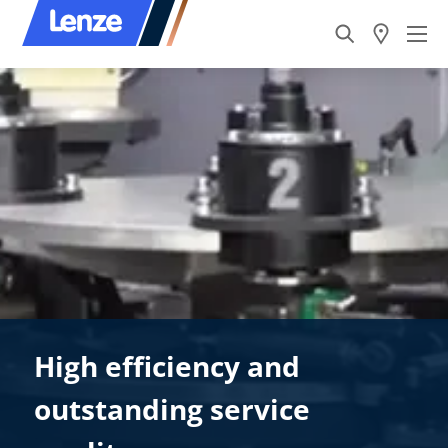
High efficiency and
outstanding service