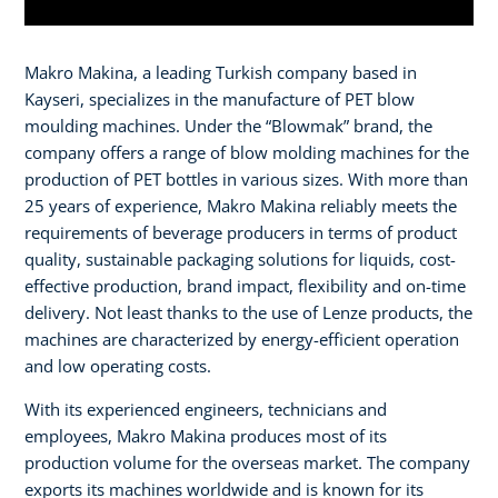
Makro Makina, a leading Turkish company based in
Kayseri, specializes in the manufacture of PET blow
moulding machines. Under the “Blowmak” brand, the
company offers a range of blow molding machines for the
production of PET bottles in various sizes. With more than
25 years of experience, Makro Makina reliably meets the
requirements of beverage producers in terms of product
quality, sustainable packaging solutions for liquids, cost-
effective production, brand impact, flexibility and on-time
delivery. Not least thanks to the use of Lenze products, the
machines are characterized by energy-efficient operation
and low operating costs.
With its experienced engineers, technicians and
employees, Makro Makina produces most of its
production volume for the overseas market. The company
exports its machines worldwide and is known for its