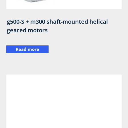
g500-S + m300 shaft-mounted helical
geared motors
Read more