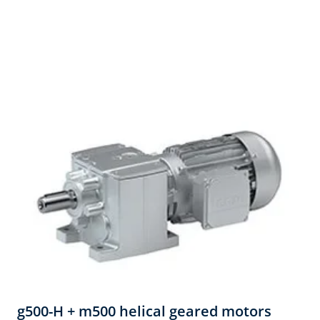
g500-H + m500 helical geared motors