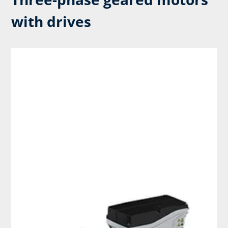
with drives