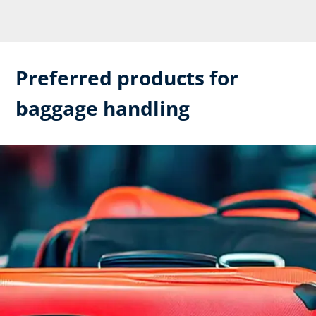
Preferred products for
baggage handling