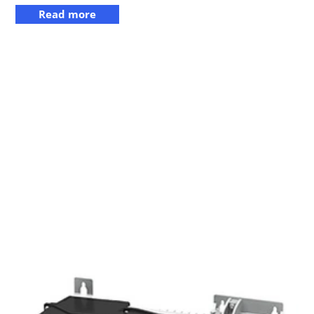
Read more