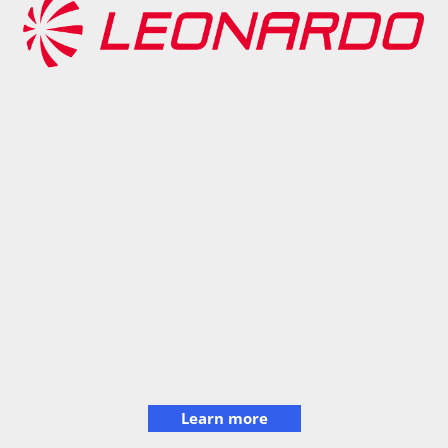
Learn more