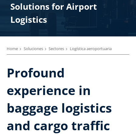
Solutions ​for Airport
Logistics
Home
Soluciones
Sectores
Logística aeroportuaria
Profound
experience in
baggage logistics
and cargo traffic