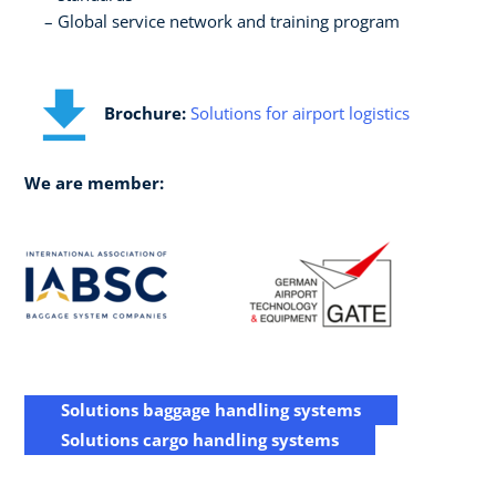
Global service network and training program
Brochure:
Solutions for airport logistics
We are member:
Solutions baggage handling systems
Solutions cargo handling systems