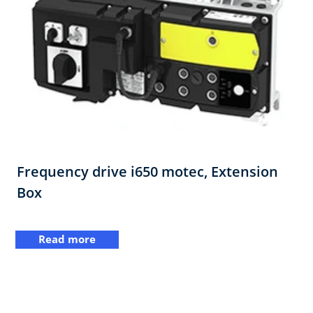
Frequency drive i650 motec, Extension
Box
Read more