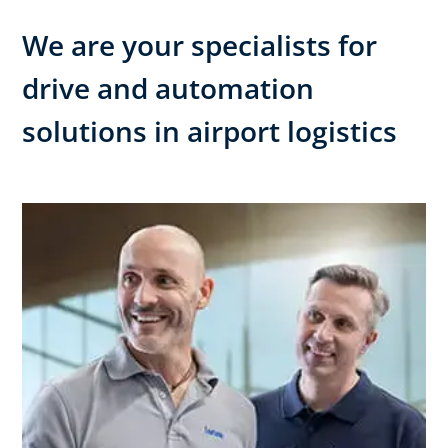
We are your specialists for
drive and automation
solutions in airport logistics