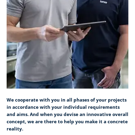
We cooperate with you in all phases of your projects
in accordance with your individual requirements
and aims. And when you devise an innovative overall
concept, we are there to help you make it a concrete
reality.​