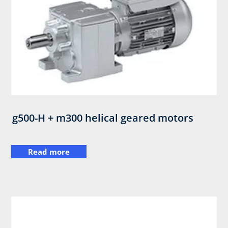
g500-H + m300 helical geared motors
Read more