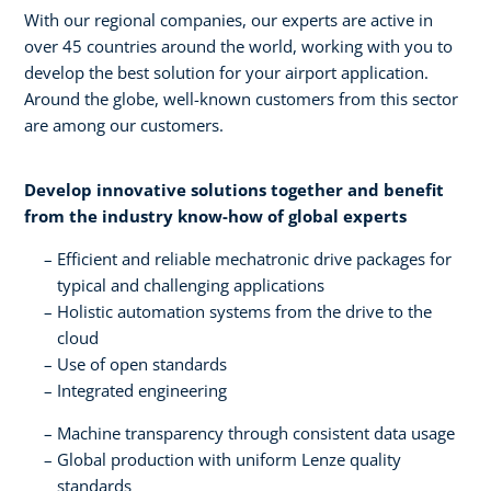
With our regional companies, our experts are active in
over 45 countries around the world, working with you to
develop the best solution for your airport application.
Around the globe, well-known customers from this sector
are among our customers.
Develop innovative solutions together and benefit
from the industry know-how of global experts​
Efficient and reliable mechatronic drive packages for
typical and challenging applications​
Holistic automation systems from the drive to the
cloud​
Use of open standards​
Integrated engineering
Machine transparency through consistent data usage​
Global production with uniform Lenze quality
standards​