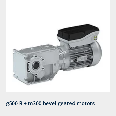
g500-B + m300 bevel geared motors