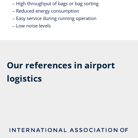
High throughput of bags or bag sorting​
Reduced energy consumption​
Easy service during running operation​
Low noise levels​
Our references in airport
logistics