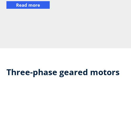
Read more
Three-phase geared motors