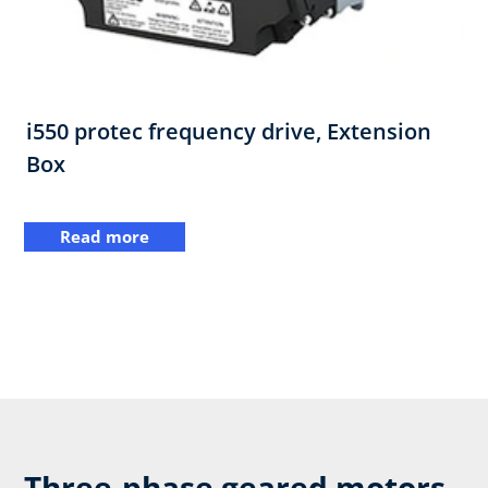
i550 protec frequency drive,​ Extension
Box
Read more
Three-phase geared motors