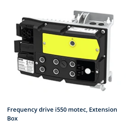
Frequency drive i550 motec,​ Extension
Box​