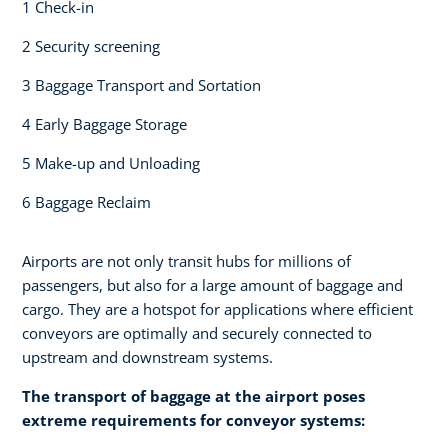
1 Check-in​
2 Security screening ​
3 Baggage Transport and Sortation
4 Early Baggage Storage​
5 Make-up and Unloading​
6 Baggage Reclaim
Airports are not only transit hubs for millions of
passengers, but also for a large amount of baggage and
cargo. They are a hotspot for applications where efficient
conveyors are optimally and securely connected to
upstream and downstream systems.
The transport of baggage at the airport poses
extreme requirements for conveyor systems:​