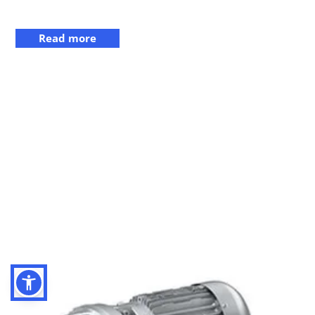
Read more