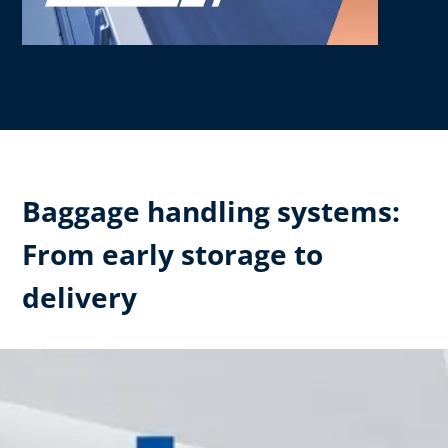
Baggage handling systems:
From early storage to
delivery