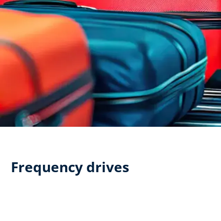
Frequency drives