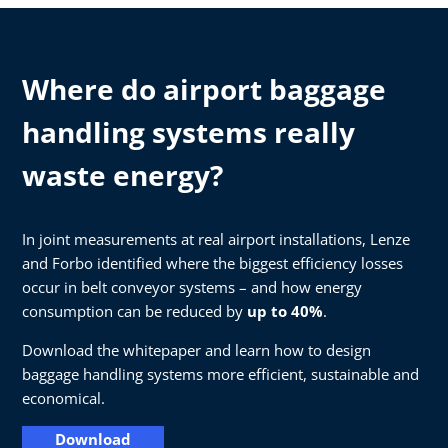
Where do airport baggage
handling systems really
waste energy?
In joint measurements at real airport installations, Lenze
and Forbo identified where the biggest efficiency losses
occur in belt conveyor systems – and how energy
consumption can be reduced by
up to 40%
.
Download the whitepaper and learn how to design
baggage handling systems more efficient, sustainable and
economical.
Download