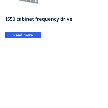
i550 cabinet frequency drive
Read more