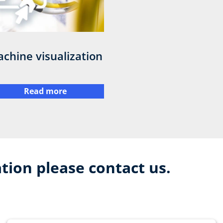
chine visualization
Read more
tion please contact us.