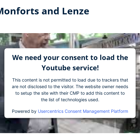
 Monforts and Lenze
We need your consent to load the
Youtube service!
This content is not permitted to load due to trackers that
are not disclosed to the visitor. The website owner needs
to setup the site with their CMP to add this content to
the list of technologies used.
Powered by
Usercentrics Consent Management Platform