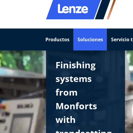
Productos
Soluciones
Servicio 
Finishing
systems
from
Monforts
with