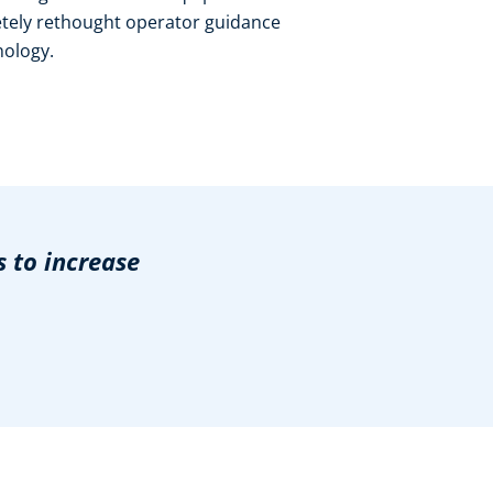
etely rethought operator guidance
nology.
 to increase