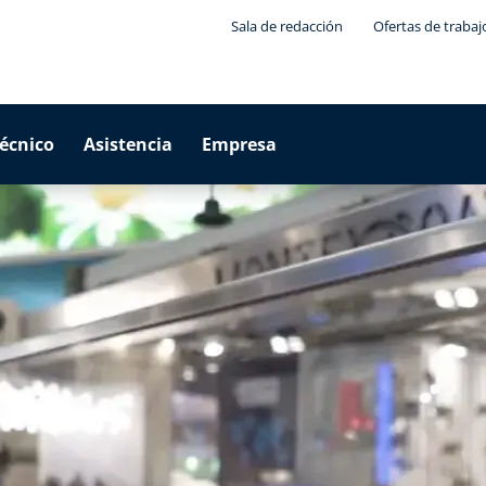
Sala de redacción
Ofertas de trabaj
técnico
Asistencia
Empresa