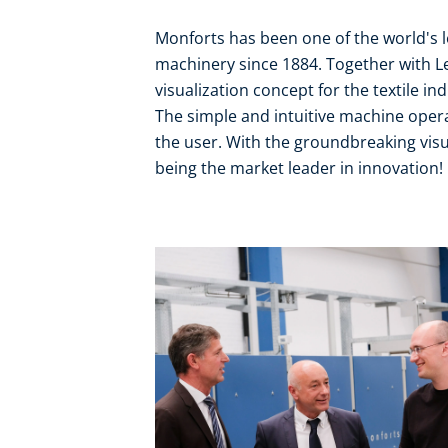
Monforts has been one of the world's l
machinery since 1884. Together with L
visualization concept for the textile ind
The simple and intuitive machine oper
the user. With the groundbreaking visua
being the market leader in innovation!