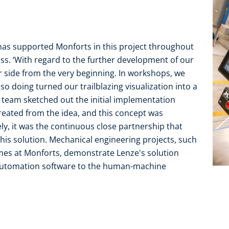
as supported Monforts in this project throughout
ess. ‘With regard to the further development of our
r side from the very beginning. In workshops, we
so doing turned our trailblazing visualization into a
e team sketched out the initial implementation
reated from the idea, and this concept was
ly, it was the continuous close partnership that
his solution. Mechanical engineering projects, such
mes at Monforts, demonstrate Lenze's solution
 automation software to the human-machine