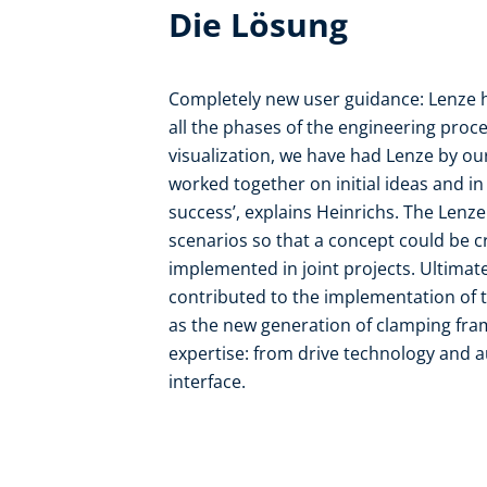
Die Lösung
Completely new user guidance: Lenze h
all the phases of the engineering proc
visualization, we have had Lenze by ou
worked together on initial ideas and in 
success’, explains Heinrichs. The Lenz
scenarios so that a concept could be c
implemented in joint projects. Ultimate
contributed to the implementation of t
as the new generation of clamping fra
expertise: from drive technology and
interface.