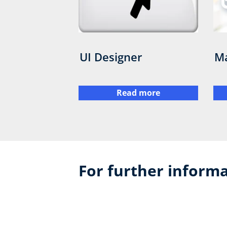
UI Designer
Ma
Read more
For further informa