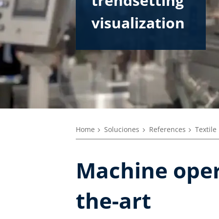
trendsetting
visualization
Home
Soluciones
References
Textile
Machine opera
the-art