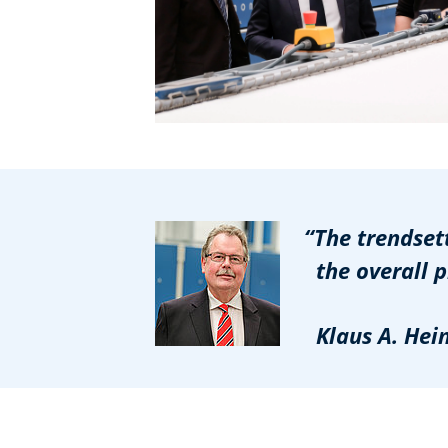
“The trendsetti
the overall pro
Klaus A. Heinri