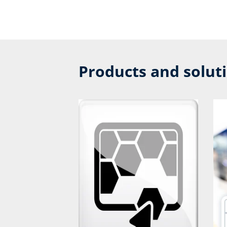
Products and solut