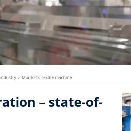
 industry
Monforts Textile machine
tion – state-of-