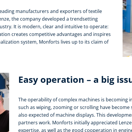
eading manufacturers and exporters of textile
enze, the company developed a trendsetting
ustry. It is modern, clear and intuitive to operate:
ation creates competitive advantages and inspires
lization system, Monforts lives up to its claim of
Easy operation – a big iss
The operability of complex machines is becoming i
such as wiping, zooming or scrolling have become so
also expected of machine displays. This developme
partners work. Monforts initially appreciated Lenz
expertise, as well as the good cooperation in engi