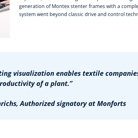
generation of Montex stenter frames with a compl
system went beyond classic drive and control tech
ng visualization enables textile companies
ductivity of a plant.”
chs, Authorized signatory at Monforts