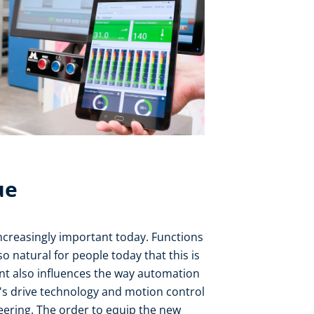
ue
ncreasingly important today. Functions
 natural for people today that this is
nt also influences the way automation
e's drive technology and motion control
neering. The order to equip the new