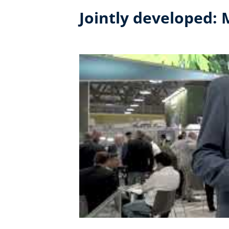
Jointly developed: