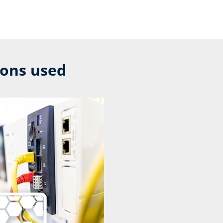
ions used