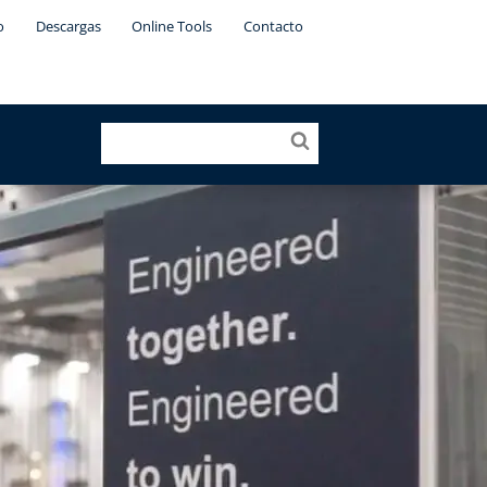
o
Descargas
Online Tools
Contacto