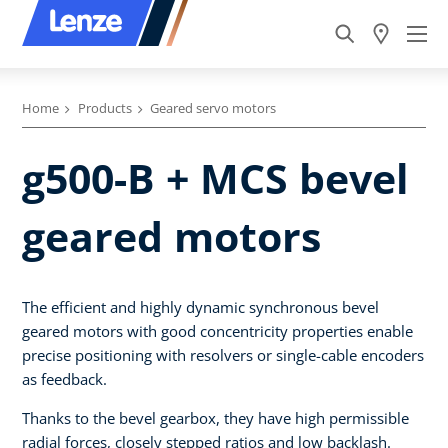
Home
Products
Geared servo motors
g500-B + MCS bevel
geared motors
The efficient and highly dynamic synchronous bevel
geared motors with good concentricity properties enable
precise positioning with resolvers or single-cable encoders
as feedback.
Thanks to the bevel gearbox, they have high permissible
radial forces, closely stepped ratios and low backlash.