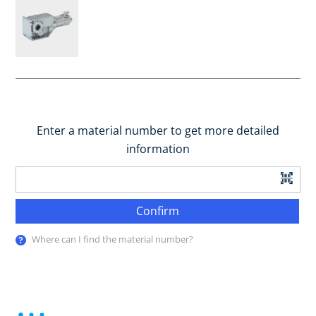
Enter a material number to get more detailed
information
Confirm
Where can I find the material number?