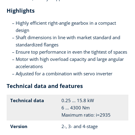
Highlights
Highly efficient right-angle gearbox in a compact
design
Shaft dimensions in line with market standard and
standardized flanges
Ensure top performance in even the tightest of spaces
Motor with high overload capacity and large angular
accelerations
Adjusted for a combination with servo inverter
Technical data and features
Technical data
0.25 ... 15.8 kW
6 ... 4300 Nm
Maximum ratio: i=2935
Version
2-, 3- and 4-stage