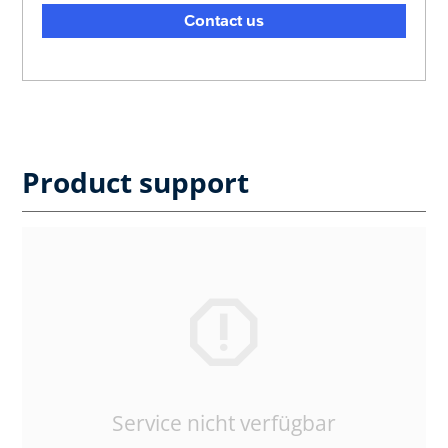
Contact us
Product support
Service nicht verfügbar