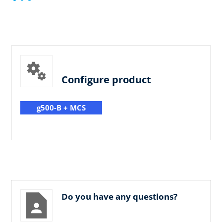
Configure product
g500-B + MCS
Do you have any questions?