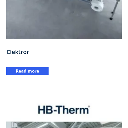
Elektror
Read more