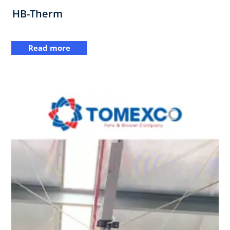
HB-Therm
Read more