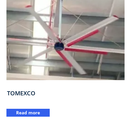
TOMEXCO
Read more