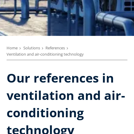
Home
Solutions
References
Ventilation and air-conditioning technology
Our references in
ventilation and air-
conditioning
technology