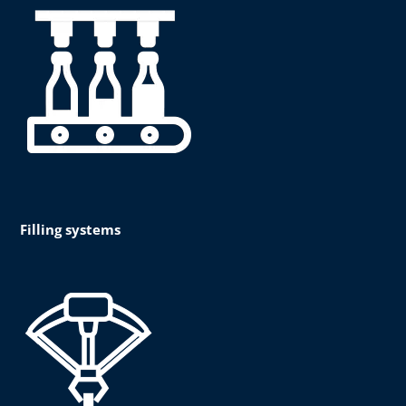
Filling systems