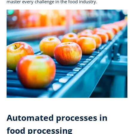
master every challenge in the food industry.
Automated processes in
food processing