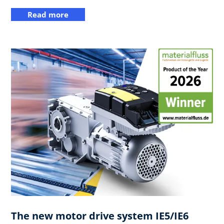
Read more
The new motor drive system IE5/IE6