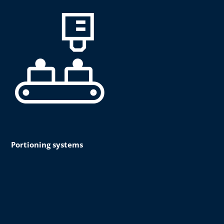
Portioning systems