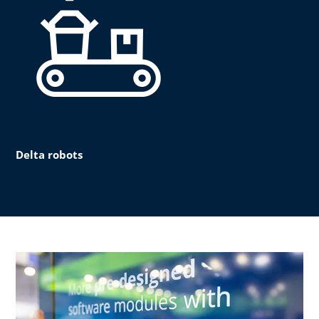
Delta robots