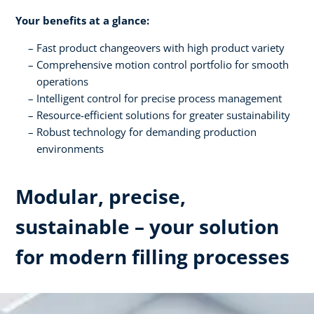
Your benefits at a glance:
Fast product changeovers with high product variety
Comprehensive motion control portfolio for smooth
operations
Intelligent control for precise process management
Resource-efficient solutions for greater sustainability
Robust technology for demanding production
environments
Modular, precise,
sustainable – your solution
for modern filling processes