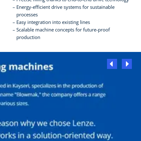
Energy-efficient drive systems for sustainable
processes
Easy integration into existing lines
Scalable machine concepts for future-proof
production