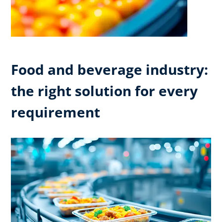
Food and beverage industry:
the right solution for every
requirement