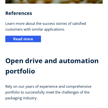
References
Learn more about the success stories of satisfied
customers with similar applications.
Read more
Open drive and automation
portfolio
Rely on our years of experience and comprehensive
portfolio to successfully meet the challenges of the
packaging industry.