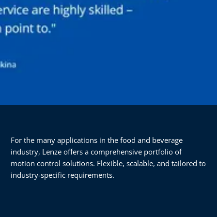
For the many applications in the food and beverage
industry, Lenze offers a comprehensive portfolio of
motion control solutions. Flexible, scalable, and tailored to
industry-specific requirements.