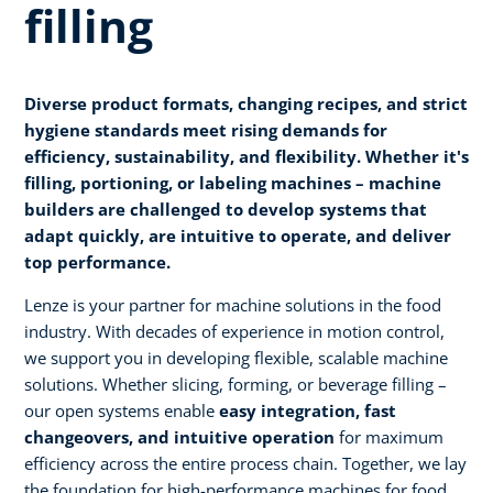
filling
Diverse product formats, changing recipes, and strict
hygiene standards meet rising demands for
efficiency, sustainability, and flexibility. Whether it's
filling, portioning, or labeling machines – machine
builders are challenged to develop systems that
adapt quickly, are intuitive to operate, and deliver
top performance.
Lenze is your partner for machine solutions in the food
industry. With decades of experience in motion control,
we support you in developing flexible, scalable machine
solutions. Whether slicing, forming, or beverage filling –
our open systems enable
easy integration, fast
changeovers, and intuitive operation
for maximum
efficiency across the entire process chain. Together, we lay
the foundation for high-performance machines for food