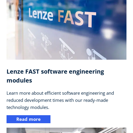
Lenze FAST software engineering
modules
Learn more about efficient software engineering and
reduced development times with our ready-made
technology modules.
Read more