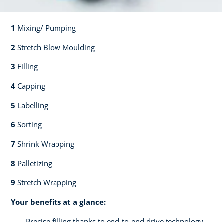
1
Mixing/ Pumping​​
2
Stretch Blow Moulding​​
3
Filling​​
4
Capping​
5
Labelling​
6
Sorting​​
7
Shrink Wrapping​​
8
Palletizing​​
9
Stretch Wrapping
Your benefits at a glance:
Precise filling thanks to end-to-end drive technology