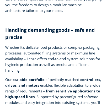
you the freedom to design a modular machine
architecture tailored to your needs.
Handling demanding goods – safe and
precise
Whether it's delicate food products or complex packaging
processes, automated filling systems or maximum line
availability – Lenze offers end-to-end system solutions for
hygienic production as well as precise and efficient
handling.
Our
scalable portfolio
of perfectly matched
controllers,
drives, and motors
enables flexible adaptation to a wide
range of requirements –
from sensitive applications to
high-speed lines
. Supported by preconfigured software
modules and easy integration into existing systems, you’ll