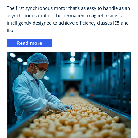
The first synchronous motor that’s as easy to handle as an
asynchronous motor. The permanent magnet inside is
intelligently designed to achieve efficiency classes IE5 and
IE6.
Read more