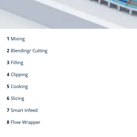
1
Mixing​​
2
Blending/ Cutting​​
3
Filling​​
4
Clipping​​
5
Cooking​​
6
Slicing​​
7
Smart Infeed​​
8
Flow Wrapper​