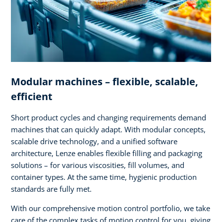
Modular machines – flexible, scalable,
efficient
Short product cycles and changing requirements demand
machines that can quickly adapt. With modular concepts,
scalable drive technology, and a unified software
architecture, Lenze enables flexible filling and packaging
solutions – for various viscosities, fill volumes, and
container types. At the same time, hygienic production
standards are fully met.
With our comprehensive motion control portfolio, we take
care of the complex tasks of motion control for you, giving