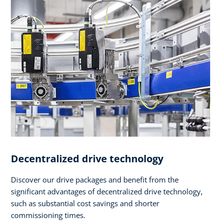
Decentralized drive technology
Discover our drive packages and benefit from the
significant advantages of decentralized drive technology,
such as substantial cost savings and shorter
commissioning times.