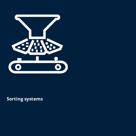
Sorting systems