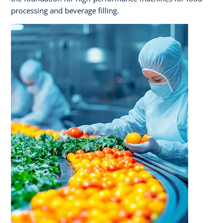
processing and beverage filling.