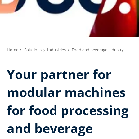
Home
Solutions
Industries
Food and beverage industry
Your partner for
modular machines
for food processing
and beverage