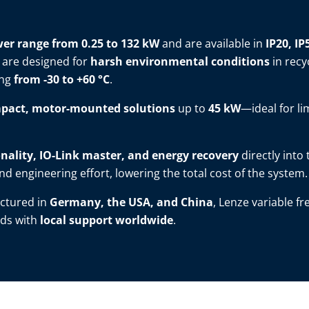
er range from 0.25 to 132 kW
and are available in
IP20, IP
 are designed for
harsh environmental conditions
in recy
ing
from -30 to +60 °C
.
pact, motor-mounted solutions
up to
45 kW
—ideal for li
nality, IO-Link master, and energy recovery
directly into
d engineering effort, lowering the total cost of the system.
ctured in
Germany, the USA, and China
, Lenze variable f
ds with
local support worldwide
.