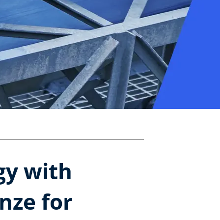
gy with
nze for