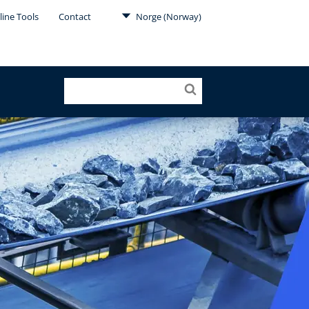
line Tools
Contact
Norge (Norway)