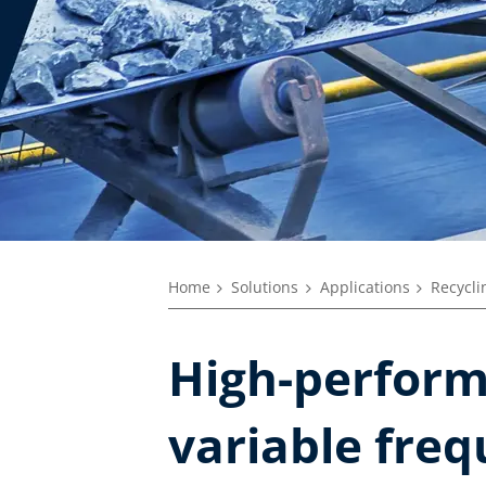
Home
Solutions
Applications
Recycli
High-perform
variable freq