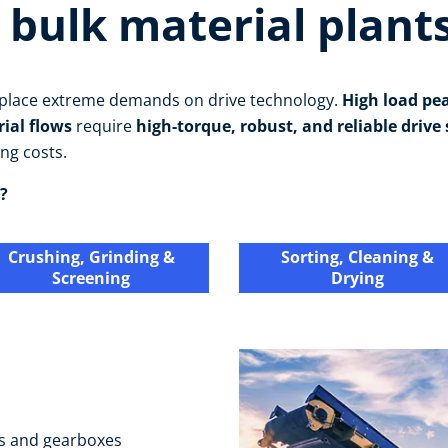
 bulk material plant
s place extreme demands on drive technology.
High load pe
rial flows
require
high-torque, robust, and reliable drive
ng costs.
?
Crushing, Grinding &
Sorting, Cleaning &
Screening
Drying
s and gearboxes