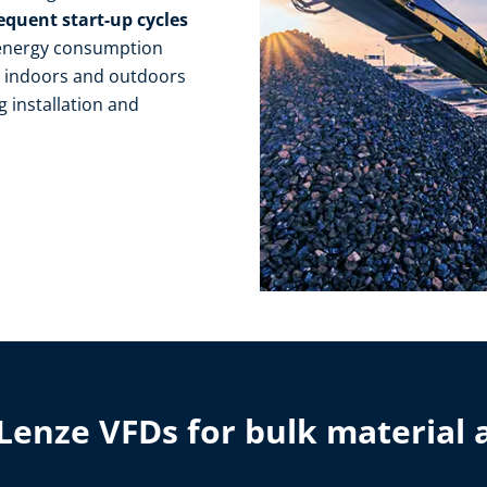
equent start-up cycles
 energy consumption
s
indoors and outdoors
g installation and
Lenze VFDs for bulk material 