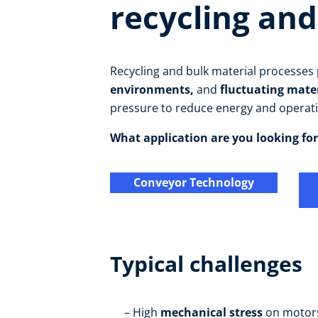
recycling and
Recycling and bulk material processe
environments,
and
fluctuating mate
pressure to reduce energy and operati
What application are you looking for
Conveyor Technology
Typical challenges
High
mechanical stress
on motor