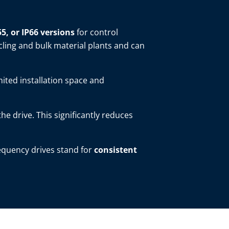
55, or IP66 versions
for control
cling and bulk material plants and can
mited installation space and
 the drive. This significantly reduces
requency drives stand for
consistent