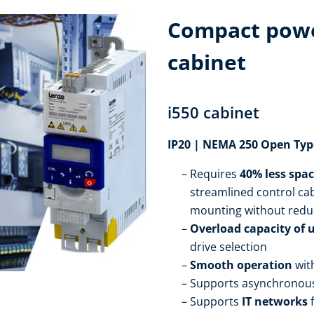
Compact powe
cabinet
i550 cabinet
IP20 | NEMA 250 Open Typ
Requires
40% less spa
streamlined control cab
mounting without redu
Overload capacity of 
drive selection
Smooth operation
wit
Supports asynchronou
Supports
IT networks