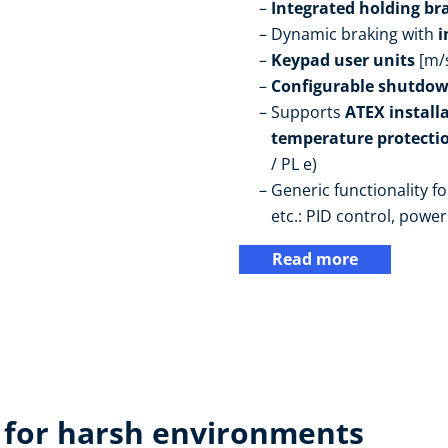
Integrated holding br
Dynamic braking with
i
Keypad user units
[m/
Configurable shutdow
Supports
ATEX install
temperature protectio
/ PL e)
Generic functionality fo
etc.: PID control, power 
Read more
 for harsh environments