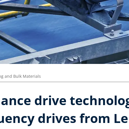
ng and Bulk Materials
ance drive technolo
uency drives from Le