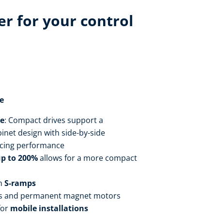
r for your control
e
ce
: Compact drives support a
inet design with side-by-side
cing performance
up to 200%
allows for a more compact
h
S-ramps
s and permanent magnet motors
for
mobile installations