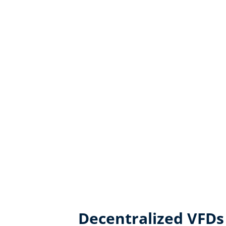
Decentralized VFDs