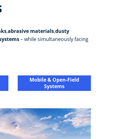
s
aks
,
abrasive materials
,
dusty
 systems
– while simultaneously facing
Mobile & Open-Field
Systems