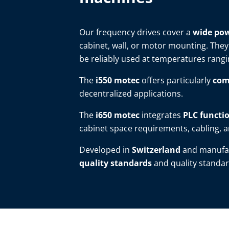
Our frequency drives cover a
wide pow
cabinet, wall, or motor mounting. They
be reliably used at temperatures rang
The
i550 motec
offers particularly
com
decentralized applications.
The
i650 motec
integrates
PLC functio
cabinet space requirements, cabling, an
Developed in
Switzerland
and manufa
quality standards
and quality standar