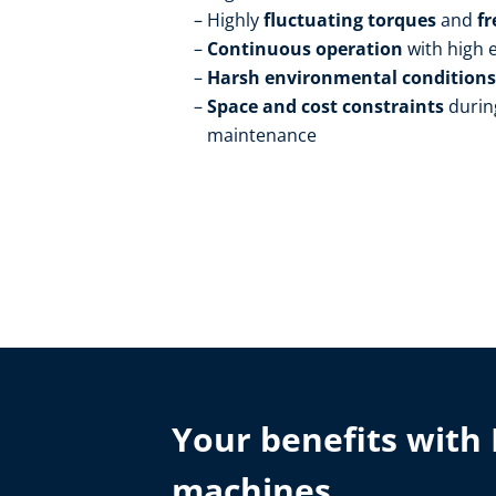
Highly
fluctuating torques
and
fr
Continuous operation
with high
Harsh environmental condition
Space and cost constraints
durin
maintenance
Your benefits with 
machines