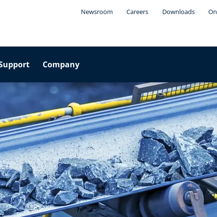
Newsroom
Careers
Downloads
On
Support
Company