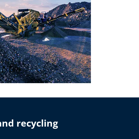
and recycling