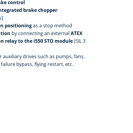
ake control
ntegrated brake chopper
s]
n positioning
as a stop method
ation
by connecting an external
ATEX
n relay to the i550 STO module
(SIL 3
r auxiliary drives such as pumps, fans,
failure bypass, flying restart, etc.