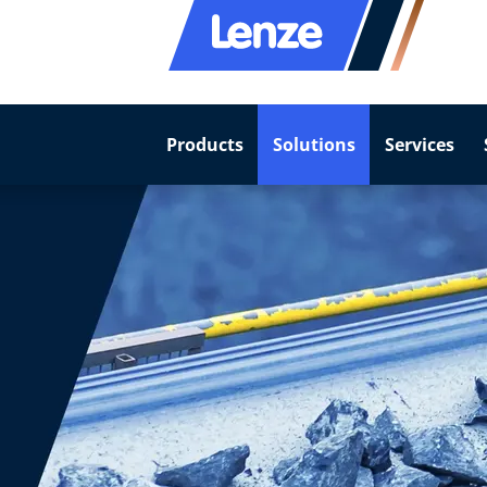
Products
Solutions
Services