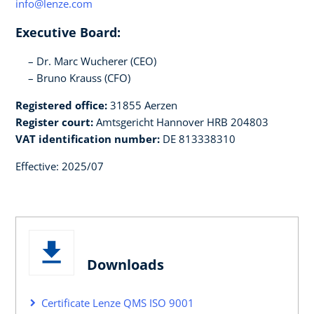
info@lenze.com
Executive Board:
Dr. Marc Wucherer (CEO)
Bruno Krauss (CFO)
Registered office:
31855 Aerzen
Register court:
Amtsgericht Hannover HRB 204803
VAT identification number:
DE 813338310
Effective: 2025/07
Downloads
Certificate Lenze QMS ISO 9001