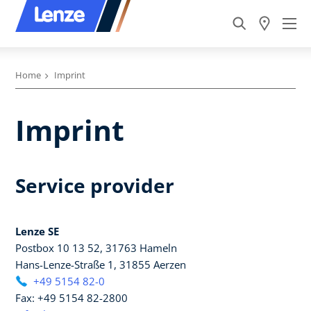
Home
Imprint
Imprint
Service provider
Lenze SE
Postbox 10 13 52, 31763 Hameln
Hans-Lenze-Straße 1, 31855 Aerzen
+49 5154 82-0
Fax: +49 5154 82-2800