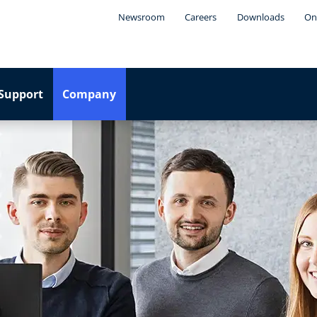
Newsroom
Careers
Downloads
On
Support
Company