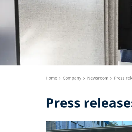
Home
Company
Newsroom
Press re
Press releas