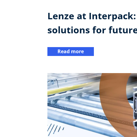
Lenze at Interpack
solutions for futur
Read more