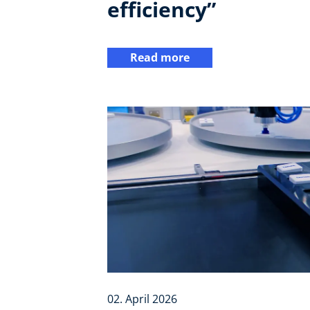
efficiency”
Read more
02. April 2026