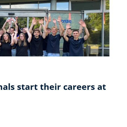
als start their careers at