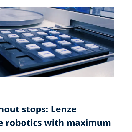
hout stops: Lenze
ne robotics with maximum