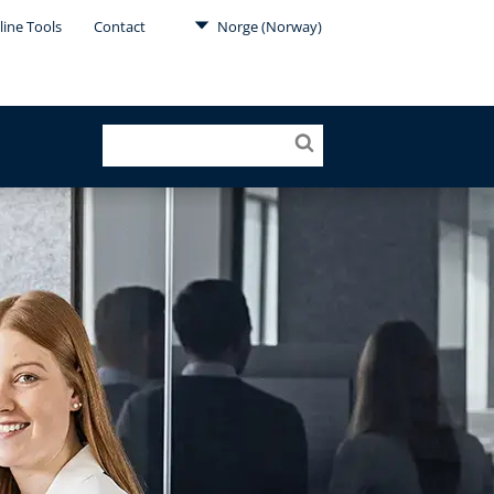
line Tools
Contact
Norge (Norway)