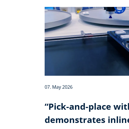
07. May 2026
“Pick-and-place wit
demonstrates inli