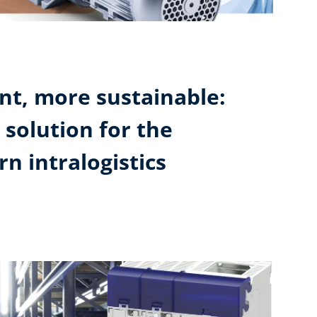
ent, more sustainable:
 solution for the
n intralogistics