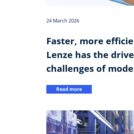
24 March 2026
Faster, more effici
Lenze has the drive
challenges of moder
Read more