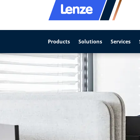
Products
Solutions
Services