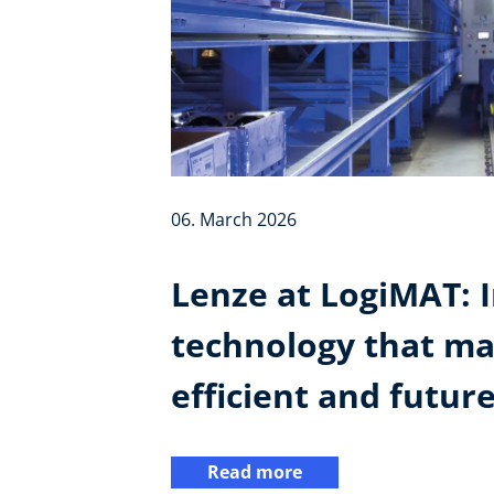
06. March 2026
Lenze at LogiMAT: I
technology that ma
efficient and futur
Read more