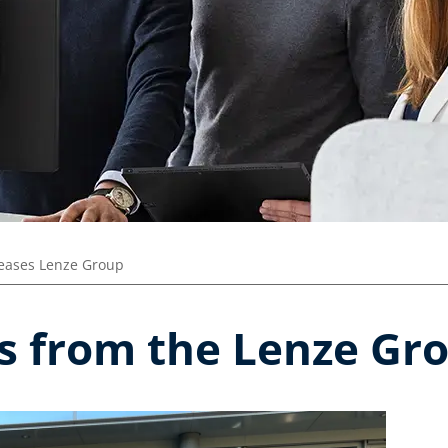
leases Lenze Group
es from the Lenze Gr