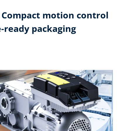
: Compact motion control
e‑ready packaging