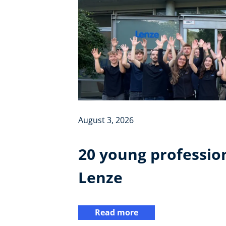
August 3, 2026
20 young profession
Lenze
Read more