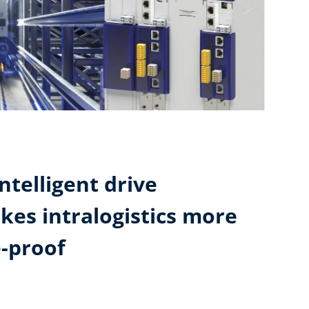
ntelligent drive
kes intralogistics more
e-proof