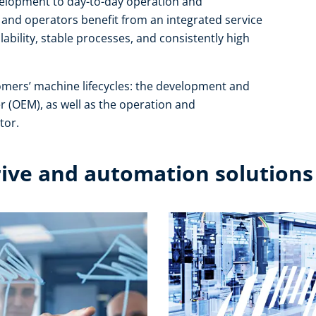
development to day-to-day operation and
and operators benefit from an integrated service
ability, stable processes, and consistently high
omers’ machine lifecycles: the development and
r (OEM), as well as the operation and
or.​
rive and automation solutions​