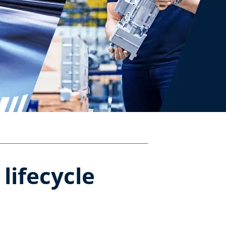
ifecycle​