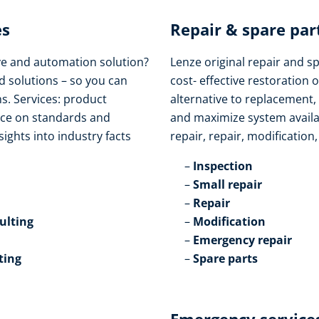
s​
Repair & spare part
ive and automation solution?
Lenze original repair and s
d solutions – so you can
cost- effective restoration o
s. Services: product
alternative to replacement,
vice on standards and
and maximize system availabi
sights into industry facts
repair, repair, modification
Inspection​
Small repair​
Repair​
lting​
Modification​
Emergency repair​
ting
Spare parts