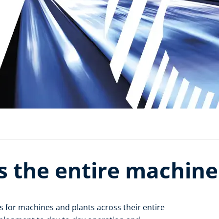
s the entire machine l
 for machines and plants across their entire