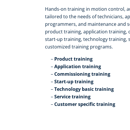
Hands-on training in motion control, 
tailored to the needs of technicians, a
programmers, and maintenance and serv
product training, application training,
start-up training, technology training, 
customized training programs.​
Product training​
Application training​
Commissioning training​
Start-up training​
Technology basic training​
Service training​
Customer specific training