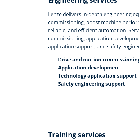
Engineering services​
Lenze delivers in-depth engineering ex
commissioning, boost machine perform
reliable, and efficient automation. Ser
commissioning, application developmen
application support, and safety enginee
Drive and motion commissioning
Application development​
Technology application support​
Safety engineering support
Training services​