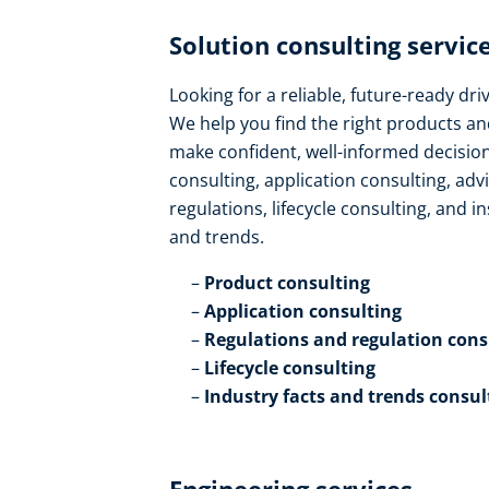
Solution consulting service
Looking for a reliable, future-ready dr
We help you find the right products an
make confident, well-informed decision
consulting, application consulting, ad
regulations, lifecycle consulting, and in
and trends​.
Product consulting ​
Application consulting​
Regulations and regulation consu
Lifecycle consulting​
Industry facts and trends consul