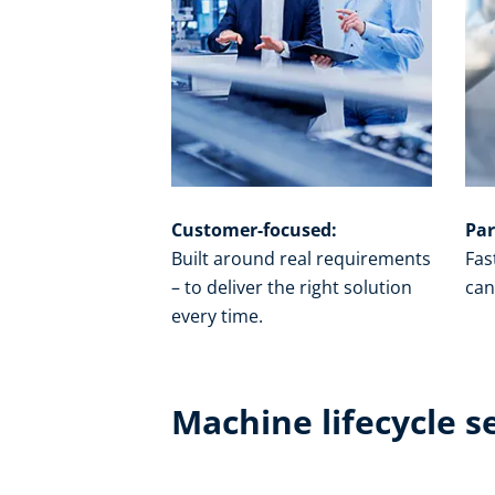
Customer-focused:
Par
Built around real requirements
Fas
– to deliver the right solution
can
every time.​
Machine lifecycle s