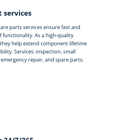
 services​
pare parts services ensure fast and
f functionality. As a high-quality
 they help extend component lifetime
lity. Services: inspection, small
, emergency repair, and spare parts.​