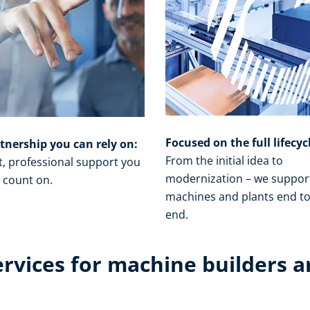
Focused on the full lifecyc
tnership you can rely on:
From the initial idea to
t, professional support you
modernization – we suppor
 count on.​
machines and plants end t
end.​
ervices for machine builders a