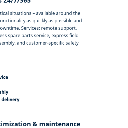
 24/7/365​
tical situations – available around the
functionality as quickly as possible and
owntime. Services: remote support,
ess spare parts service, express field
sembly, and customer-specific safety
ice​
bly​
 delivery
timization & maintenance