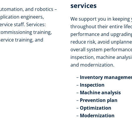
services​
automation, and robotics –
pplication engineers,
We support you in keeping 
ice staff. Services:
throughout their entire life
 commissioning training,
performance and upgrading
service training, and
reduce risk, avoid unplann
overall system performance
inspection, machine analysi
and modernization.​
Inventory managemen
Inspection​
Machine analysis​
Prevention plan​
Optimization​
Modernization