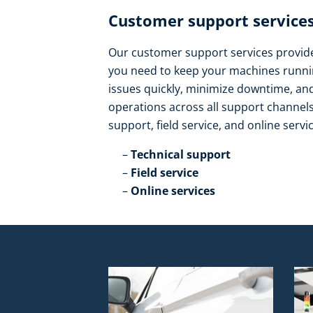
Customer support services
Our customer support services provide 
you need to keep your machines runnin
issues quickly, minimize downtime, a
operations across all support channels.
support, field service, and online servic
Technical support​
Field service​
Online services​ ​