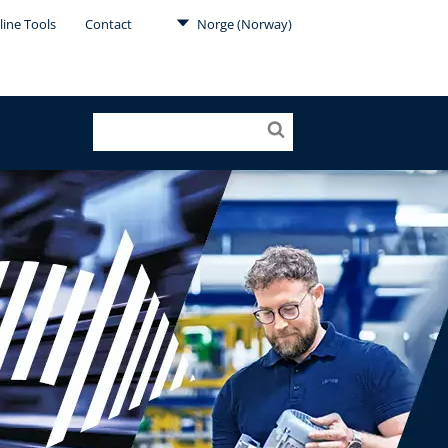
line Tools
Contact
Norge (Norway)