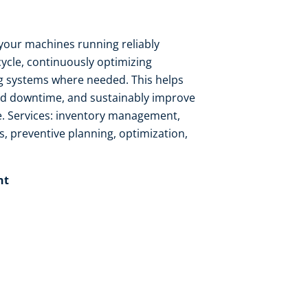
your machines running reliably
cycle, continuously optimizing
 systems where needed. This helps
ed downtime, and sustainably improve
. Services: inventory management,
s, preventive planning, optimization,
t​