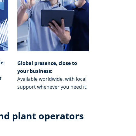
le:
Global presence, close to
your business:
t
Available worldwide, with local
o
support whenever you need it.​
nd plant operators​