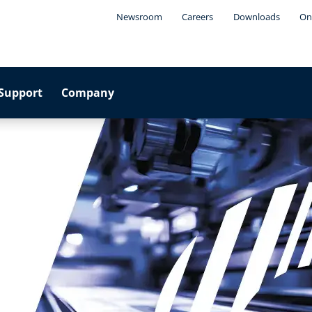
Newsroom
Careers
Downloads
On
Support
Company