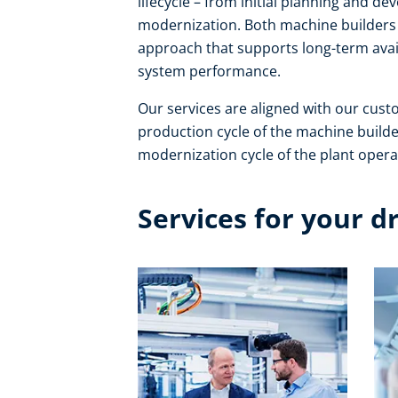
lifecycle – from initial planning and 
modernization. Both machine builders 
approach that supports long-term avail
system performance. ​
Our services are aligned with our cust
production cycle of the machine builde
modernization cycle of the plant operat
Services for your d