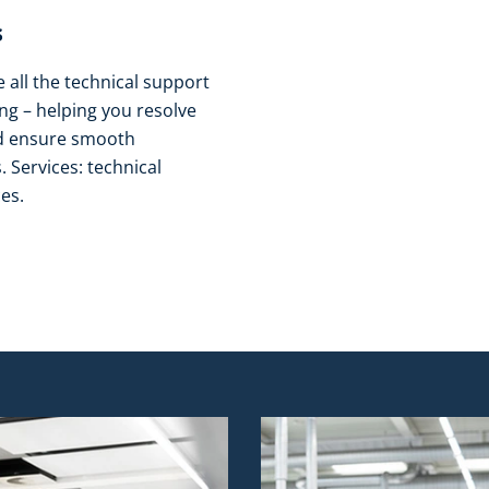
​
all the technical support
g – helping you resolve
nd ensure smooth
 Services: technical
es.​