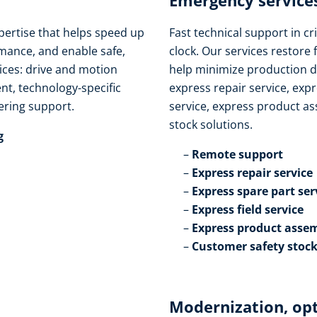
Emergency services
pertise that helps speed up
Fast technical support in cri
ance, and enable safe,
clock. Our services restore 
vices: drive and motion
help minimize production d
t, technology-specific
express repair service, expr
ring support.​
service, express product as
stock solutions.​
​
Remote support​
Express repair service​
Express spare part serv
Express field service ​
Express product assem
Customer safety stock
Modernization, op