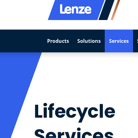
Products
Solutions
Services