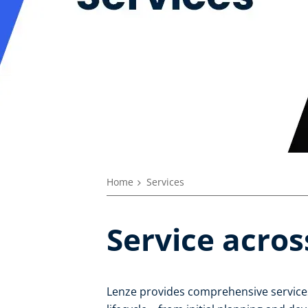
Home
Services
Service acros
Lenze provides comprehensive services