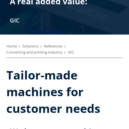
A real added value:
GIC
Home
Solutions
References
Converting and printing industry
GIC
Tailor-made
machines for
customer needs