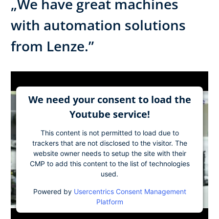
„We have great machines
with automation solutions
from Lenze.”
We need your consent to load the
Youtube service!
This content is not permitted to load due to
trackers that are not disclosed to the visitor. The
website owner needs to setup the site with their
CMP to add this content to the list of technologies
used.
Powered by
Usercentrics Consent Management
Platform