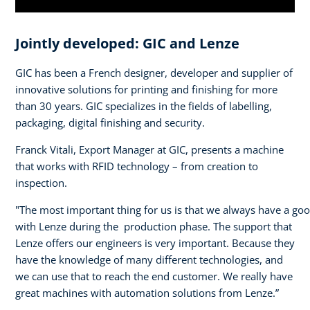
Jointly developed: GIC and Lenze
GIC has been a French designer, developer and supplier of
innovative solutions for printing and finishing for more
than 30 years. GIC specializes in the fields of labelling,
packaging, digital finishing and security.
Franck Vitali, Export Manager at GIC, presents a machine
that works with RFID technology – from creation to
inspection.
"The most important thing for us is that we always have a go
with Lenze during the production phase. The support that
Lenze offers our engineers is very important. Because they
have the knowledge of many different technologies, and
we can use that to reach the end customer. We really have
great machines with automation solutions from Lenze.”