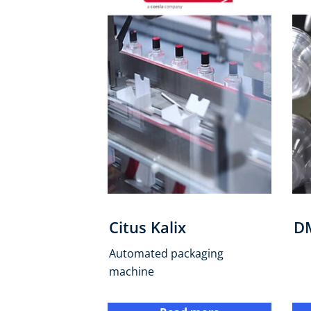
Citus Kalix
D
Automated packaging
machine