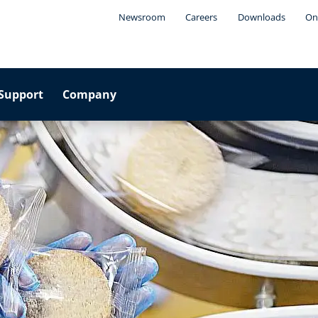
Newsroom
Careers
Downloads
On
Support
Company