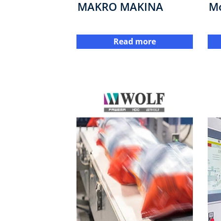
MAKRO MAKINA
M
Read more