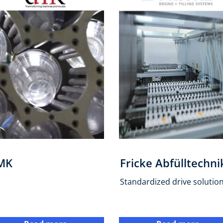
MK
Fricke Abfülltechni
Standardized drive solutio