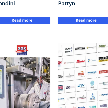
ondini
Pattyn
Read more
Read more