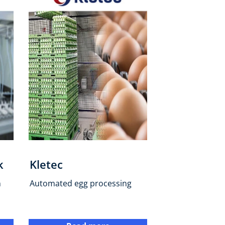
k
Kletec
n
Automated egg processing