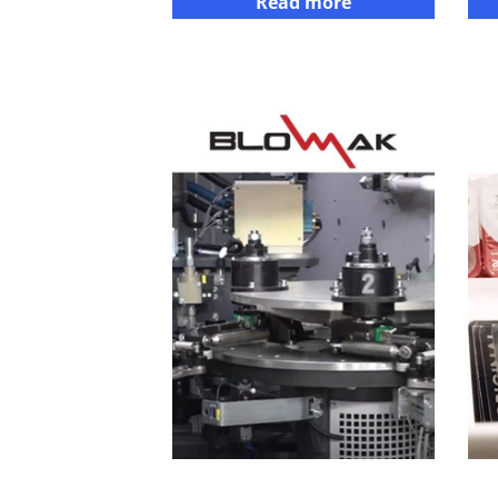
Read more