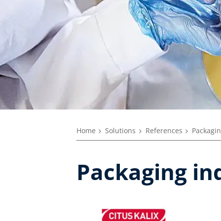
Home
Solutions
References
Packagin
Packaging in