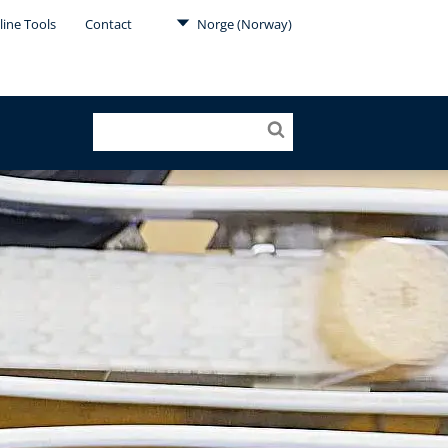
line Tools
Contact
Norge (Norway)