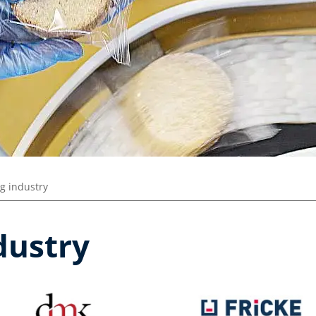
g industry
dustry