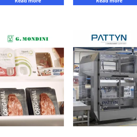
Read more
Read more