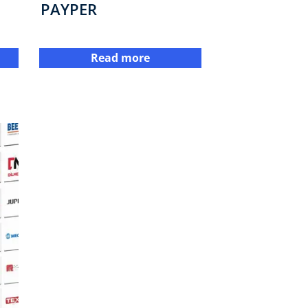
PAYPER
Read more