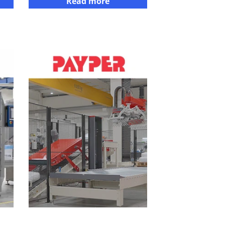
Read more