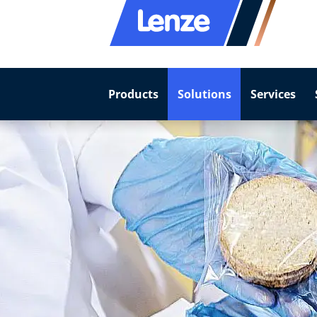
Products
Solutions
Services