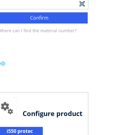
Confirm
Where can I find the material number?
Configure product
i550 protec