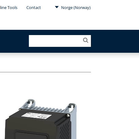
line Tools
Contact
Norge (Norway)