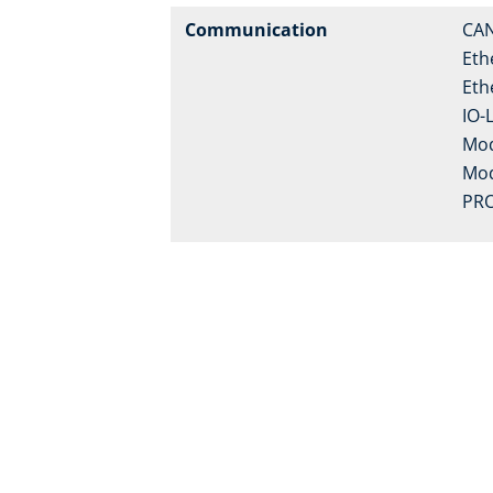
Communication
CA
Eth
Eth
IO-
Mo
Mo
PRO