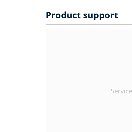
Product support
Service