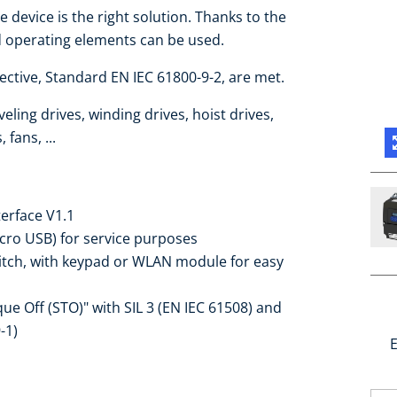
e device is the right solution. Thanks to the
d operating elements can be used.
ctive, Standard EN IEC 61800-9-2, are met.
eling drives, winding drives, hoist drives,
fans, ...
terface V1.1
icro USB) for service purposes
witch, with keypad or WLAN module for easy
que Off (STO)" with SIL 3 (EN IEC 61508) and
-1)
E