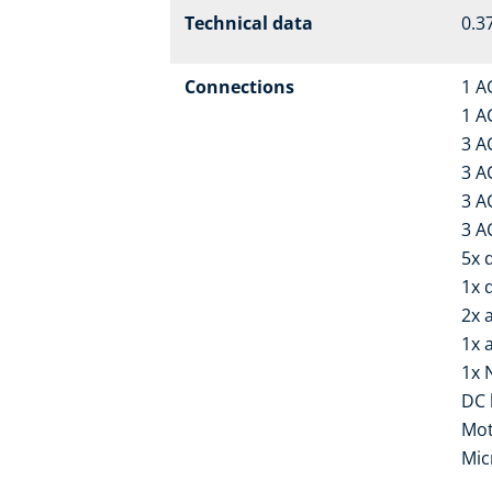
Technical data
0.37
Connections
1 A
1 A
3 A
3 A
3 A
3 A
5x d
1x 
2x 
1x 
1x 
DC 
Mot
Mic