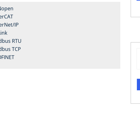
Nopen
erCAT
erNet/IP
Link
dbus RTU
dbus TCP
FINET