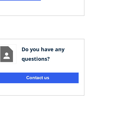
Do you have any
questions?
Contact us