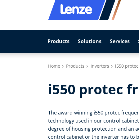
Products
Solutions
Services
Home
Products
Inverters
i550 protec
i550 protec f
The award-winning i550 protec frequen
technology used in our control cabinet i
degree of housing protection and an ad
control cabinet or the inverter has to