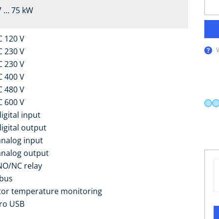
 ... 75 kW
C 120 V
C 230 V
C 230 V
C 400 V
C 480 V
C 600 V
igital input
digital output
analog input
analog output
NO/NC relay
bus
or temperature monitoring
ro USB