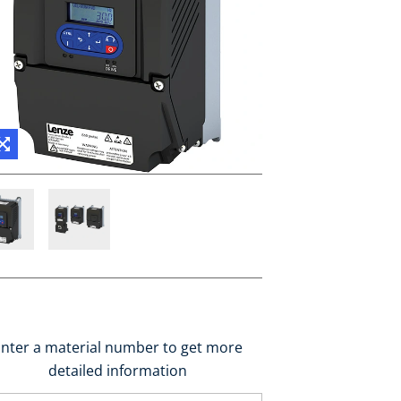
nter a material number to get more
detailed information