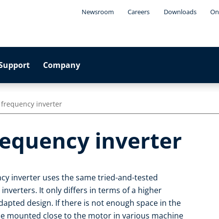
Newsroom
Careers
Downloads
On
Support
Company
 frequency inverter
requency inverter
cy inverter uses the same tried-and-tested
nverters. It only differs in terms of a higher
apted design. If there is not enough space in the
 be mounted close to the motor in various machine