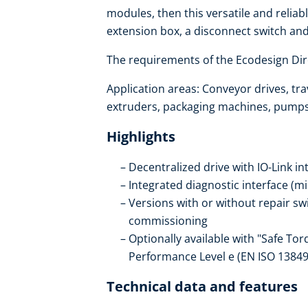
modules, then this versatile and reliabl
extension box, a disconnect switch an
The requirements of the Ecodesign Dire
Application areas: Conveyor drives, trav
extruders, packaging machines, pumps, 
Highlights
Decentralized drive with IO-Link in
Integrated diagnostic interface (m
Versions with or without repair s
commissioning
Optionally available with "Safe Tor
Performance Level e (EN ISO 13849
Technical data and features