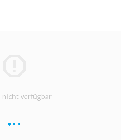
 nicht verfügbar