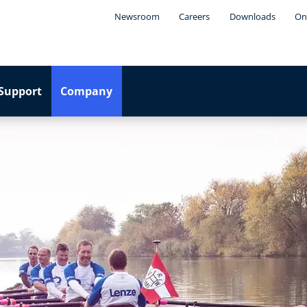
Newsroom
Careers
Downloads
On
Support
Company