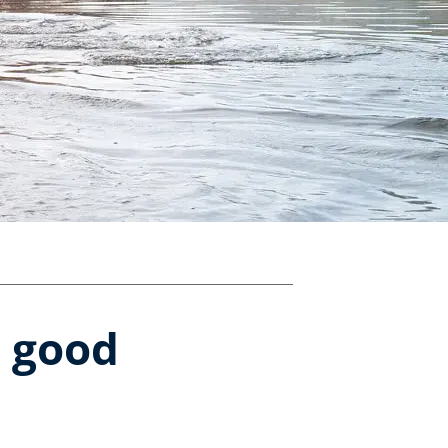
r good