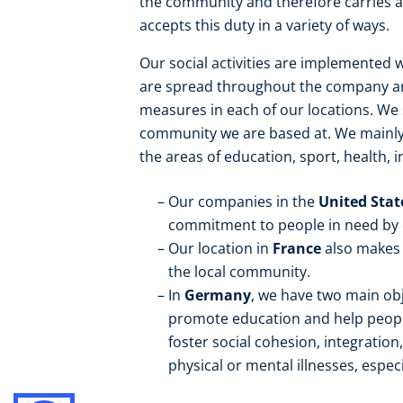
the community and therefore carries a 
accepts this duty in a variety of ways.
Our social activities are implemented w
are spread throughout the company and
measures in each of our locations. W
community we are based at. We mainly s
the areas of education, sport, health, i
Our companies in the
United Sta
commitment to people in need by or
Our location in
France
also makes 
the local community.
In
Germany
, we have two main obj
promote education and help people
foster social cohesion, integration
physical or mental illnesses, especi