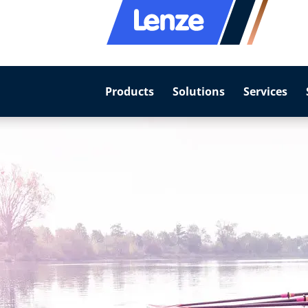
Products
Solutions
Services