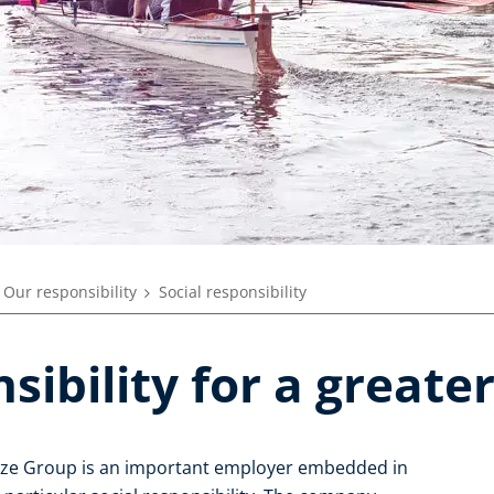
Our responsibility
Social responsibility
sibility for a greate
enze Group is an important employer embedded in