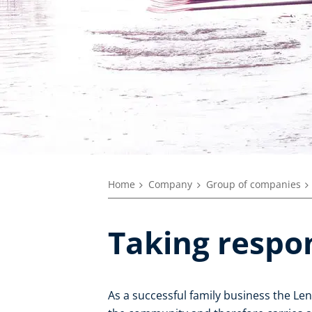
Home
Company
Group of companies
Taking respon
As a successful family business the L