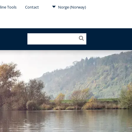
line Tools
Contact
Norge (Norway)