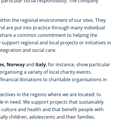
particular social responsibility. The company
ithin the regional environment of our sites. They
 are put into practice through many individual
e share a common commitment to helping the
upport regional and local projects or initiatives in
ntegration and social care:
tes, Norway
and
Italy
, for instance, show particular
ganising a variety of local charity events.
financial donations to charitable organisations in
ectives in the regions where we are located: to
 in need. We support projects that sustainably
, culture and health and that benefit people with
ally children, adolescents and their families.