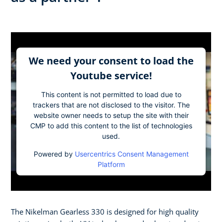
We need your consent to load the
Youtube service!
This content is not permitted to load due to
trackers that are not disclosed to the visitor. The
website owner needs to setup the site with their
CMP to add this content to the list of technologies
used.
Powered by
Usercentrics Consent Management
Platform
The Nikelman Gearless 330 is designed for high quality