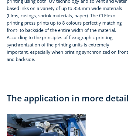
printing using both, UV technology and solvent and water
based inks on a variety of up to 350mm wide materials
(films, casings, shrink materials, paper). The CI Flexo
printing press prints up to 8 colours perfectly matching
front- to backside of the entire width of the material.
According to the principles of flexographic printing,
synchronization of the printing units is extremely
important, especially when printing synchronized on front
and backside.
The application in more detail