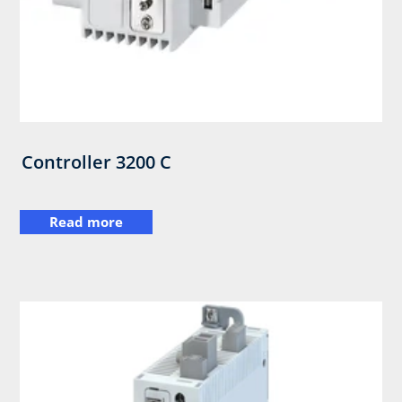
Controller 3200 C
Read more