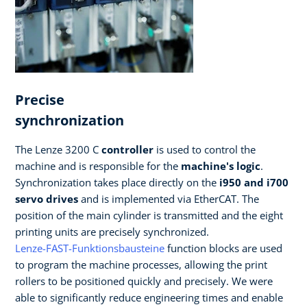
Precise
synchronization
The Lenze 3200 C
controller
is used to control the
machine and is responsible for the
machine's logic
.
Synchronization takes place directly on the
i950 and i700
servo drives
and is implemented via EtherCAT. The
position of the main cylinder is transmitted and the eight
printing units are precisely synchronized.
Lenze-FAST-Funktionsbausteine
function blocks are used
to program the machine processes, allowing the print
rollers to be positioned quickly and precisely. We were
able to significantly reduce engineering times and enable