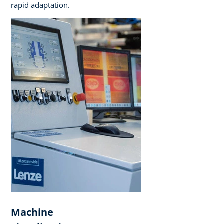
rapid adaptation.
Machine