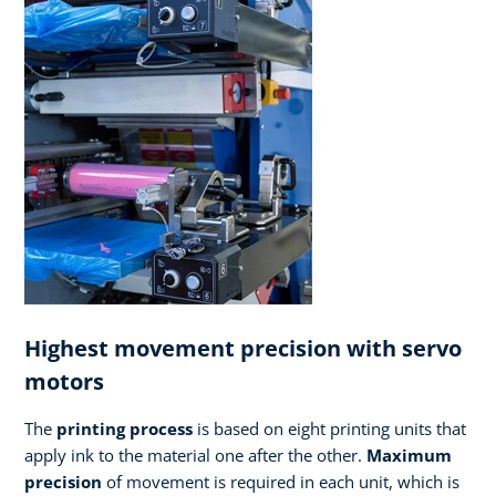
Highest movement precision with servo
motors
The
printing process
is based on eight printing units that
apply ink to the material one after the other.
Maximum
precision
of movement is required in each unit, which is