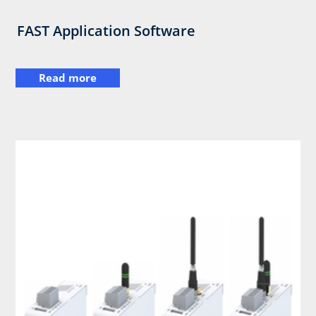
FAST Application Software
Read more