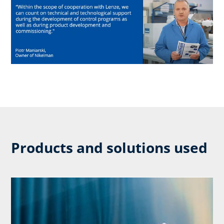
Products and solutions used