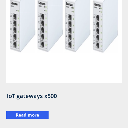
IoT gateways x500
Read more