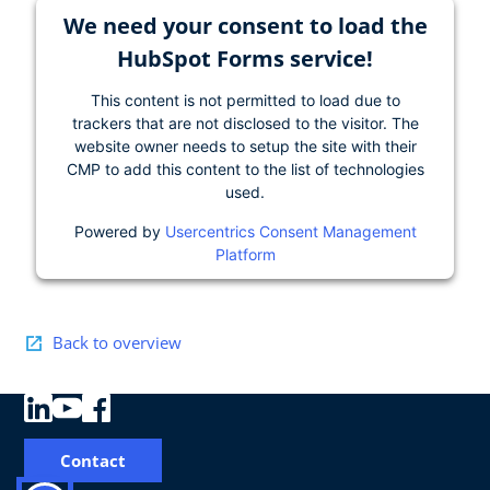
We need your consent to load the
HubSpot Forms service!
This content is not permitted to load due to
trackers that are not disclosed to the visitor. The
website owner needs to setup the site with their
CMP to add this content to the list of technologies
used.
Powered by
Usercentrics Consent Management
Platform
Back to overview
Contact