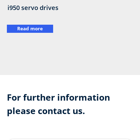
i950 servo drives
Read more
For further information
please contact us.