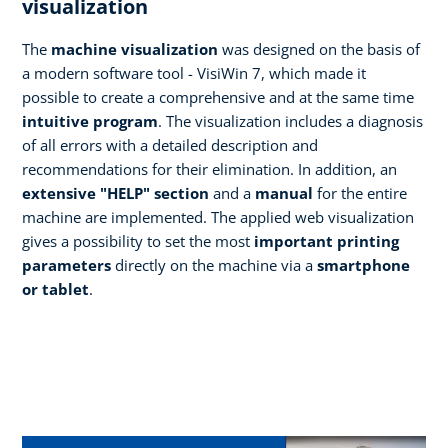
visualization
The
machine visualization
was designed on the basis of
a modern software tool - VisiWin 7, which made it
possible to create a comprehensive and at the same time
intuitive program
. The visualization includes a diagnosis
of all errors with a detailed description and
recommendations for their elimination. In addition, an
extensive "HELP" section
and a
manual
for the entire
machine are implemented. The applied web visualization
gives a possibility to set the most
important printing
parameters
directly on the machine via a
smartphone
or tablet
.