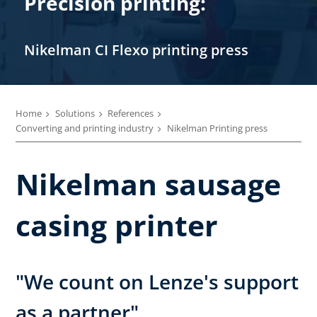
Precision printing:
Nikelman CI Flexo printing press
Home
Solutions
References
Converting and printing industry
Nikelman Printing press
Nikelman sausage
casing printer
"We count on Lenze's support
as a partner".