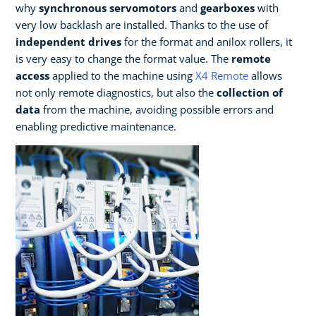
why
synchronous servomotors
and
gearboxes
with
very low backlash are installed. Thanks to the use of
independent drives
for the format and anilox rollers, it
is very easy to change the format value. The
remote
access
applied to the machine using
X4 Remote
allows
not only remote diagnostics, but also the
collection of
data
from the machine, avoiding possible errors and
enabling predictive maintenance.