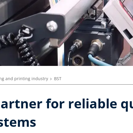
ng and printing industry
BST
artner for reliable q
stems