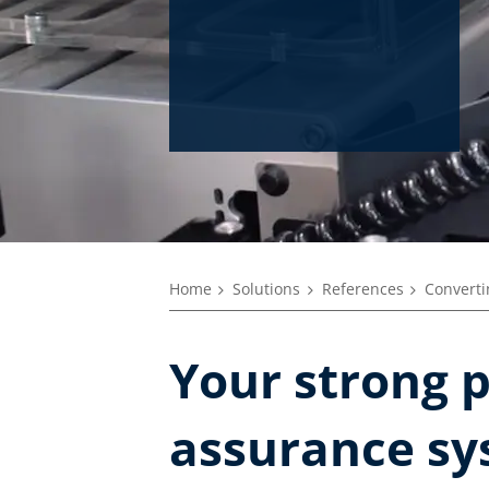
Home
Solutions
References
Converti
Your strong p
assurance sy