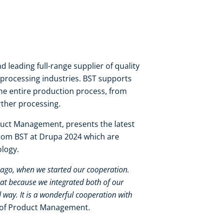
d leading full-range supplier of quality
processing industries. BST supports
he entire production process, from
rther processing.
uct Management, presents the latest
from BST at Drupa 2024 which are
ology.
s ago, when we started our cooperation.
at because we integrated both of our
 way. It is a wonderful cooperation with
 of Product Management.