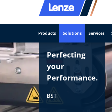
Products
Solutions
Services
Perfecting
your
Performance.
BST