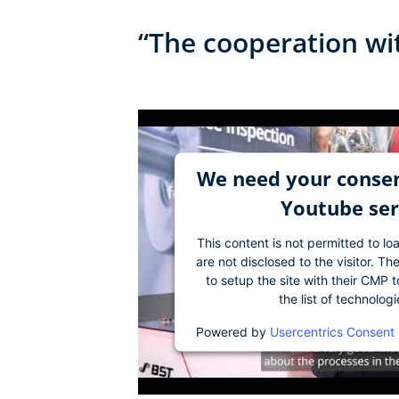
“The cooperation wi
We need your consen
Youtube ser
This content is not permitted to lo
are not disclosed to the visitor. 
to setup the site with their CMP t
the list of technolog
Powered by
Usercentrics Consent