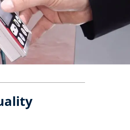
uality