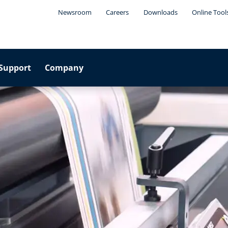
Newsroom
Careers
Downloads
Online Tool
Support
Company