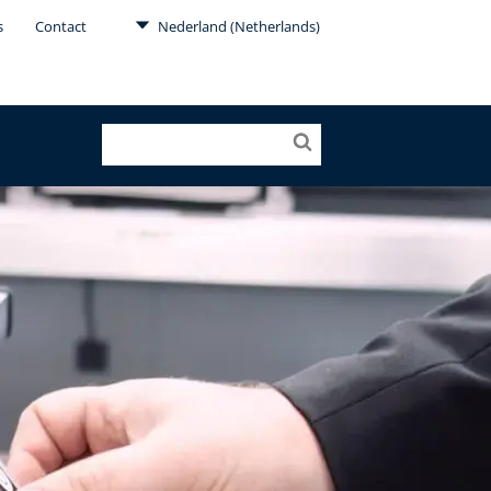
s
Contact
Nederland (Netherlands)