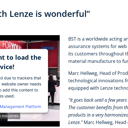
th Lenze is wonderful”
BST is a worldwide acting an
assurance systems for web 
its customers throughout t
t to load the
material manufacture to fu
vice!
Marc Hellweg, Head of Prod
ad due to trackers that
technological innovations 
The website owner needs
equipped with Lenze techn
o add this content to
ies used.
"It goes back until a few year
 Management Platform
The customer benefits from th
products in a very harmonized
Lenze.”
Marc Hellweg, Head