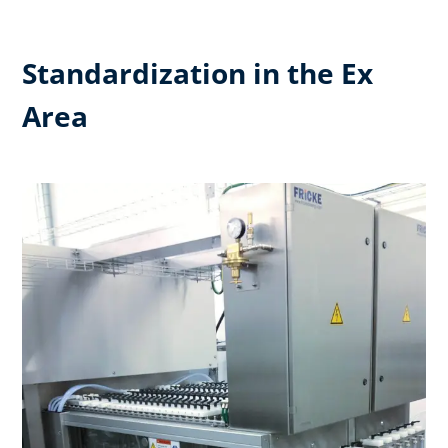
Standardization in the Ex
Area