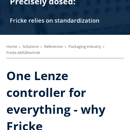
Precisely dosed:
Fricke relies on standardization
Home
Solutions
References
Packaging industry
Fricke Abfülltechnik
One Lenze
controller for
everything - why
Fricke