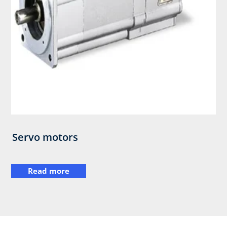
Servo motors
Read more