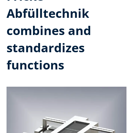
Abfülltechnik
combines and
standardizes
functions