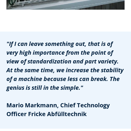
"If I can leave something out, that is of
very high importance from the point of
view of standardization and part variety.
At the same time, we increase the stability
of a machine because less can break. The
genius is still in the simple."
Mario Markmann, Chief Technology
Officer Fricke Abfülltechnik