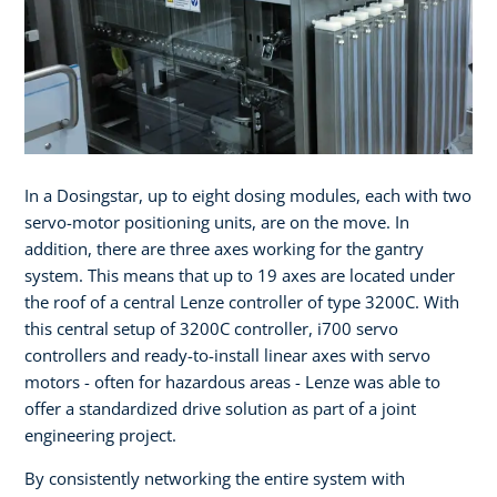
In a Dosingstar, up to eight dosing modules, each with two
servo-motor positioning units, are on the move. In
addition, there are three axes working for the gantry
system. This means that up to 19 axes are located under
the roof of a central Lenze controller of type 3200C. With
this central setup of 3200C controller, i700 servo
controllers and ready-to-install linear axes with servo
motors - often for hazardous areas - Lenze was able to
offer a standardized drive solution as part of a joint
engineering project.
By consistently networking the entire system with