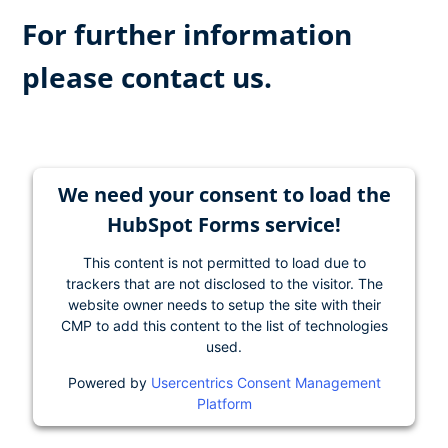
For further information
please contact us.
We need your consent to load the
HubSpot Forms service!
This content is not permitted to load due to
trackers that are not disclosed to the visitor. The
website owner needs to setup the site with their
CMP to add this content to the list of technologies
used.
Powered by
Usercentrics Consent Management
Platform