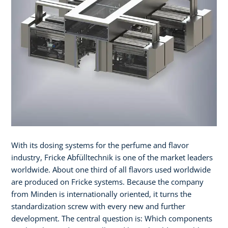
With its dosing systems for the perfume and flavor
industry, Fricke Abfülltechnik is one of the market leaders
worldwide. About one third of all flavors used worldwide
are produced on Fricke systems. Because the company
from Minden is internationally oriented, it turns the
standardization screw with every new and further
development. The central question is: Which components