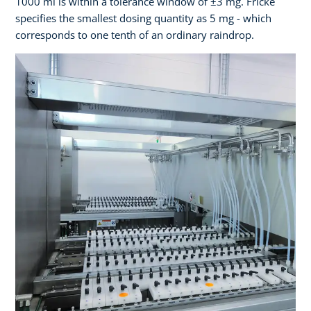
1000 ml is within a tolerance window of ±3 mg. Fricke
specifies the smallest dosing quantity as 5 mg - which
corresponds to one tenth of an ordinary raindrop.