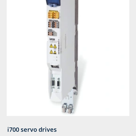
i700 servo drives