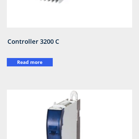
Controller 3200 C
Read more