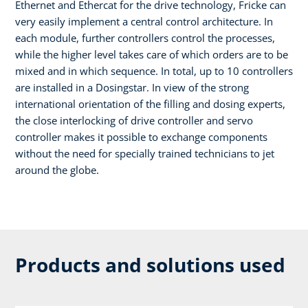
Ethernet and Ethercat for the drive technology, Fricke can
very easily implement a central control architecture. In
each module, further controllers control the processes,
while the higher level takes care of which orders are to be
mixed and in which sequence. In total, up to 10 controllers
are installed in a Dosingstar. In view of the strong
international orientation of the filling and dosing experts,
the close interlocking of drive controller and servo
controller makes it possible to exchange components
without the need for specially trained technicians to jet
around the globe.
Products and solutions used