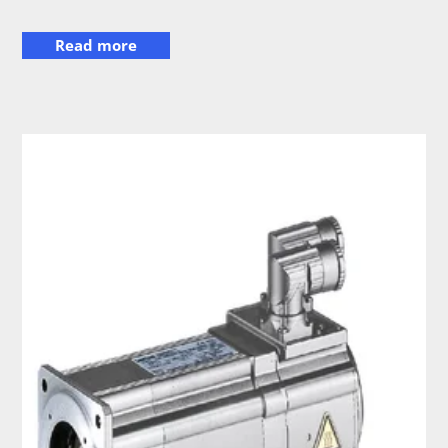
Read more