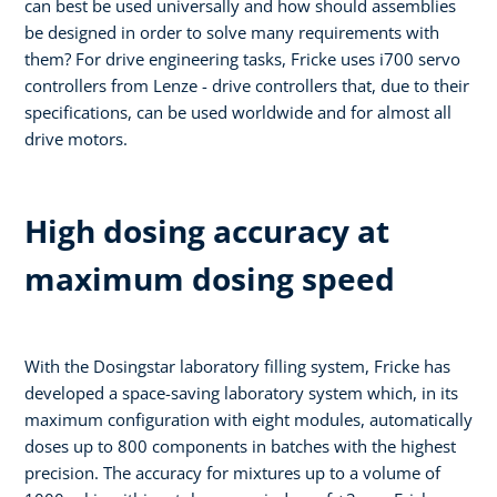
can best be used universally and how should assemblies
be designed in order to solve many requirements with
them? For drive engineering tasks, Fricke uses i700 servo
controllers from Lenze - drive controllers that, due to their
specifications, can be used worldwide and for almost all
drive motors.
High dosing accuracy at
maximum dosing speed
With the Dosingstar laboratory filling system, Fricke has
developed a space-saving laboratory system which, in its
maximum configuration with eight modules, automatically
doses up to 800 components in batches with the highest
precision. The accuracy for mixtures up to a volume of