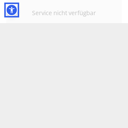
Service nicht verfügbar