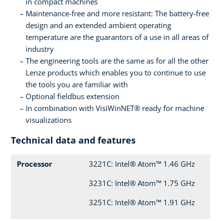
in compact machines
Maintenance-free and more resistant: The battery-free
design and an extended ambient operating
temperature are the guarantors of a use in all areas of
industry
The engineering tools are the same as for all the other
Lenze products which enables you to continue to use
the tools you are familiar with
Optional fieldbus extension
In combination with VisiWinNET® ready for machine
visualizations
Technical data and features
Processor
3221C: Intel® Atom™ 1.46 GHz
3231C: Intel® Atom™ 1.75 GHz
3251C: Intel® Atom™ 1.91 GHz