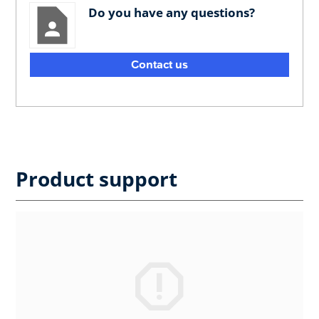
Do you have any questions?
Contact us
Product support