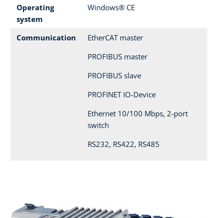
Operating
Windows® CE
system
Communication
EtherCAT master
PROFIBUS master
PROFIBUS slave
PROFINET IO-Device
Ethernet 10/100 Mbps, 2-port
switch
RS232, RS422, RS485