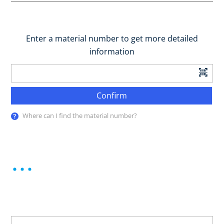
Enter a material number to get more detailed
information
Confirm
Where can I find the material number?