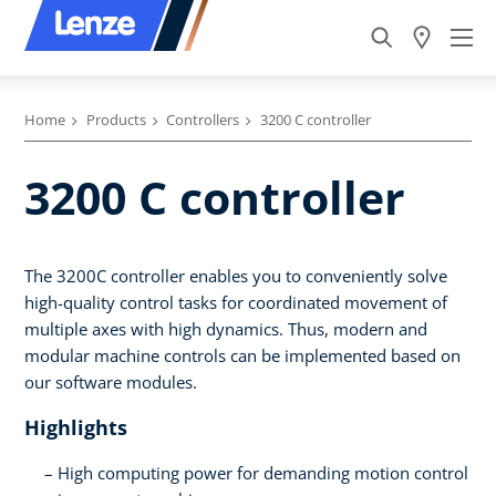
Home
Products
Controllers
3200 C controller
3200 C controller
The 3200C controller enables you to conveniently solve
high-quality control tasks for coordinated movement of
multiple axes with high dynamics. Thus, modern and
modular machine controls can be implemented based on
our software modules.
Highlights
High computing power for demanding motion control