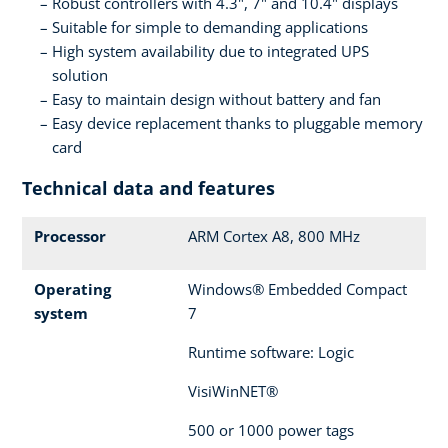
Robust controllers with 4.3", 7" and 10.4" displays
Suitable for simple to demanding applications
High system availability due to integrated UPS
solution
Easy to maintain design without battery and fan
Easy device replacement thanks to pluggable memory
card
Technical data and features
Processor
ARM Cortex A8, 800 MHz
Operating
Windows® Embedded Compact
system
7
Runtime software: Logic
VisiWinNET®
500 or 1000 power tags