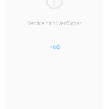
Service nicht verfügbar