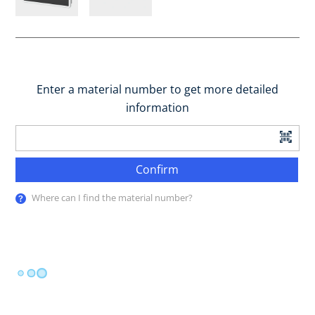
Enter a material number to get more detailed
information
Confirm
Where can I find the material number?