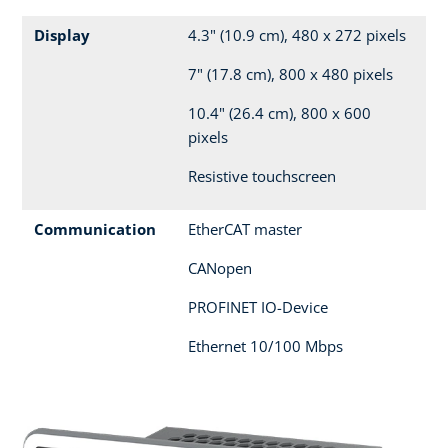
Display
4.3" (10.9 cm), 480 x 272 pixels
7" (17.8 cm), 800 x 480 pixels
10.4" (26.4 cm), 800 x 600
pixels
Resistive touchscreen
Communication
EtherCAT master
CANopen
PROFINET IO-Device
Ethernet 10/100 Mbps