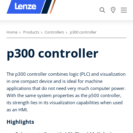
Home
Products
Controllers
p300 controller
p300 controller
The p300 controller combines logic (PLC) and visualization
in one compact device and is ideal for machine
applications that do not need very much computer power.
With the same system properties as the p500 controller,
its strength lies in its visualization capabilities when used
as an HMI.
Highlights