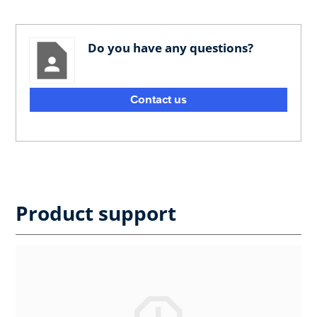
Do you have any questions?
Contact us
Product support