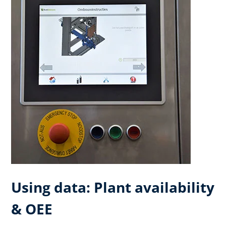
Using data: Plant availability
& OEE