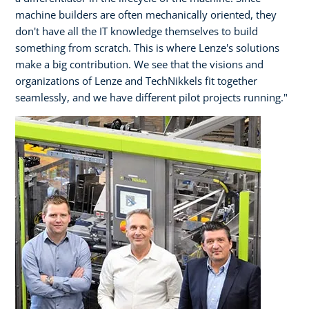
machine builders are often mechanically oriented, they
don't have all the IT knowledge themselves to build
something from scratch. This is where Lenze's solutions
make a big contribution. We see that the visions and
organizations of Lenze and TechNikkels fit together
seamlessly, and we have different pilot projects running."