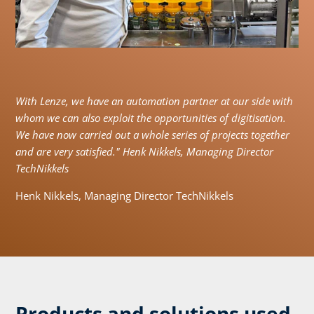
With Lenze, we have an automation partner at our side with
whom we can also exploit the opportunities of digitisation.
We have now carried out a whole series of projects together
and are very satisfied." Henk Nikkels, Managing Director
TechNikkels
Henk Nikkels, Managing Director TechNikkels
Products and solutions used