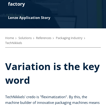
factory
Lenze Application Story​
Home
Solutions
References
Packaging industry
TechNikkels
Variation is the key
word
TechNikkels' credo is "fleximatization". By this, the
machine builder of innovative packaging machines means