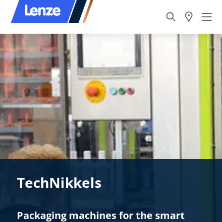
TechNikkels
Packaging machines for the smart