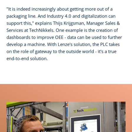
"It is indeed increasingly about getting more out of a
packaging line. And Industry 4.0 and digitalization can
support this," explains Thijs Krijgsman, Manager Sales &
Services at TechNikkels. One example is the creation of
dashboards to improve OEE - data can be used to further
develop a machine. With Lenze's solution, the PLC takes
on the role of gateway to the outside world - it's a true
end-to-end solution.