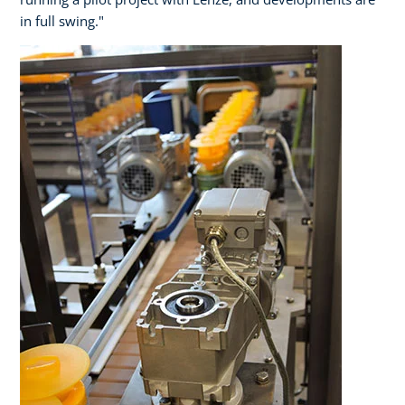
in full swing."