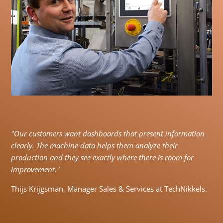
"Our customers want dashboards that present information
clearly. The machine data helps them analyze their
production and they see exactly where there is room for
improvement."
Thijs Krijgsman, Manager Sales & Services at TechNikkels.