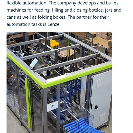
flexible automation. The company develops and builds
machines for feeding, filling and closing bottles, jars and
cans as well as folding boxes. The partner for their
automation tasks is Lenze.