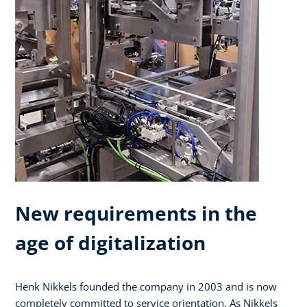
New requirements in the
age of digitalization
Henk Nikkels founded the company in 2003 and is now
completely committed to service orientation. As Nikkels