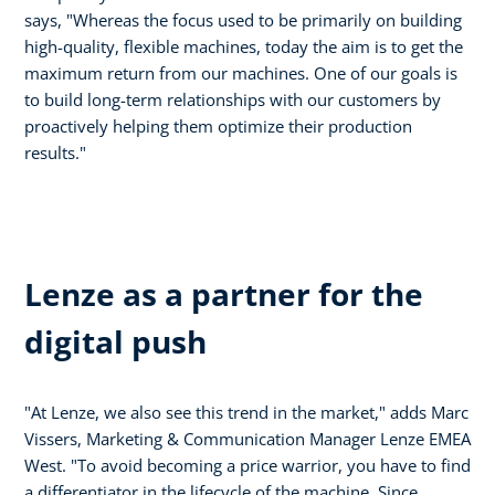
says, "Whereas the focus used to be primarily on building
high-quality, flexible machines, today the aim is to get the
maximum return from our machines. One of our goals is
to build long-term relationships with our customers by
proactively helping them optimize their production
results."
Lenze as a partner for the
digital push
"At Lenze, we also see this trend in the market," adds Marc
Vissers, Marketing & Communication Manager Lenze EMEA
West. "To avoid becoming a price warrior, you have to find
a differentiator in the lifecycle of the machine. Since