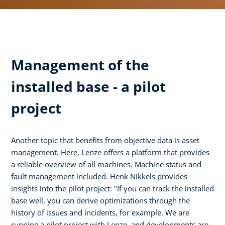
Management of the
installed base - a pilot
project
Another topic that benefits from objective data is asset
management. Here, Lenze offers a platform that provides
a reliable overview of all machines. Machine status and
fault management included. Henk Nikkels provides
insights into the pilot project: "If you can track the installed
base well, you can derive optimizations through the
history of issues and incidents, for example. We are
running a pilot project with Lenze, and developments are