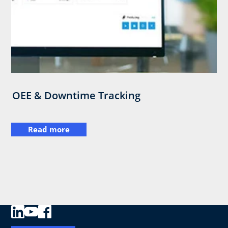
OEE & Downtime Tracking
Read more