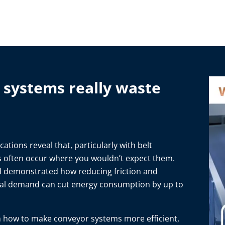
systems really waste
ations reveal that, particularly with belt
es often occur where you wouldn’t expect them.
d demonstrated how reducing friction and
ual demand can cut energy consumption by up to
 how to make conveyor systems more efficient,