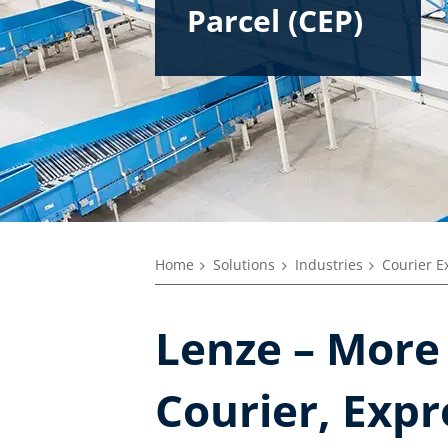
Parcel (CEP)
Home
Solutions
Industries
Courier Ex
Lenze – More 
Courier, Expr