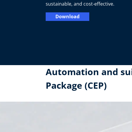
sustainable, and cost-effective.
Download
Automation and suit
Package (CEP)​