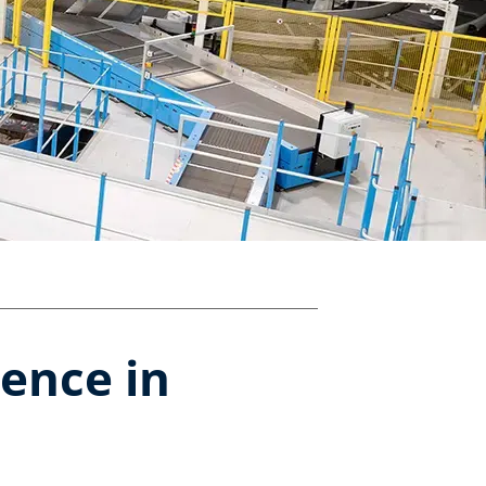
ence in