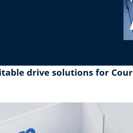
able drive solutions for Cour