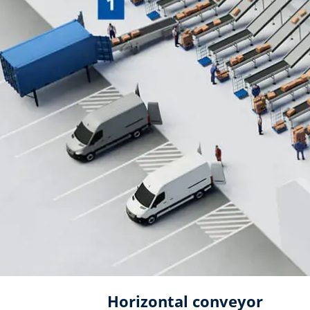
Horizontal conveyor