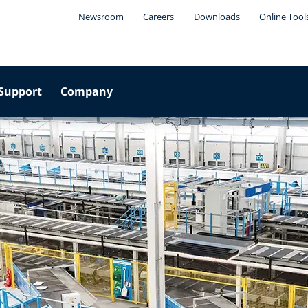
Newsroom
Careers
Downloads
Online Tool
Support
Company