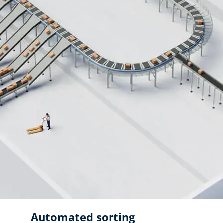
Automated sorting ​