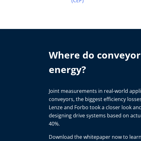
(CEP)
Where do conveyor 
energy?
Joint measurements in real-world applic
conveyors, the biggest efficiency loss
Lenze and Forbo took a closer look an
designing drive systems based on act
40%.
Download the whitepaper now to learn