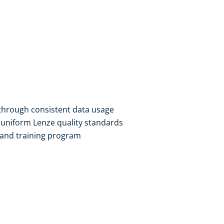
hrough consistent data usage​
uniform Lenze quality standards​
 and training program