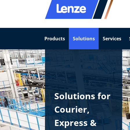
Products
Solutions
Services
Solutions for
Courier,​
Express &​