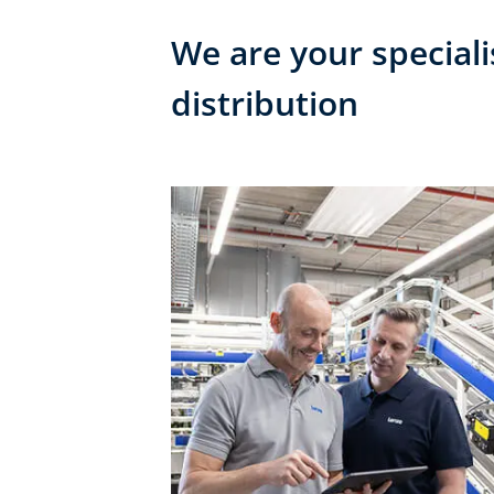
We are your speciali
distribution