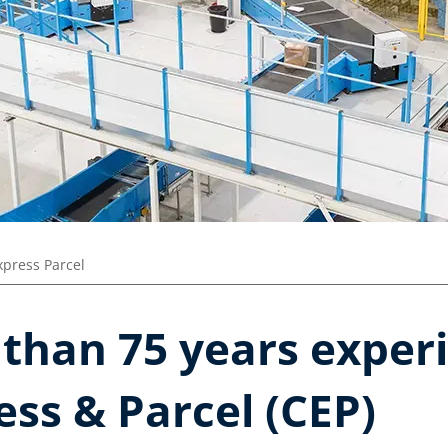
press Parcel​
than 75 years experi
ess & Parcel (CEP)