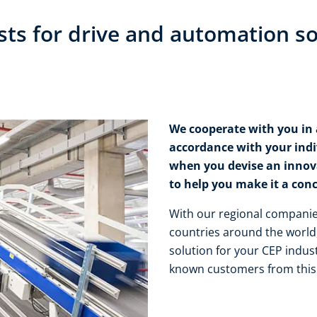
sts for drive and automation so
We cooperate with you in a
accordance with your ind
when you devise an innova
to help you make it a concr
With our regional companies
countries around the world,
solution for your CEP indust
known customers from this