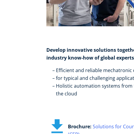
Develop innovative solutions togeth
industry know-how of global experts:
Efficient and reliable mechatronic 
for typical and challenging applicat
Holistic automation systems from t
the cloud
Brochure:
Solutions for Cour