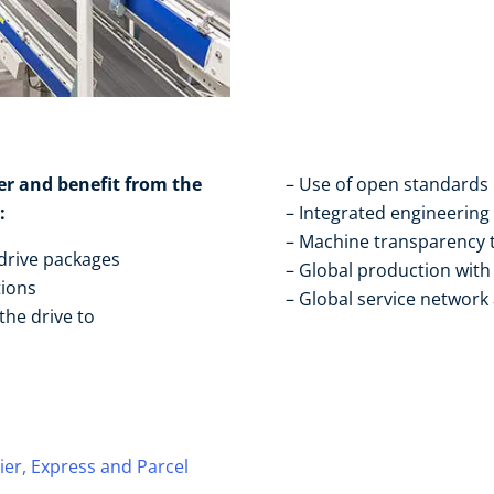
er and benefit from the
Use of open standards​
​
Integrated engineering​
Machine transparency t
drive packages ​
Global production with 
ions​
Global service network
he drive to ​
ier, Express and Parcel