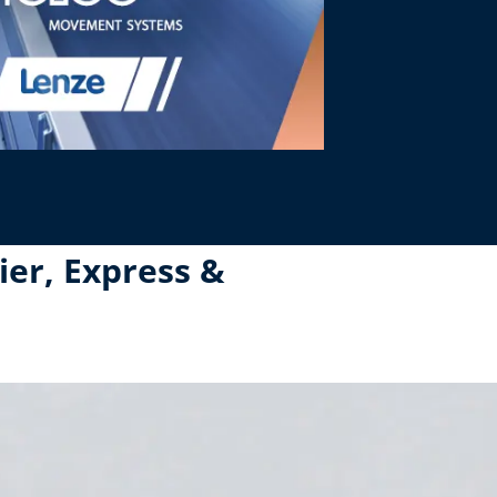
ier, Express &