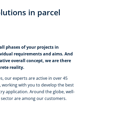
lutions in parcel
ll phases of your projects in
ividual requirements and aims. And
tive overall concept, we are there
ete reality.​
, our experts are active in over 45
 working with you to develop the best
ry application. Around the globe, well-
 sector are among our customers.