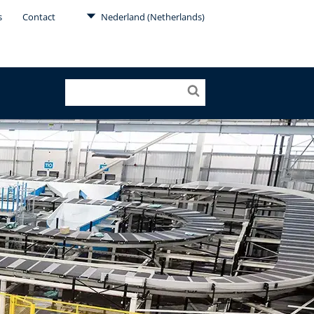
s
Contact
Nederland (Netherlands)