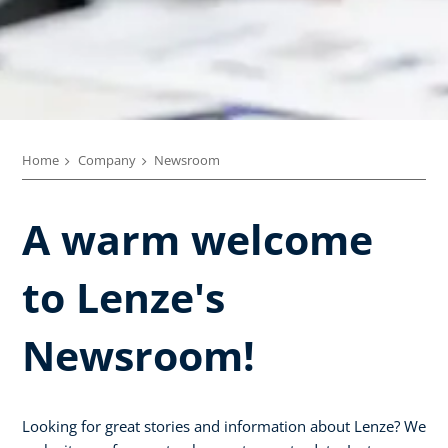
Home
Company
Newsroom
A warm welcome
to Lenze's
Newsroom!
Looking for great stories and information about Lenze? We