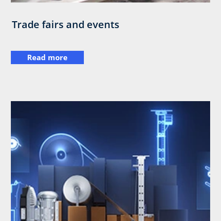
Trade fairs and events
Read more