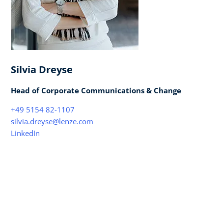
Silvia Dreyse
Head of Corporate Communications & Change
+49 5154 82-1107
silvia.dreyse@lenze.com
LinkedIn