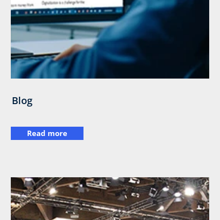
Blog
Read more