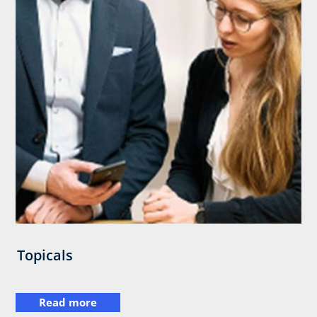
Topicals
Read more