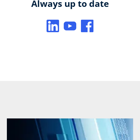
Always up to date