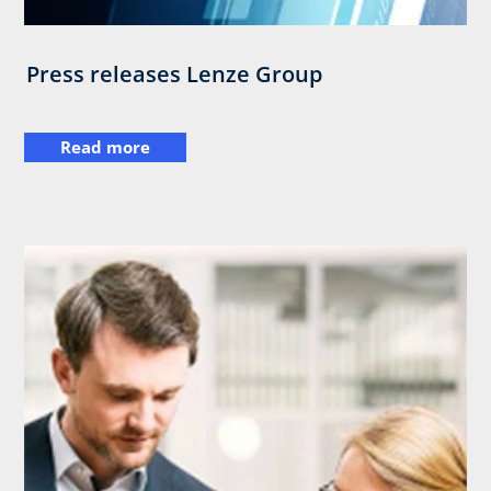
Press releases Lenze Group
Read more