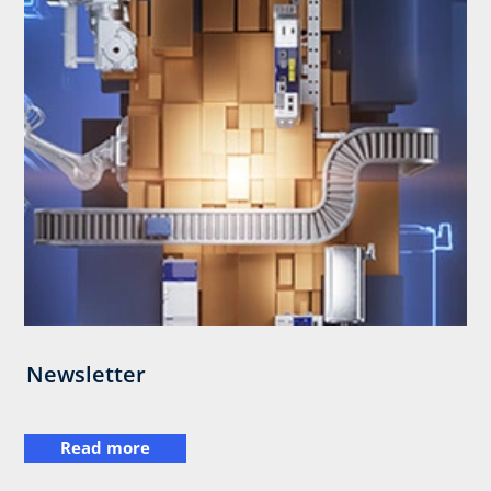
Newsletter
Read more