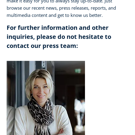
make it easy for you to always stay up-to-date. Just
browse our recent news, press releases, reports, and
multimedia content and get to know us better.
For further information and other
inquiries, please do not hesitate to
contact our press team: