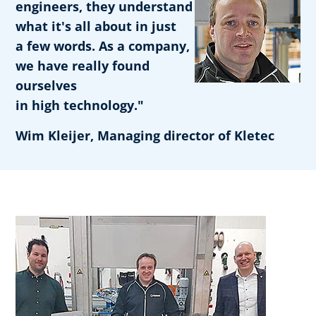
engineers, they understand
what it's all about in just
a few words. As a company,
we have really found
ourselves
in high technology."
Wim Kleijer, Managing director of Kletec