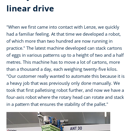
linear drive
"When we first came into contact with Lenze, we quickly
had a familiar feeling. At that time we developed a robot,
of which more than two hundred are now running in
practice." The latest machine developed can stack cartons
of eggs in various patterns up to a height of two and a half
metres. This machine has to move a lot of cartons, more
than a thousand a day, each weighing twenty-five kilos.
"Our customer really wanted to automate this because it is
a heavy job that was previously only done manually. We
took that first palletising robot further, and now we have a
four-axis robot where the rotary head can rotate and stack
in a pattern that ensures the stability of the pallet."