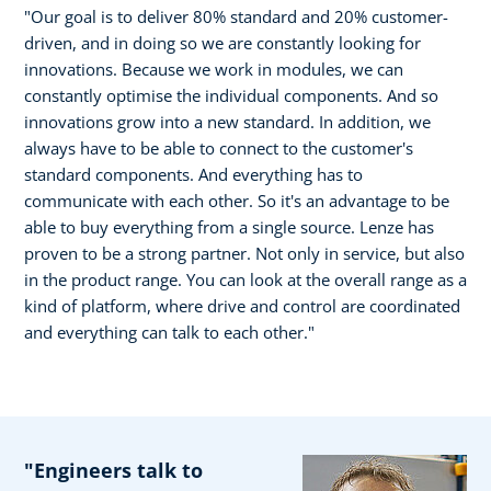
"Our goal is to deliver 80% standard and 20% customer-
driven, and in doing so we are constantly looking for
innovations. Because we work in modules, we can
constantly optimise the individual components. And so
innovations grow into a new standard. In addition, we
always have to be able to connect to the customer's
standard components. And everything has to
communicate with each other. So it's an advantage to be
able to buy everything from a single source. Lenze has
proven to be a strong partner. Not only in service, but also
in the product range. You can look at the overall range as a
kind of platform, where drive and control are coordinated
and everything can talk to each other."
"Engineers talk to