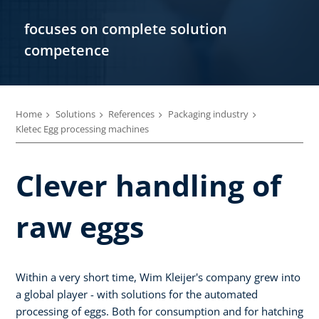
focuses on complete solution
competence
Home
Solutions
References
Packaging industry
Kletec Egg processing machines
Clever handling of
raw eggs
Within a very short time, Wim Kleijer's company grew into
a global player - with solutions for the automated
processing of eggs. Both for consumption and for hatching