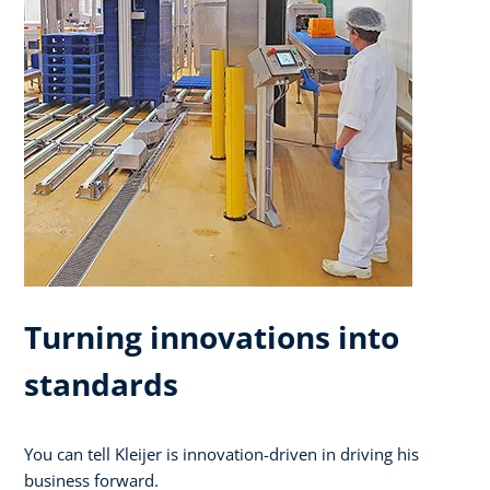
Turning innovations into
standards
You can tell Kleijer is innovation-driven in driving his
business forward.