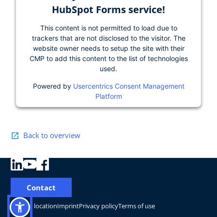
HubSpot Forms service!
This content is not permitted to load due to
trackers that are not disclosed to the visitor. The
website owner needs to setup the site with their
CMP to add this content to the list of technologies
used.
Powered by
Usercentrics Consent Management
Platform
Back to overview
Contact
Change location
Imprint
Privacy policy
Terms of use