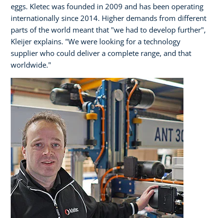
eggs. Kletec was founded in 2009 and has been operating
internationally since 2014. Higher demands from different
parts of the world meant that "we had to develop further",
Kleijer explains. "We were looking for a technology
supplier who could deliver a complete range, and that
worldwide."