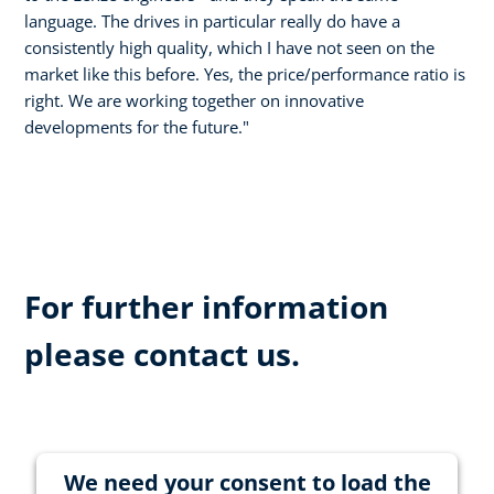
language. The drives in particular really do have a
consistently high quality, which I have not seen on the
market like this before. Yes, the price/performance ratio is
right. We are working together on innovative
developments for the future."
For further information
please contact us.
We need your consent to load the