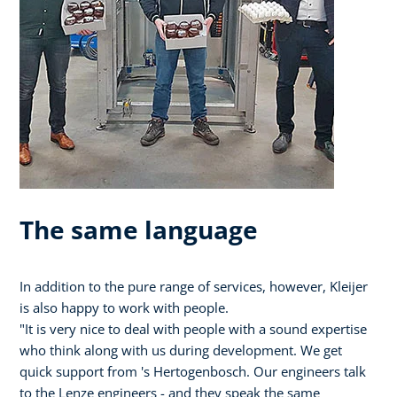
The same language
In addition to the pure range of services, however, Kleijer
is also happy to work with people.
"It is very nice to deal with people with a sound expertise
who think along with us during development. We get
quick support from 's Hertogenbosch. Our engineers talk
to the Lenze engineers - and they speak the same