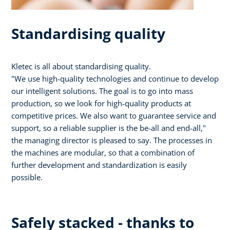
Standardising quality
Kletec is all about standardising quality.
"We use high-quality technologies and continue to develop
our intelligent solutions. The goal is to go into mass
production, so we look for high-quality products at
competitive prices. We also want to guarantee service and
support, so a reliable supplier is the be-all and end-all,"
the managing director is pleased to say. The processes in
the machines are modular, so that a combination of
further development and standardization is easily
possible.
Safely stacked - thanks to