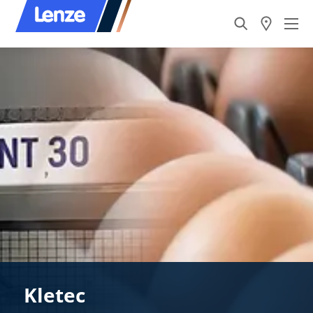
Kletec