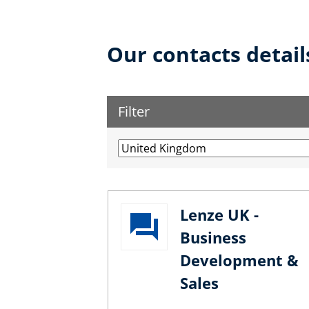
Our contacts detail
Filter
Lenze UK -
Business
Development &
Sales