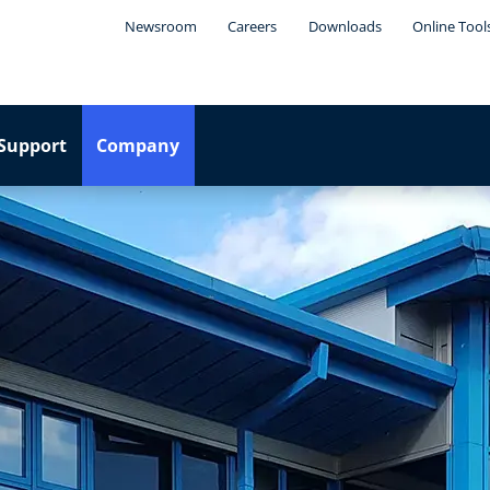
Newsroom
Careers
Downloads
Online Tool
Support
Company