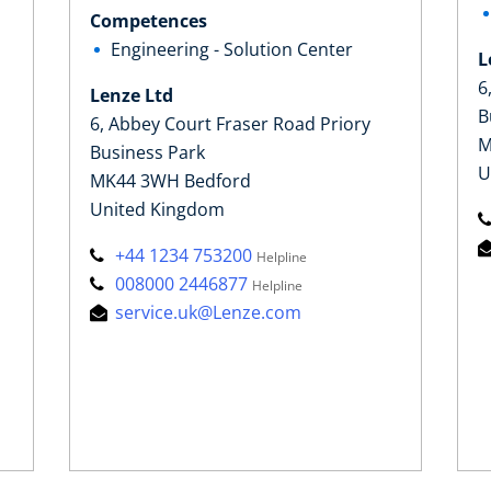
Competences
Engineering - Solution Center
L
6
Lenze Ltd
B
6, Abbey Court Fraser Road Priory
M
Business Park
U
MK44 3WH Bedford
United Kingdom
+44 1234 753200
Helpline
008000 2446877
Helpline
service.uk@Lenze.com