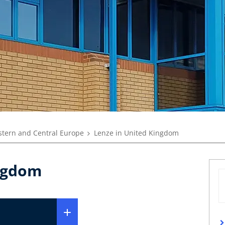
tern and Central Europe
Lenze in United Kingdom
ingdom