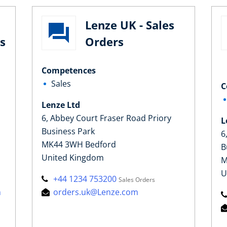
Lenze UK - Sales
s
Orders
Competences
Sales
C
Lenze Ltd
6, Abbey Court Fraser Road Priory
L
Business Park
6
MK44 3WH Bedford
B
United Kingdom
M
U
+44 1234 753200
Sales Orders
m
orders.uk@Lenze.com