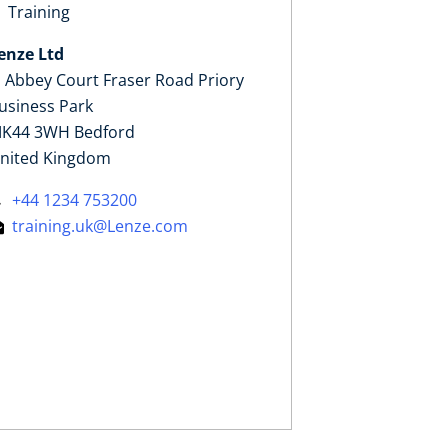
Training
enze Ltd
, Abbey Court Fraser Road Priory
usiness Park
K44 3WH Bedford
nited Kingdom
+44 1234 753200
training.uk@Lenze.com