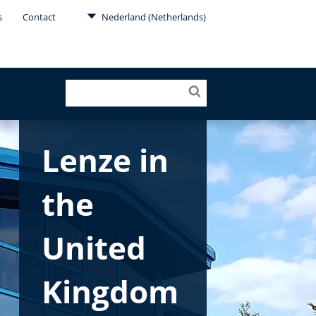
s
Contact
Nederland (Netherlands)
Lenze in
the
United
Kingdom