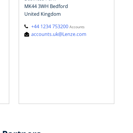
MK44 3WH Bedford
United Kingdom
+44 1234 753200
Accounts
accounts.uk@Lenze.com