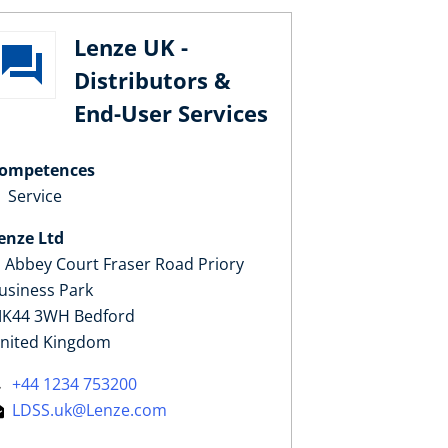
Lenze UK -
Distributors &
End-User Services
ompetences
Service
enze Ltd
, Abbey Court Fraser Road Priory
usiness Park
K44 3WH Bedford
nited Kingdom
+44 1234 753200
LDSS.uk@Lenze.com