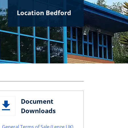
Location Bedford
Document
Downloads
General Terms of Sale (Lenze UK)