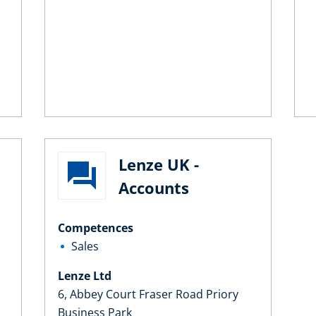
Lenze UK -
Accounts
Competences
Sales
Lenze Ltd
6, Abbey Court Fraser Road Priory
Business Park