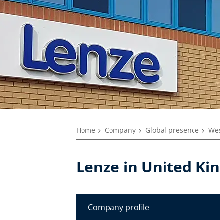
Home
Company
Global presence
Wes
Lenze in United K
Company profile