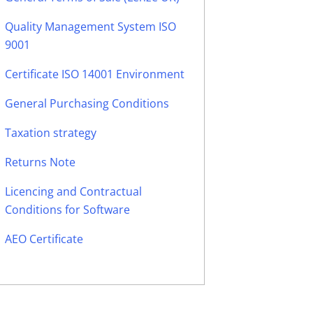
Quality Management System ISO
9001
Certificate ISO 14001 Environment
General Purchasing Conditions
Taxation strategy
Returns Note
Licencing and Contractual
Conditions for Software
AEO Certificate