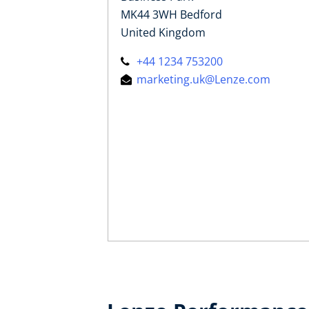
MK44 3WH Bedford
United Kingdom
+44 1234 753200
marketing.uk@Lenze.com