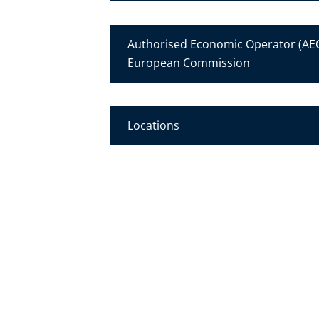
Authorised Economic Operator (AEO
European Commission
Locations