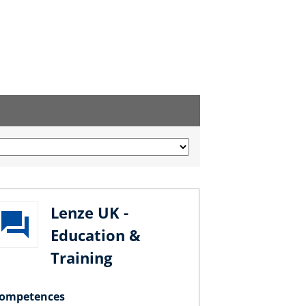
Lenze UK -
Education &
Training
ompetences