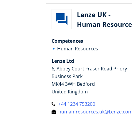
Lenze UK -
Human Resource
Competences
Human Resources
Lenze Ltd
6, Abbey Court Fraser Road Priory
Business Park
MK44 3WH Bedford
United Kingdom
+44 1234 753200
human-resources.uk@Lenze.co