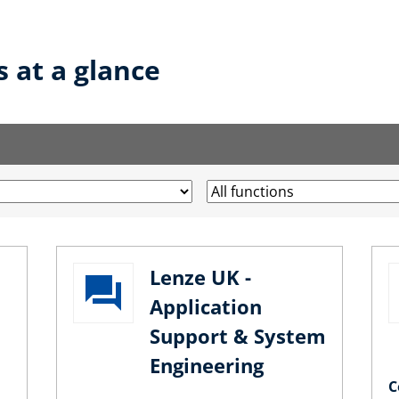
s at a glance
Lenze UK -
Application
Support & System
Engineering
C