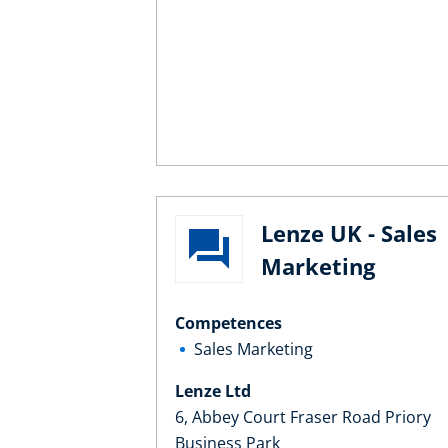
Lenze UK - Sales
Marketing
Competences
Sales Marketing
Lenze Ltd
6, Abbey Court Fraser Road Priory
Business Park