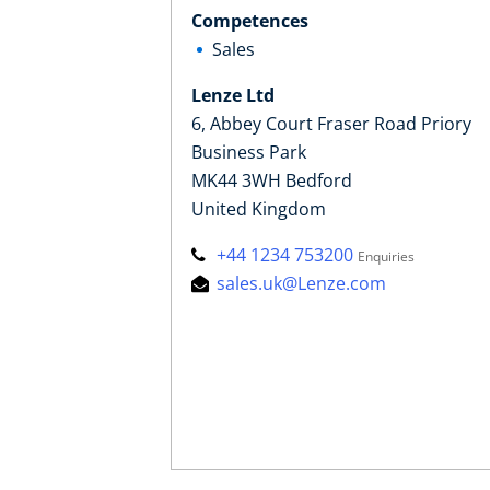
Competences
Sales
Lenze Ltd
6, Abbey Court Fraser Road Priory
Business Park
MK44 3WH Bedford
United Kingdom
+44 1234 753200
Enquiries
sales.uk@Lenze.com