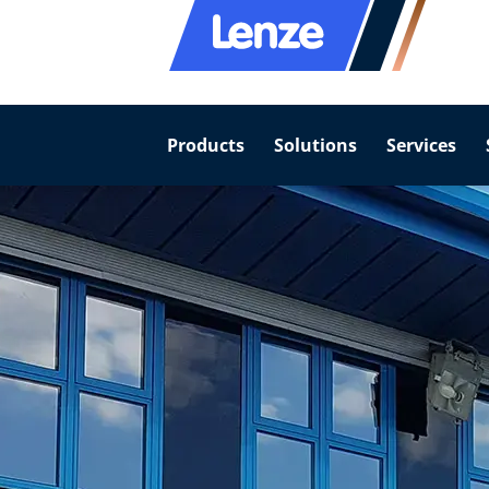
Products
Solutions
Services