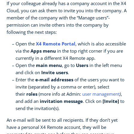
If your colleague already has a company account in the X4
Cloud, you can ask them to invite you into the company. A
member of the company with the “Manage users”-
permission can invite others into the company by
following the next steps:
Open the
X4 Remote Portal
, which is also accessible
via the
Apps menu
in the top right corner if you are
currently in a different X4 Remote app.
Open the
main menu
, go to
Users
in the left menu
and click on
Invite users
.
Enter the
e-mail addresses
of the users you want to
invite (separated by a comma or enter), select
their
roles
(more info at Admin:
user management
)
,
and add an
invitation message
. Click on
[Invite]
to
send the invitation(s).
An e-mail will be sent to all recipients. If they don’t yet
have a personal X4 Remote account, they will be