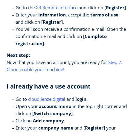
Go to the
X4 Remote interface
and click on
[Register]
.
Enter your
information
, accept the
terms of use
,
and click on
[Register]
.
You will soon receive a confirmation e-mail. Open the
confirmation e-mail and click on
[Complete
registration]
.
Next step:
Now that you have an account, you are ready for
Step 2:
Cloud enable your machine!
I already have a use account
Go to
cloud.lenze.digital
and
login
.
Open your
account menu
in the top right corner and
click on
[Switch company]
.
Click on
Add company
.
Enter your
company name
and
[Register]
your