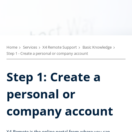
Home
Services
X4 Remote Support
Basic Knowledge
Step 1 - Create a personal or company account
Step 1: Create a
personal or
company account
X4 Remote is the online portal from where you can