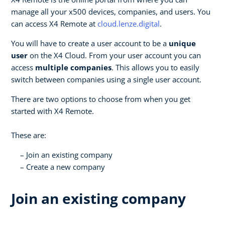
manage all your x500 devices, companies, and users. You
can access X4 Remote at
cloud.lenze.digital
.
You will have to create a user account to be a
unique
user
on the X4 Cloud. From your user account you can
access
multiple companies
. This allows you to easily
switch between companies using a single user account.
There are two options to choose from when you get
started with X4 Remote.
These are:
Join an existing company
Create a new company
Join an existing company