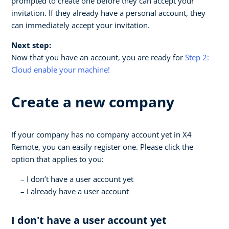
prompted to create one before they can accept your
invitation. If they already have a personal account, they
can immediately accept your invitation.
Next step:
Now that you have an account, you are ready for
Step 2:
Cloud enable your machine!
Create a new company
If your company has no company account yet in X4
Remote, you can easily register one. Please click the
option that applies to you:
I don’t have a user account yet
I already have a user account
I don't have a user account yet