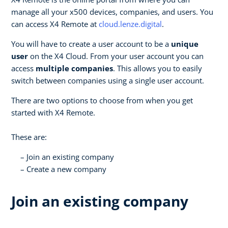
manage all your x500 devices, companies, and users. You
can access X4 Remote at
cloud.lenze.digital
.
You will have to create a user account to be a
unique
user
on the X4 Cloud. From your user account you can
access
multiple companies
. This allows you to easily
switch between companies using a single user account.
There are two options to choose from when you get
started with X4 Remote.
These are:
Join an existing company
Create a new company
Join an existing company