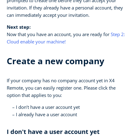
prompted to create one before they can accept your
invitation. If they already have a personal account, they
can immediately accept your invitation.
Next step:
Now that you have an account, you are ready for
Step 2:
Cloud enable your machine!
Create a new company
If your company has no company account yet in X4
Remote, you can easily register one. Please click the
option that applies to you:
I don’t have a user account yet
I already have a user account
I don't have a user account yet