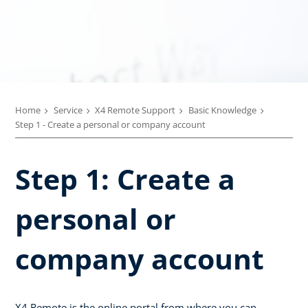
Home
Service
X4 Remote Support
Basic Knowledge
Step 1 - Create a personal or company account
Step 1: Create a
personal or
company account
X4 Remote is the online portal from where you can