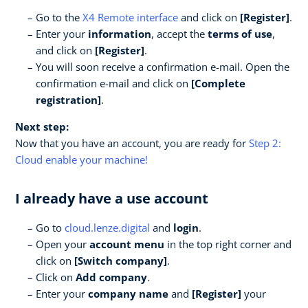
Go to the
X4 Remote interface
and click on
[Register]
.
Enter your
information
, accept the
terms of use
,
and click on
[Register]
.
You will soon receive a confirmation e-mail. Open the
confirmation e-mail and click on
[Complete
registration]
.
Next step:
Now that you have an account, you are ready for
Step 2:
Cloud enable your machine!
I already have a use account
Go to
cloud.lenze.digital
and
login
.
Open your
account menu
in the top right corner and
click on
[Switch company]
.
Click on
Add company
.
Enter your
company name
and
[Register]
your