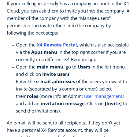
If your colleague already has a company account in the X4
Cloud, you can ask them to invite you into the company. A
member of the company with the “Manage users”-
permission can invite others into the company by
following the next steps:
Open the
X4 Remote Portal
, which is also accessible
via the
Apps menu
in the top right corner if you are
currently in a different X4 Remote app.
Open the
main menu
, go to
Users
in the left menu
and click on
Invite users
.
Enter the
e-mail addresses
of the users you want to
invite (separated by a comma or enter), select
their
roles
(more info at Admin:
user management
)
,
and add an
invitation message
. Click on
[Invite]
to
send the invitation(s).
An e-mail will be sent to all recipients. If they don’t yet
have a personal X4 Remote account, they will be