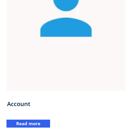
Account
Read more