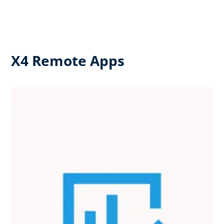
X4 Remote Apps