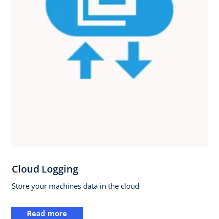
Cloud Logging
Store your machines data in the cloud
Read more