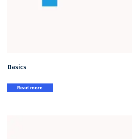
Basics
Read more