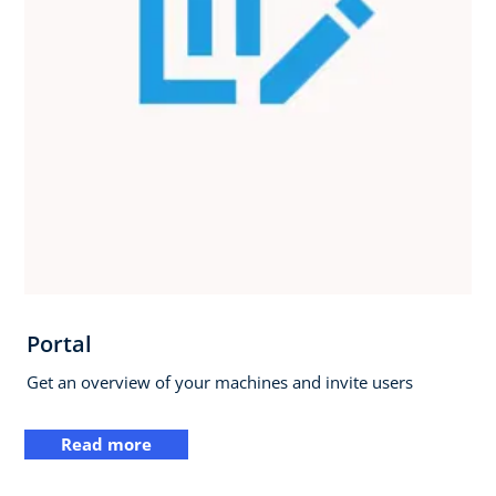
Portal
Get an overview of your machines and invite users
Read more