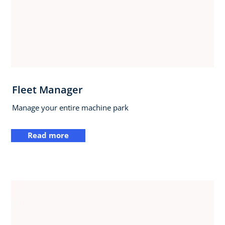
Fleet Manager
Manage your entire machine park
Read more