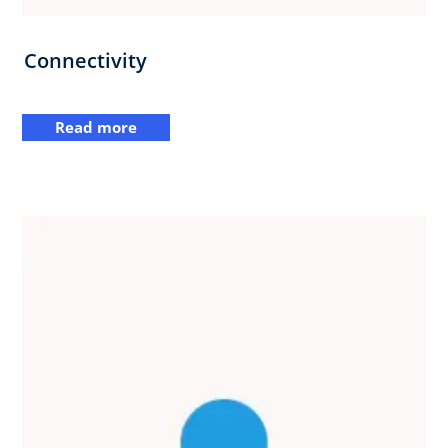
Connectivity
Read more