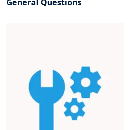
General Questions