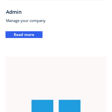
Admin
Manage your company
Read more