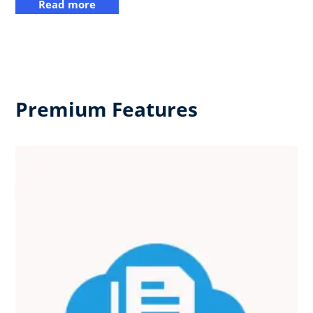
Read more
Premium Features