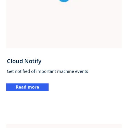
Cloud Notify
Get notified of important machine events
Read more