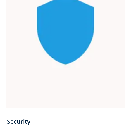
Security