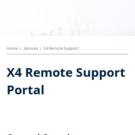
Home
Services
X4 Remote Support
X4 Remote Support
Portal