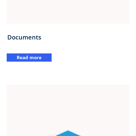
Documents
Read more