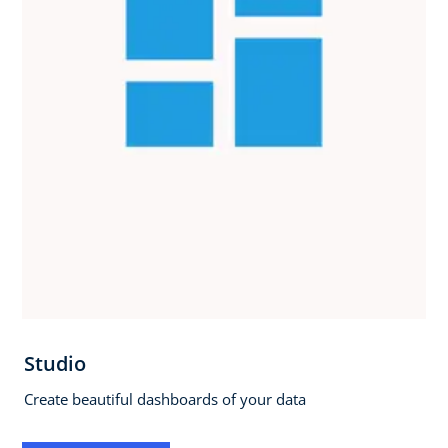
Studio
Create beautiful dashboards of your data