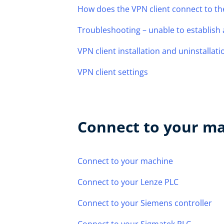
How does the VPN client connect to th
Troubleshooting – unable to establish
VPN client installation and uninstallati
VPN client settings
Connect to your m
Connect to your machine
Connect to your Lenze PLC
Connect to your Siemens controller