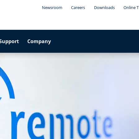
Newsroom
Careers
Downloads
Online T
Support
Company