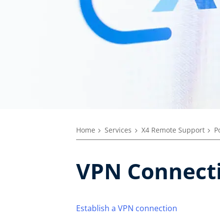
Home
Services
X4 Remote Support
P
VPN Connect
Establish a VPN connection