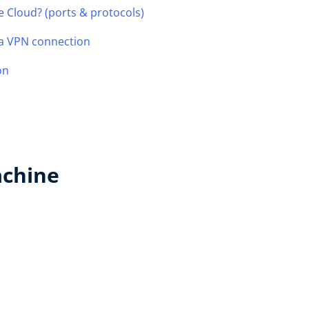
e Cloud? (ports & protocols)
 a VPN connection
on
achine