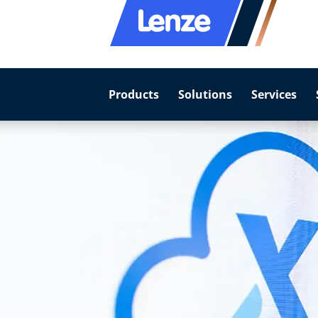
Products
Solutions
Services