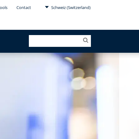
ools
Contact
Schweiz (Switzerland)