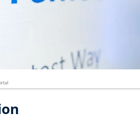
ortal
ion